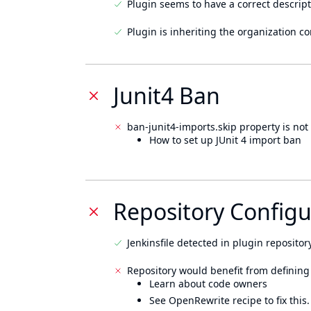
Plugin seems to have a correct descript
Plugin is inheriting the organization c
Junit4 Ban
ban-junit4-imports.skip property is not 
How to set up JUnit 4 import ban
Repository Configu
Jenkinsfile detected in plugin repository
Repository would benefit from defining
Learn about code owners
See OpenRewrite recipe to fix this.