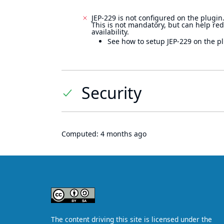
JEP-229 is not configured on the plugin
This is not mandatory, but can help re
availability.
See how to setup JEP-229 on the pl
Security
Computed:
4 months ago