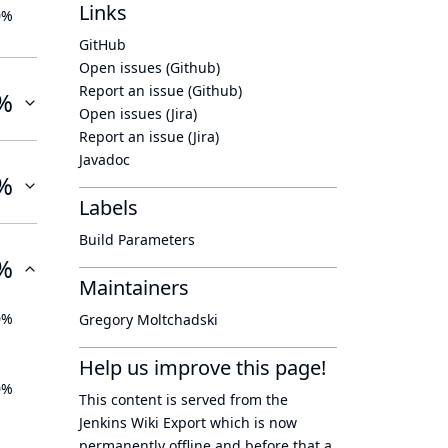
Links
0%
GitHub
Open issues (Github)
Report an issue (Github)
%
Open issues (Jira)
Report an issue (Jira)
Javadoc
%
Labels
Build Parameters
%
Maintainers
0%
Gregory Moltchadski
Help us improve this page!
0%
This content is served from the
Jenkins Wiki Export
which is now
permanently offline
and before that a