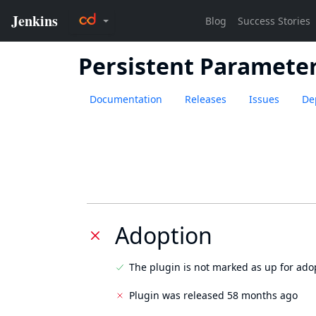
Persistent Paramete
Documentation
Releases
Issues
De
Adoption
The plugin is not marked as up for ado
Plugin was released 58 months ago