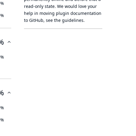
0%
read-only state
. We would love your
help in moving plugin documentation
0%
to GitHub, see
the guidelines
.
%
0%
%
0%
0%