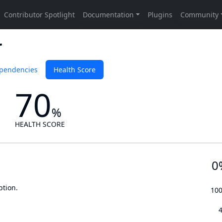
r
pendencies
Health Score
70
%
HEALTH SCORE
0
ption.
10