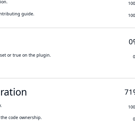
ion.
10
ontributing guide.
10
0
set or true on the plugin.
ration
71
.
10
 the code ownership.