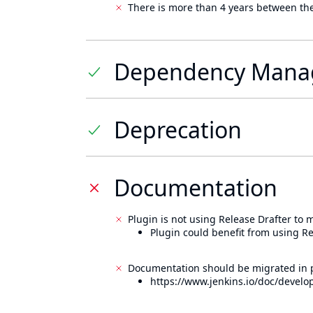
There is more than 4 years between the
Dependency Mana
Deprecation
Documentation
Plugin is not using Release Drafter to
Plugin could benefit from using Re
Documentation should be migrated in p
https://www.jenkins.io/doc/develo