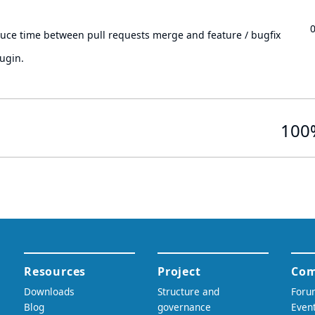
.
duce time between pull requests merge and feature / bugfix
ugin.
100