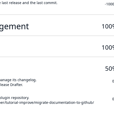
 last release and the last commit.
-100
gement
100
100
50
 manage its changelog.
lease Drafter.
lugin repository.
per/tutorial-improve/migrate-documentation-to-github/