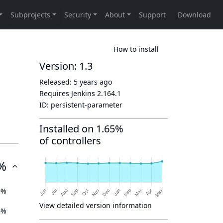
How to install
Version: 1.3
Released:
5 years ago
Requires Jenkins
2.164.1
ID:
persistent-parameter
Installed on 1.65%
of controllers
%
0%
View detailed version information
4%