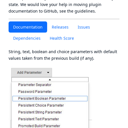
state
. We would love your help in moving plugin
documentation to GitHub, see
the guidelines
.
Documentation
Releases
Issues
Dependencies
Health Score
String, text, boolean and choice parameters with default
values taken from the previous build (if any).