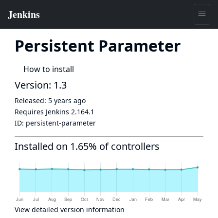
Persistent Parameter
How to install
Version: 1.3
Released:
5 years ago
Requires Jenkins
2.164.1
ID:
persistent-parameter
Installed on 1.65% of controllers
View detailed version information