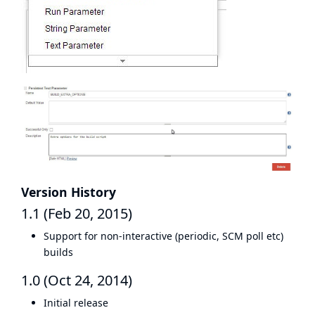
Version History
1.1 (Feb 20, 2015)
Support for non-interactive (periodic, SCM poll etc)
builds
1.0 (Oct 24, 2014)
Initial release