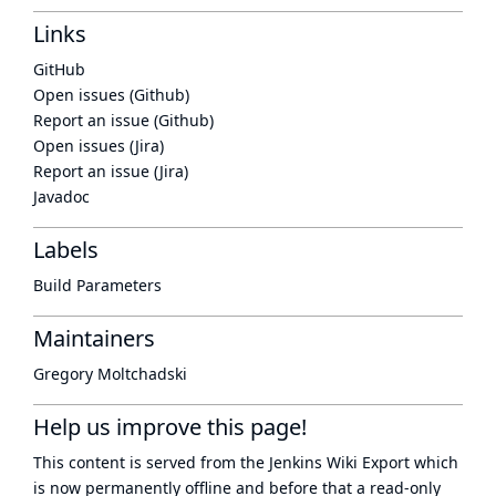
Links
GitHub
Open issues (Github)
Report an issue (Github)
Open issues (Jira)
Report an issue (Jira)
Javadoc
Labels
Build Parameters
Maintainers
Gregory Moltchadski
Help us improve this page!
This content is served from the
Jenkins Wiki Export
which
is now
permanently offline
and before that a
read-only