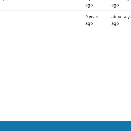
ago
ago
9 years
about a y
ago
ago