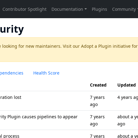
urity
 looking for new maintainers. Visit our
Adopt a Plugin
initiative for
pendencies
Health Score
Created
Updated
ration lost
7 years
4 years a
ago
rity Plugin causes pipelines to appear
7 years
about a y
ago
ago
al process
7 years
about a y