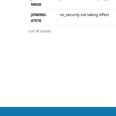
56626
JENKINS-
no_security not taking effect
47570
List of issues