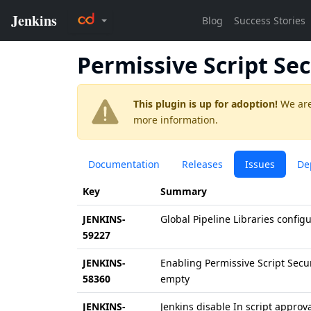
Permissive Script Sec
This plugin is up for adoption!
We are
more information.
Documentation
Releases
Issues
De
Key
Summary
JENKINS-
Global Pipeline Libraries configu
59227
JENKINS-
Enabling Permissive Script Secu
58360
empty
JENKINS-
Jenkins disable In script approv