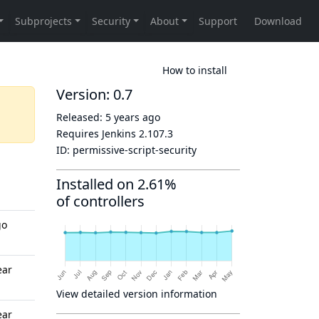
How to install
Version: 0.7
Released:
5 years ago
Requires Jenkins
2.107.3
ID:
permissive-script-security
Installed on 2.61%
of controllers
go
ear
View detailed version information
ear