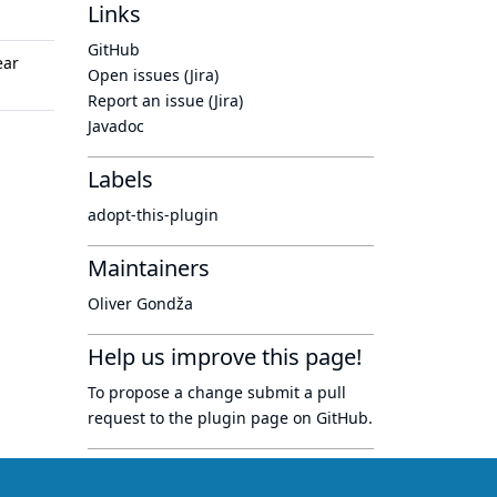
Links
GitHub
ear
Open issues (Jira)
Report an issue (Jira)
Javadoc
Labels
adopt-this-plugin
Maintainers
Oliver Gondža
Help us improve this page!
To propose a change submit a pull
request to
the plugin page
on GitHub.