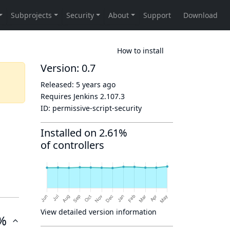
How to install
Version: 0.7
Released:
5 years ago
Requires Jenkins
2.107.3
ID:
permissive-script-security
Installed on 2.61%
of controllers
View detailed version information
%