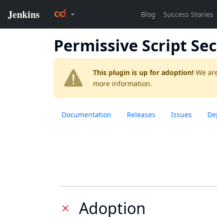
Permissive Script Sec
This plugin is up for adoption!
We are
more information.
Documentation
Releases
Issues
De
Adoption