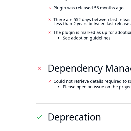
Plugin was released 56 months ago
There are 552 days between last releas
Less than 2 years between last release
The plugin is marked as up for adoptio
See adoption guidelines
Dependency Mana
Could not retrieve details required to s
Please open an issue on the projec
Deprecation