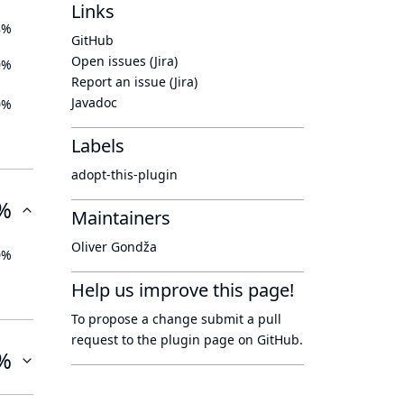
Links
8%
GitHub
Open issues (Jira)
0%
Report an issue (Jira)
Javadoc
0%
Labels
adopt-this-plugin
%
Maintainers
Oliver Gondža
0%
Help us improve this page!
To propose a change submit a pull
request to
the plugin page
on GitHub.
%