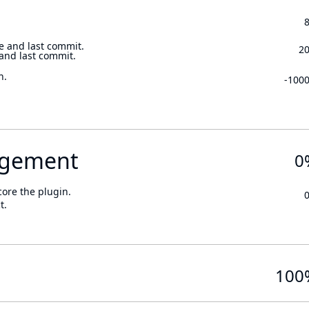
e and last commit.
2
 and last commit.
n.
-100
gement
0
core the plugin.
t.
100