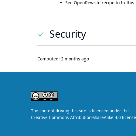
See OpenRewrite recipe to fix this.
Security
Computed:
2 months ago