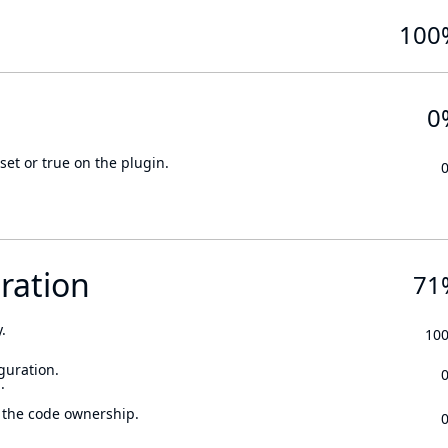
100
0
set or true on the plugin.
ration
71
.
10
guration.
.
 the code ownership.