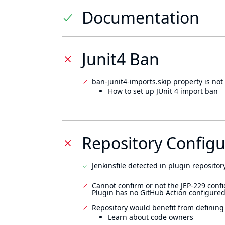
Documentation
Junit4 Ban
ban-junit4-imports.skip property is not 
How to set up JUnit 4 import ban
Repository Configu
Jenkinsfile detected in plugin repository
Cannot confirm or not the JEP-229 confi
Plugin has no GitHub Action configured
Repository would benefit from defining
Learn about code owners