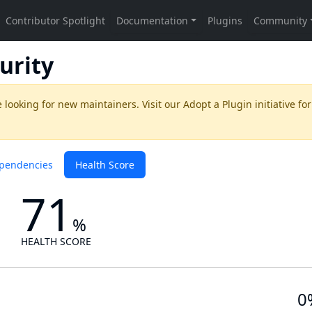
urity
 looking for new maintainers. Visit our
Adopt a Plugin
initiative for
pendencies
Health Score
71
%
HEALTH SCORE
0