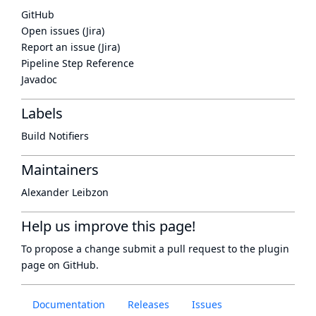
GitHub
Open issues (Jira)
Report an issue (Jira)
Pipeline Step Reference
Javadoc
Labels
Build Notifiers
Maintainers
Alexander Leibzon
Help us improve this page!
To propose a change submit a pull request to
the plugin
page
on GitHub.
Documentation
Releases
Issues