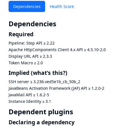
Dependencies
Health Score
Dependencies
Required
Pipeline: Step API
≥
2.22
Apache HttpComponents Client 4.x API
≥
4.5.10-2.0
Display URL API
≥
2.3.3
Token Macro
≥
2.0
Implied
(what's this?)
SSH server
≥
3.236.ved5e1b_cb_50b_2
JavaBeans Activation Framework (JAF) API
≥
1.2.0-2
JavaMail API
≥
1.6.2-5
Instance Identity
≥
3.1
Dependent plugins
Declaring a dependency