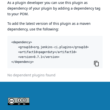
As a plugin developer you can use this plugin as
dependency of your plugin by adding a dependency tag
to your POM.
To add the latest version of this plugin as a maven
dependency, use the following:
<dependency>

    <groupId>org.jenkins-ci.plugins</groupId>

    <artifactId>pagerduty</artifactId>

    <version>0.7.1</version>

</dependency>
No dependent plugins found