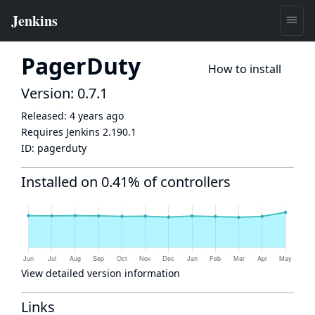
PagerDuty
How to install
Version: 0.7.1
Released:
4 years ago
Requires Jenkins
2.190.1
ID:
pagerduty
Installed on 0.41% of controllers
View detailed version information
Links