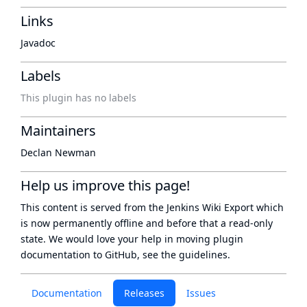
Links
Javadoc
Labels
This plugin has no labels
Maintainers
Declan Newman
Help us improve this page!
This content is served from the
Jenkins Wiki Export
which
is now
permanently offline
and before that a
read-only
state
. We would love your help in moving plugin
documentation to GitHub, see
the guidelines
.
Documentation
Releases
Issues