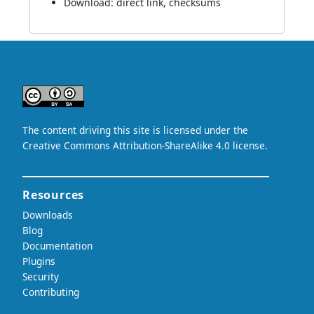
Download:
direct link
,
checksums