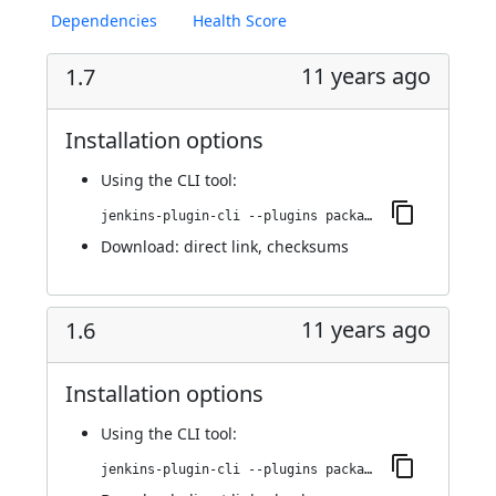
Dependencies
Health Score
11 years ago
1.7
Installation options
Using
the CLI tool
:
jenkins-plugin-cli --plugins package-parameter:1.7
Download:
direct link
,
checksums
11 years ago
1.6
Installation options
Using
the CLI tool
:
jenkins-plugin-cli --plugins package-parameter:1.6