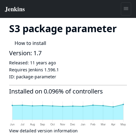
S3 package parameter
How to install
Version: 1.7
Released:
11 years ago
Requires Jenkins
1.596.1
ID:
package-parameter
Installed on 0.096% of controllers
View detailed version information