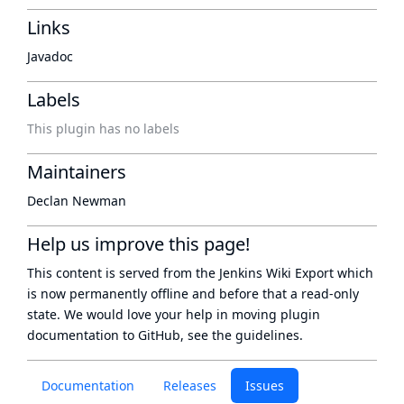
Links
Javadoc
Labels
This plugin has no labels
Maintainers
Declan Newman
Help us improve this page!
This content is served from the
Jenkins Wiki Export
which
is now
permanently offline
and before that a
read-only
state
. We would love your help in moving plugin
documentation to GitHub, see
the guidelines
.
Documentation
Releases
Issues