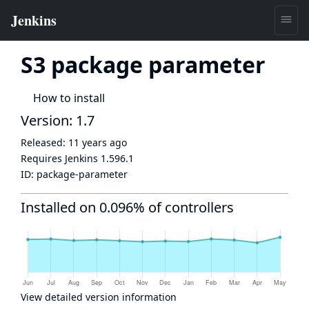
S3 package parameter
How to install
Version: 1.7
Released:
11 years ago
Requires Jenkins
1.596.1
ID:
package-parameter
Installed on 0.096% of controllers
View detailed version information