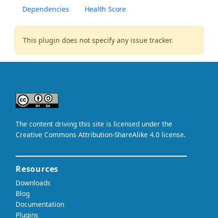
Dependencies
Health Score
This plugin does not specify any issue tracker.