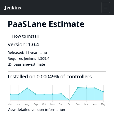
PaaSLane Estimate
How to install
Version: 1.0.4
Released:
11 years ago
Requires Jenkins
1.509.4
ID:
paaslane-estimate
Installed on 0.00049% of controllers
View detailed version information