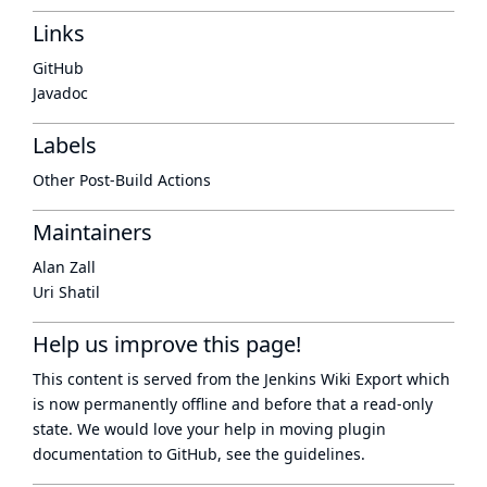
Links
GitHub
Javadoc
Labels
Other Post-Build Actions
Maintainers
Alan Zall
Uri Shatil
Help us improve this page!
This content is served from the
Jenkins Wiki Export
which
is now
permanently offline
and before that a
read-only
state
. We would love your help in moving plugin
documentation to GitHub, see
the guidelines
.