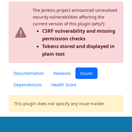
The Jenkins project announced unresolved
security vulnerabilities affecting the
current version of this plugin (
why?
):
CSRF vulnerability and missing
permission checks
Tokens stored and displayed in
plain text
Documentation
Releases
Issues
Dependencies
Health Score
This plugin does not specify any issue tracker.