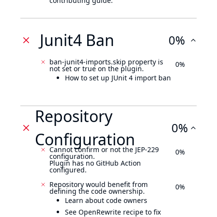
contributing guide.
Junit4 Ban
0%
ban-junit4-imports.skip property is
0%
not set or true on the plugin.
How to set up JUnit 4 import ban
Repository
0%
Configuration
Cannot confirm or not the JEP-229
0%
configuration.
Plugin has no GitHub Action
configured.
Repository would benefit from
0%
defining the code ownership.
Learn about code owners
See OpenRewrite recipe to fix