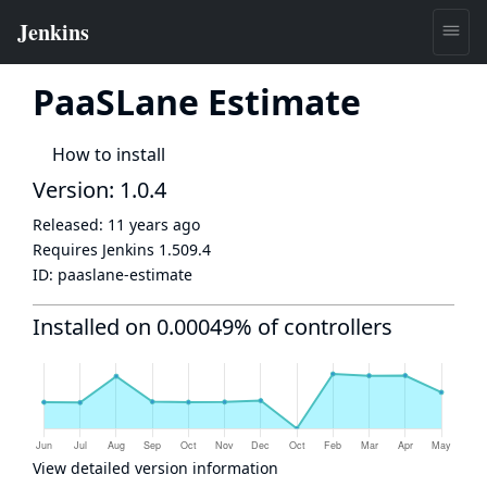
PaaSLane Estimate
How to install
Version: 1.0.4
Released:
11 years ago
Requires Jenkins
1.509.4
ID:
paaslane-estimate
Installed on 0.00049% of controllers
View detailed version information