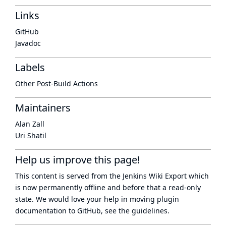
Links
GitHub
Javadoc
Labels
Other Post-Build Actions
Maintainers
Alan Zall
Uri Shatil
Help us improve this page!
This content is served from the
Jenkins Wiki Export
which
is now
permanently offline
and before that a
read-only
state
. We would love your help in moving plugin
documentation to GitHub, see
the guidelines
.