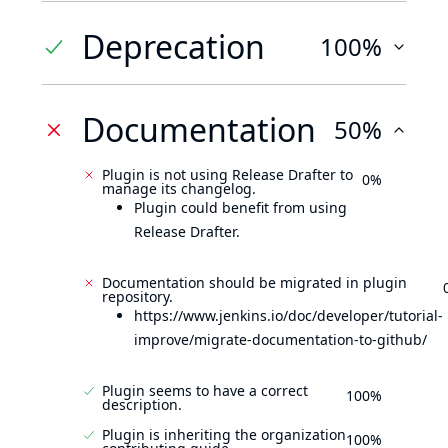
Deprecation
100%
Documentation
50%
Plugin is not using Release Drafter to
0%
manage its changelog.
Plugin could benefit from using
Release Drafter.
Documentation should be migrated in plugin
repository.
https://www.jenkins.io/doc/developer/tutorial-
improve/migrate-documentation-to-github/
Plugin seems to have a correct
100%
description.
Plugin is inheriting the organization
100%