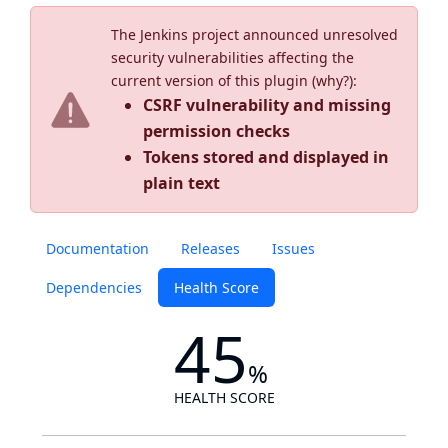
The Jenkins project announced unresolved
security vulnerabilities affecting the
current version of this plugin (
why?
):
CSRF vulnerability and missing
permission checks
Tokens stored and displayed in
plain text
Documentation
Releases
Issues
Dependencies
Health Score
45
%
HEALTH SCORE