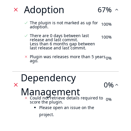
Adoption
67%
The plugin is not marked as up for
100%
adoption.
There are 0 days between last
100%
release and last commit.
Less than 6 months gap between
last release and last commit.
Plugin was releases more than 5 years
0%
ago.
Dependency
0%
Management
Could not retrieve details required to
0%
score the plugin.
Please open an issue on the
project.