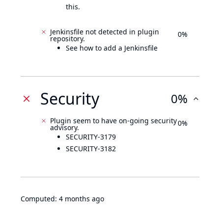
this.
Jenkinsfile not detected in plugin
0%
repository.
See how to add a Jenkinsfile
Security
0%
Plugin seem to have on-going security
0%
advisory.
SECURITY-3179
SECURITY-3182
Computed:
4 months ago