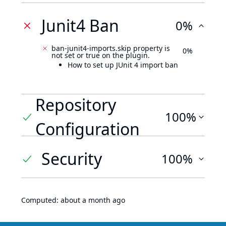
Junit4 Ban
0%
ban-junit4-imports.skip property is
0%
not set or true on the plugin.
How to set up JUnit 4 import ban
Repository
100%
Configuration
Security
100%
Computed:
about a month ago