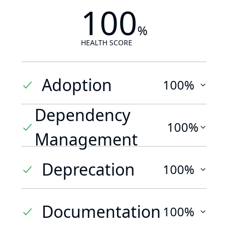
100
%
HEALTH SCORE
Adoption
100%
Dependency
100%
Management
Deprecation
100%
Documentation
100%