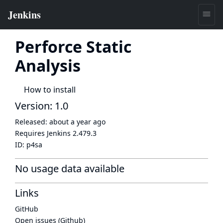
Perforce Static
Analysis
How to install
Version: 1.0
Released:
about a year ago
Requires Jenkins
2.479.3
ID:
p4sa
No usage data available
Links
GitHub
Open issues (Github)