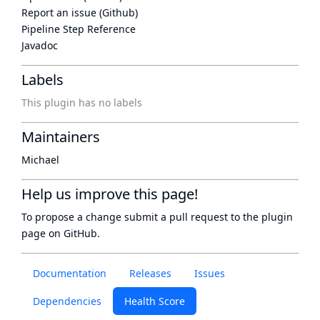
Report an issue (Github)
Pipeline Step Reference
Javadoc
Labels
This plugin has no labels
Maintainers
Michael
Help us improve this page!
To propose a change submit a pull request to
the plugin
page
on GitHub.
Documentation
Releases
Issues
Dependencies
Health Score