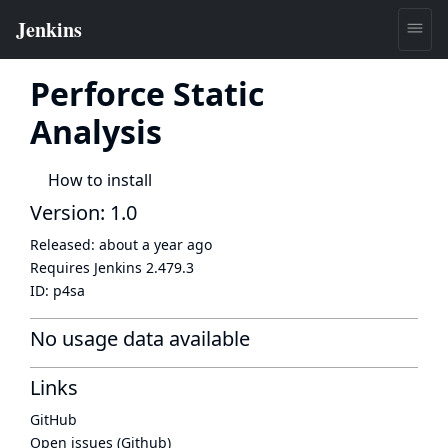
Perforce Static
Analysis
How to install
Version: 1.0
Released:
about a year ago
Requires Jenkins
2.479.3
ID:
p4sa
No usage data available
Links
GitHub
Open issues (Github)