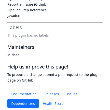
Report an issue (Github)
Pipeline Step Reference
Javadoc
Labels
This plugin has no labels
Maintainers
Michael
Help us improve this page!
To propose a change submit a pull request to
the plugin
page
on GitHub.
Documentation
Releases
Issues
Dependencies
Health Score