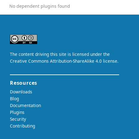
No dependent plugins found