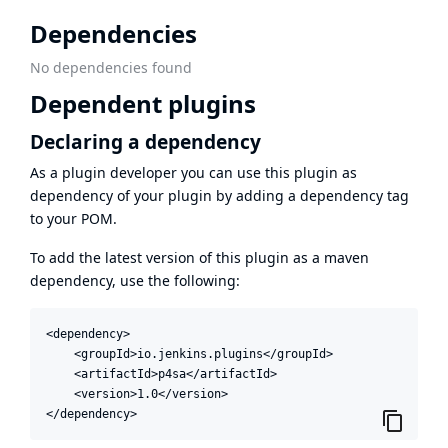
Dependencies
No dependencies found
Dependent plugins
Declaring a dependency
As a plugin developer you can use this plugin as
dependency of your plugin by adding a dependency tag
to your POM.
To add the latest version of this plugin as a maven
dependency, use the following:
<dependency>

    <groupId>io.jenkins.plugins</groupId>

    <artifactId>p4sa</artifactId>

    <version>1.0</version>

</dependency>