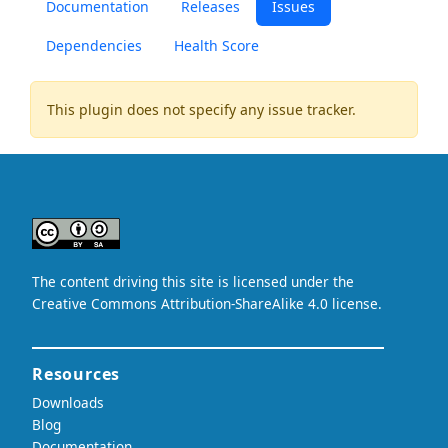
Documentation
Releases
Issues
Dependencies
Health Score
This plugin does not specify any issue tracker.