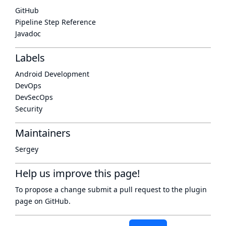
GitHub
Pipeline Step Reference
Javadoc
Labels
Android Development
DevOps
DevSecOps
Security
Maintainers
Sergey
Help us improve this page!
To propose a change submit a pull request to
the plugin
page
on GitHub.