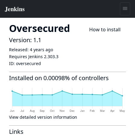
Oversecured
How to install
Version: 1.1
Released:
4 years ago
Requires Jenkins
2.303.3
ID:
oversecured
Installed on 0.00098% of controllers
View detailed version information
Links