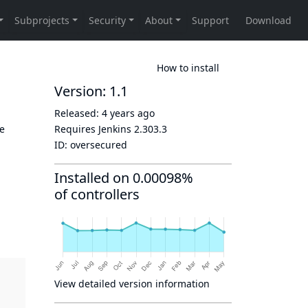
How to install
Version: 1.1
Released:
4 years ago
re
Requires Jenkins
2.303.3
ID:
oversecured
Installed on 0.00098%
of controllers
View detailed version information