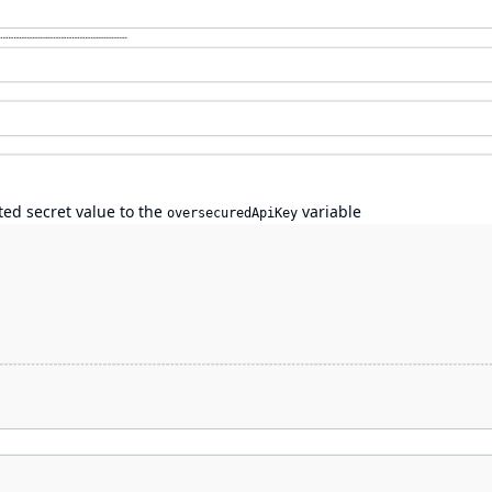
ted secret value to the
variable
oversecuredApiKey