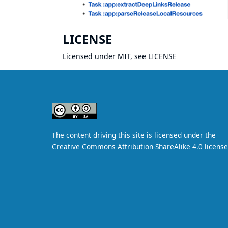
LICENSE
Licensed under MIT, see
LICENSE