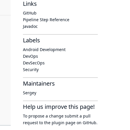
Links
GitHub
Pipeline Step Reference
Javadoc
Labels
Android Development
DevOps
DevSecOps
Security
Maintainers
Sergey
Help us improve this page!
To propose a change submit a pull
request to
the plugin page
on GitHub.