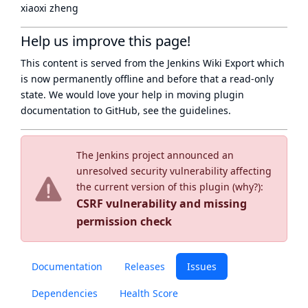
xiaoxi zheng
Help us improve this page!
This content is served from the
Jenkins Wiki Export
which
is now
permanently offline
and before that a
read-only
state
. We would love your help in moving plugin
documentation to GitHub, see
the guidelines
.
The Jenkins project announced an
unresolved security vulnerability affecting
the current version of this plugin (
why?
):
CSRF vulnerability and missing
permission check
Documentation
Releases
Issues
Dependencies
Health Score