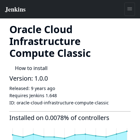
Oracle Cloud
Infrastructure
Compute Classic
How to install
Version: 1.0.0
Released:
9 years ago
Requires Jenkins
1.648
ID:
oracle-cloud-infrastructure-compute-classic
Installed on 0.0078% of controllers