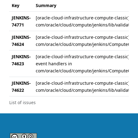
Key
Summary
JENKINS-
[oracle-cloud-infrastructure-compute-classic] Rem
74771
com/oracle/cloud/compute/jenkins/lib/validateBut
JENKINS-
[oracle-cloud-infrastructure-compute-classic] Extr
74624
com/oracle/cloud/compute/jenkins/ComputeCloud
JENKINS-
[oracle-cloud-infrastructure-compute-classic] Extr
74623
event handlers in
com/oracle/cloud/compute/jenkins/ComputeCloud
JENKINS-
[oracle-cloud-infrastructure-compute-classic] Ext
74622
com/oracle/cloud/compute/jenkins/lib/validateBut
List of issues