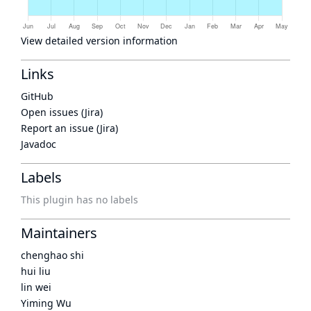
View detailed version information
Links
GitHub
Open issues (Jira)
Report an issue (Jira)
Javadoc
Labels
This plugin has no labels
Maintainers
chenghao shi
hui liu
lin wei
Yiming Wu