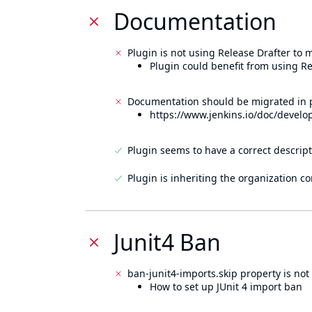
Documentation
Plugin is not using Release Drafter to
Plugin could benefit from using Re
Documentation should be migrated in p
https://www.jenkins.io/doc/develo
Plugin seems to have a correct descript
Plugin is inheriting the organization c
Junit4 Ban
ban-junit4-imports.skip property is not 
How to set up JUnit 4 import ban