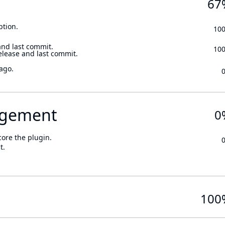
67
ption.
10
and last commit.
10
elease and last commit.
ago.
gement
0
core the plugin.
t.
100