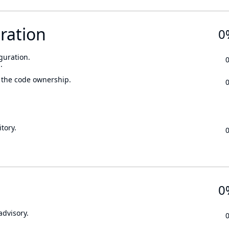
ration
0
guration.
.
 the code ownership.
tory.
0
advisory.