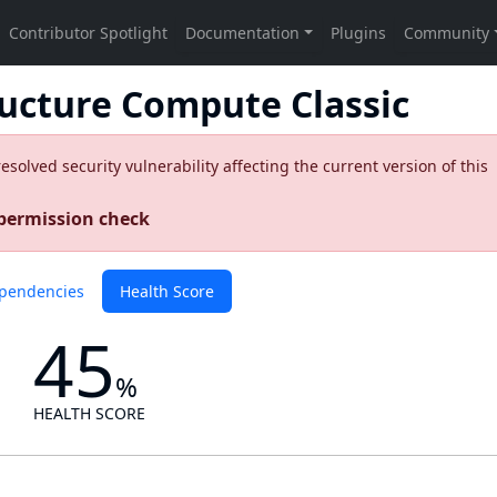
ructure Compute Classic
olved security vulnerability affecting the current version of this
 permission check
pendencies
Health Score
45
%
HEALTH SCORE