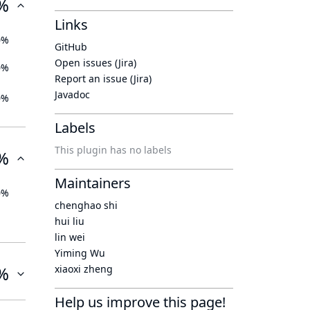
%
Links
0%
GitHub
Open issues (Jira)
0%
Report an issue (Jira)
Javadoc
0%
Labels
This plugin has no labels
%
Maintainers
0%
chenghao shi
hui liu
lin wei
Yiming Wu
%
xiaoxi zheng
Help us improve this page!