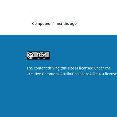
Computed:
4 months ago