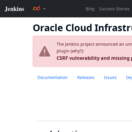
Oracle Cloud Infrast
The Jenkins project announced an unres
plugin (
why?
):
CSRF vulnerability and missing
Documentation
Releases
Issues
De