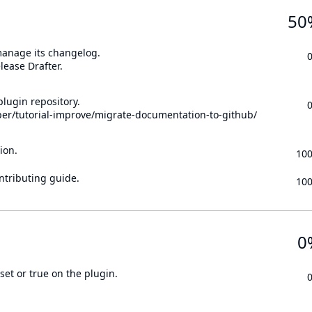
50
 manage its changelog.
lease Drafter.
lugin repository.
per/tutorial-improve/migrate-documentation-to-github/
ion.
10
ontributing guide.
10
0
set or true on the plugin.