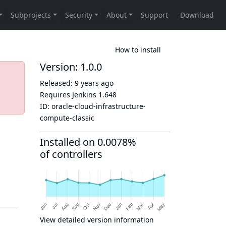
How to install
Version: 1.0.0
Released:
9 years ago
Requires Jenkins
1.648
ID:
oracle-cloud-infrastructure-
compute-classic
Installed on 0.0078%
of controllers
View detailed version information