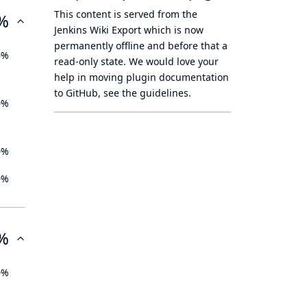
This content is served from the
%
Jenkins Wiki Export
which is now
permanently offline
and before that a
0%
read-only state
. We would love your
help in moving plugin documentation
to GitHub, see
the guidelines
.
0%
0%
0%
%
0%