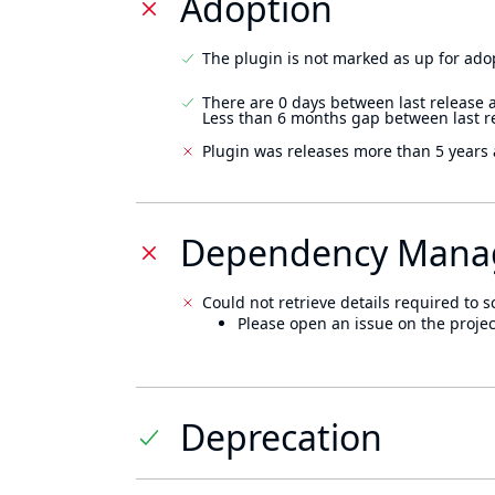
Adoption
The plugin is not marked as up for ado
There are 0 days between last release 
Less than 6 months gap between last r
Plugin was releases more than 5 years 
Dependency Mana
Could not retrieve details required to s
Please open an issue on the projec
Deprecation