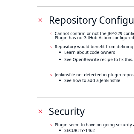
Repository Configu
Cannot confirm or not the JEP-229 confi
Plugin has no GitHub Action configured
Repository would benefit from defining
Learn about code owners
See OpenRewrite recipe to fix this.
Jenkinsfile not detected in plugin reposi
See how to add a Jenkinsfile
Security
Plugin seem to have on-going security 
SECURITY-1462