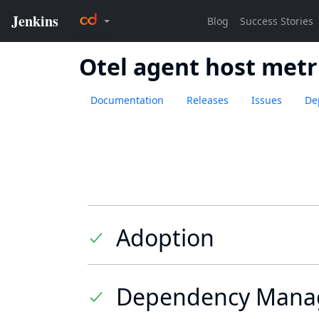
Otel agent host metr
Documentation
Releases
Issues
De
Adoption
Dependency Mana