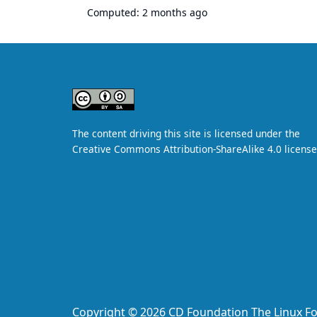
Computed:
2 months ago