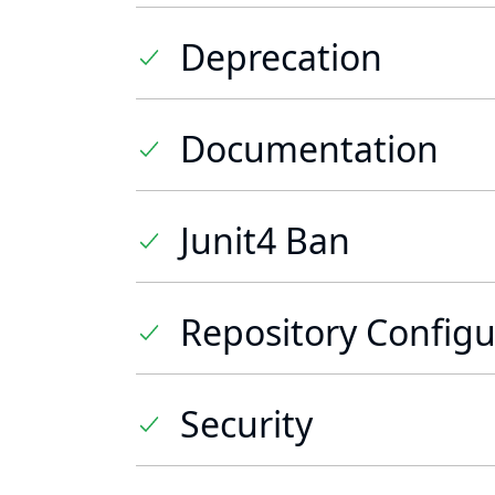
Deprecation
Documentation
Junit4 Ban
Repository Configu
Security