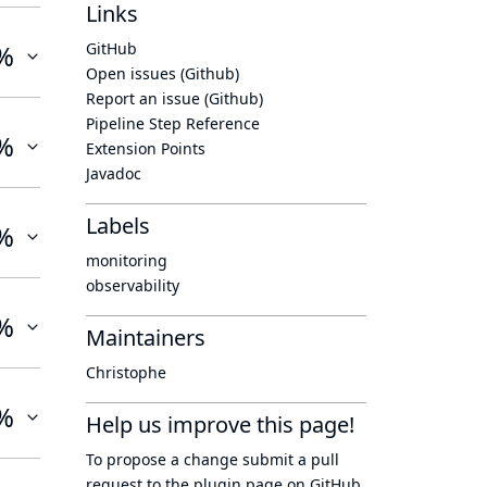
Links
%
GitHub
Open issues (Github)
Report an issue (Github)
Pipeline Step Reference
%
Extension Points
Javadoc
Labels
%
monitoring
observability
%
Maintainers
Christophe
%
Help us improve this page!
To propose a change submit a pull
request to
the plugin page
on GitHub.