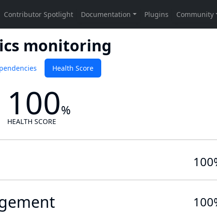
ics monitoring
pendencies
Health Score
100
%
HEALTH SCORE
100
gement
100