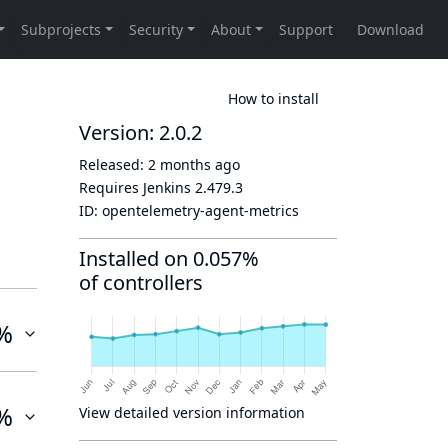
How to install
Version: 2.0.2
Released:
2 months ago
Requires Jenkins
2.479.3
ID:
opentelemetry-agent-metrics
Installed on 0.057%
of controllers
%
%
View detailed version information