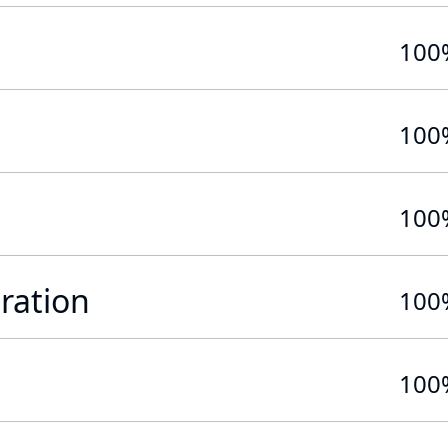
100
100
100
ration
100
100