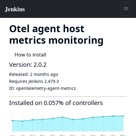
Otel agent host
metrics monitoring
How to install
Version: 2.0.2
Released:
2 months ago
Requires Jenkins
2.479.3
ID:
opentelemetry-agent-metrics
Installed on 0.057% of controllers