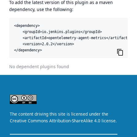
To add the latest version of this plugin as a maven
dependency, use the following:
<dependency>

    <groupId>io.jenkins.plugins</groupId>

    <artifactId>opentelemetry-agent-metrics</artifactId>

    <version>2.0.2</version>

</dependency>
No dependent plugins found