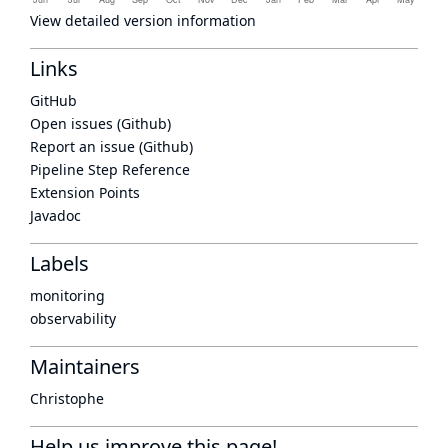
View detailed version information
Links
GitHub
Open issues (Github)
Report an issue (Github)
Pipeline Step Reference
Extension Points
Javadoc
Labels
monitoring
observability
Maintainers
Christophe
Help us improve this page!