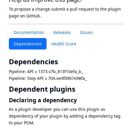
To propose a change submit a pull request to
the plugin
page
on GitHub.
Documentation
Releases
Issues
Dependencies
Health Score
Dependencies
Pipeline: API
≥
1373.v7b_813f10efa_b_
Pipeline: Step API
≥
704.ve4f0967e98fa_
Dependent plugins
Declaring a dependency
As a plugin developer you can use this plugin as
dependency of your plugin by adding a dependency tag
to your POM.