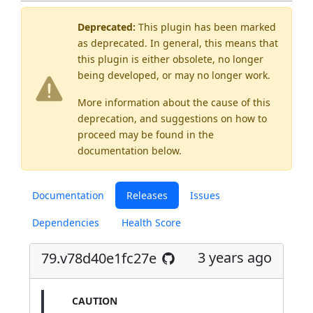
Deprecated:
This plugin has been marked
as
deprecated
. In general, this means that
this plugin is either obsolete, no longer
being developed, or may no longer work.
More information about the cause of this
deprecation, and suggestions on how to
proceed may be found
in the
documentation below.
Documentation
Releases
Issues
Dependencies
Health Score
3 years ago
79.v78d40e1fc27e
CAUTION