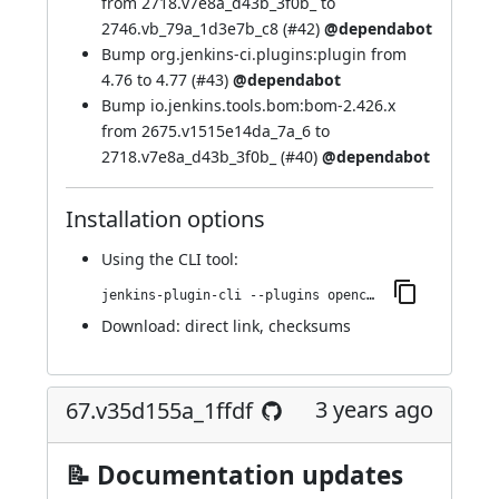
from 2718.v7e8a_d43b_3f0b_ to
2746.vb_79a_1d3e7b_c8 (
#42
)
@dependabot
Bump org.jenkins-ci.plugins:plugin from
4.76 to 4.77 (
#43
)
@dependabot
Bump io.jenkins.tools.bom:bom-2.426.x
from 2675.v1515e14da_7a_6 to
2718.v7e8a_d43b_3f0b_ (
#40
)
@dependabot
Installation options
Using
the CLI tool
:
jenkins-plugin-cli --plugins opencover:79.v78d40e1fc27e
Download:
direct link
,
checksums
3 years ago
67.v35d155a_1ffdf
📝 Documentation updates