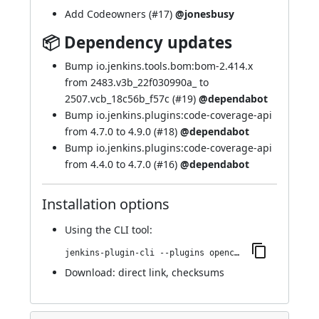
Add Codeowners (
#17
)
@jonesbusy
📦 Dependency updates
Bump io.jenkins.tools.bom:bom-2.414.x
from 2483.v3b_22f030990a_ to
2507.vcb_18c56b_f57c (
#19
)
@dependabot
Bump io.jenkins.plugins:code-coverage-api
from 4.7.0 to 4.9.0 (
#18
)
@dependabot
Bump io.jenkins.plugins:code-coverage-api
from 4.4.0 to 4.7.0 (
#16
)
@dependabot
Installation options
Using
the CLI tool
:
jenkins-plugin-cli --plugins opencover:30.v4425e27618e7
Download:
direct link
,
checksums