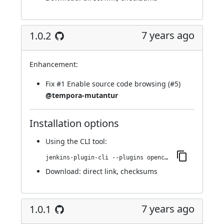
7 years ago
1.0.2
Enhancement:
Fix
#1
Enable source code browsing (
#5
)
@tempora-mutantur
Installation options
Using
the CLI tool
:
jenkins-plugin-cli --plugins opencover:1.0.2
Download:
direct link
,
checksums
7 years ago
1.0.1