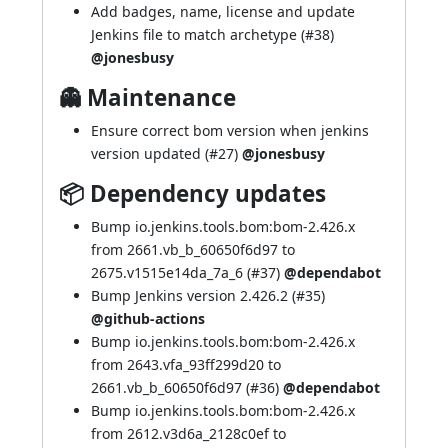
Add badges, name, license and update
Jenkins file to match archetype (
#38
)
@jonesbusy
👻 Maintenance
Ensure correct bom version when jenkins
version updated (
#27
)
@jonesbusy
📦 Dependency updates
Bump io.jenkins.tools.bom:bom-2.426.x
from 2661.vb_b_60650f6d97 to
2675.v1515e14da_7a_6 (
#37
)
@dependabot
Bump Jenkins version 2.426.2 (
#35
)
@github-actions
Bump io.jenkins.tools.bom:bom-2.426.x
from 2643.vfa_93ff299d20 to
2661.vb_b_60650f6d97 (
#36
)
@dependabot
Bump io.jenkins.tools.bom:bom-2.426.x
from 2612.v3d6a_2128c0ef to