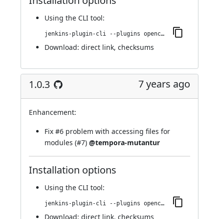
Installation options
Using
the CLI tool
:
jenkins-plugin-cli --plugins opencover:22.va_a_c423db_34d2
Download:
direct link
,
checksums
7 years ago
1.0.3
Enhancement:
Fix
#6
problem with accessing files for
modules (
#7
)
@tempora-mutantur
Installation options
Using
the CLI tool
:
jenkins-plugin-cli --plugins opencover:1.0.3
Download:
direct link
,
checksums