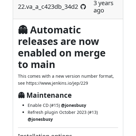
3 years
22.va_a_c423db_34d2
ago
👻 Automatic
releases are now
enabled on merge
to main
This comes with a new version number format,
see
https://www.jenkins.io/jep/229
👻 Maintenance
Enable CD (
#15
)
@jonesbusy
Refresh plugin October 2023 (
#13
)
@jonesbusy