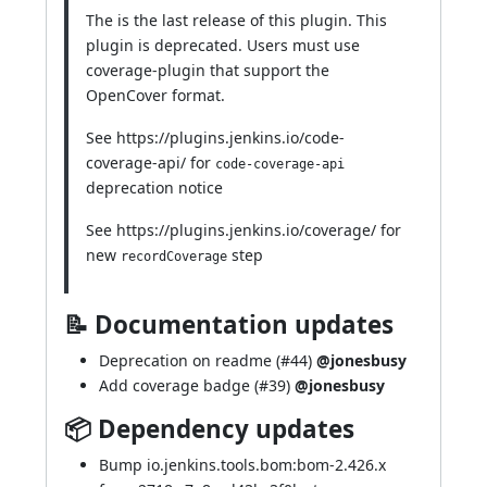
The is the last release of this plugin. This
plugin is deprecated. Users must use
coverage-plugin
that support the
OpenCover format.
See
https://plugins.jenkins.io/code-
coverage-api/
for
code-coverage-api
deprecation notice
See
https://plugins.jenkins.io/coverage/
for
new
step
recordCoverage
📝 Documentation updates
Deprecation on readme (
#44
)
@jonesbusy
Add coverage badge (
#39
)
@jonesbusy
📦 Dependency updates
Bump io.jenkins.tools.bom:bom-2.426.x