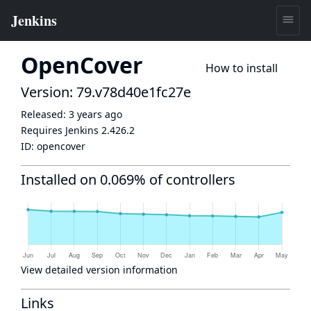
OpenCover
How to install
Version: 79.v78d40e1fc27e
Released:
3 years ago
Requires Jenkins
2.426.2
ID:
opencover
Installed on 0.069% of controllers
View detailed version information
Links