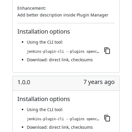
Enhancement:
Add better description inside Plugin Manager
Installation options
Using
the CLI tool
:
jenkins-plugin-cli --plugins opencover:1.0.1
Download:
direct link
,
checksums
7 years ago
1.0.0
Installation options
Using
the CLI tool
:
jenkins-plugin-cli --plugins opencover:1.0.0
Download:
direct link
,
checksums