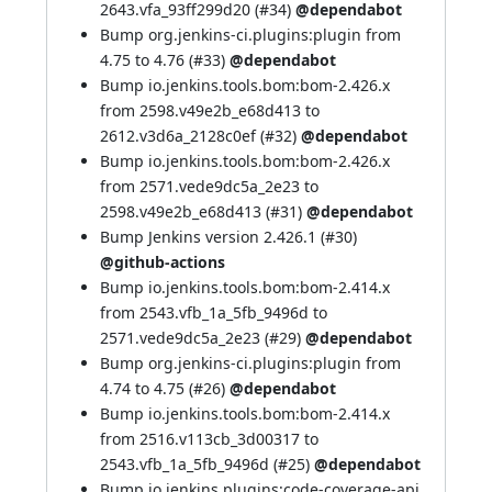
2643.vfa_93ff299d20 (
#34
)
@dependabot
Bump org.jenkins-ci.plugins:plugin from
4.75 to 4.76 (
#33
)
@dependabot
Bump io.jenkins.tools.bom:bom-2.426.x
from 2598.v49e2b_e68d413 to
2612.v3d6a_2128c0ef (
#32
)
@dependabot
Bump io.jenkins.tools.bom:bom-2.426.x
from 2571.vede9dc5a_2e23 to
2598.v49e2b_e68d413 (
#31
)
@dependabot
Bump Jenkins version 2.426.1 (
#30
)
@github-actions
Bump io.jenkins.tools.bom:bom-2.414.x
from 2543.vfb_1a_5fb_9496d to
2571.vede9dc5a_2e23 (
#29
)
@dependabot
Bump org.jenkins-ci.plugins:plugin from
4.74 to 4.75 (
#26
)
@dependabot
Bump io.jenkins.tools.bom:bom-2.414.x
from 2516.v113cb_3d00317 to
2543.vfb_1a_5fb_9496d (
#25
)
@dependabot
Bump io.jenkins.plugins:code-coverage-api