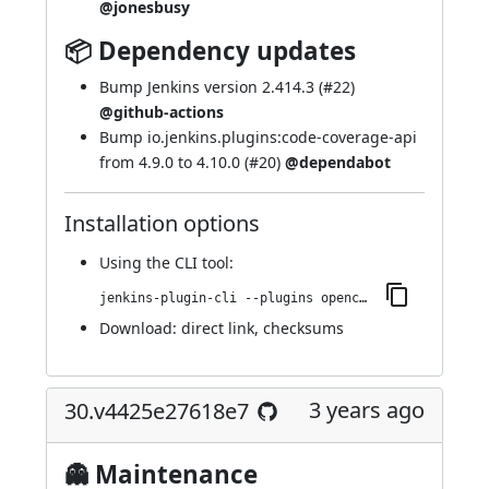
@jonesbusy
📦 Dependency updates
Bump Jenkins version 2.414.3 (
#22
)
@github-actions
Bump io.jenkins.plugins:code-coverage-api
from 4.9.0 to 4.10.0 (
#20
)
@dependabot
Installation options
Using
the CLI tool
:
jenkins-plugin-cli --plugins opencover:36.va_9992222a_861
Download:
direct link
,
checksums
3 years ago
30.v4425e27618e7
👻 Maintenance