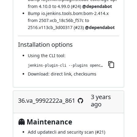
from 4.10.0 to 4.99.0 (
#24
)
@dependabot
Bump io.jenkins.tools.bom:bom-2.414.x
from 2507.vcb_18c56b_f57c to
2516.v113cb_3d00317 (
#23
)
@dependabot
Installation options
Using
the CLI tool
:
jenkins-plugin-cli --plugins opencover:67.v35d155a_1ffdf
Download:
direct link
,
checksums
3 years
36.va_9992222a_861
ago
👻 Maintenance
Add updatecli and security scan (
#21
)