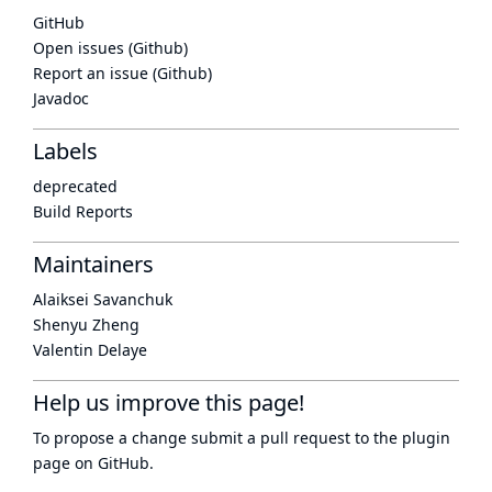
GitHub
Open issues (Github)
Report an issue (Github)
Javadoc
Labels
deprecated
Build Reports
Maintainers
Alaiksei Savanchuk
Shenyu Zheng
Valentin Delaye
Help us improve this page!
To propose a change submit a pull request to
the plugin
page
on GitHub.