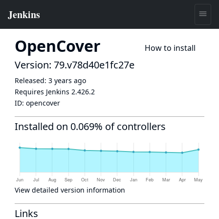
OpenCover
How to install
Version: 79.v78d40e1fc27e
Released:
3 years ago
Requires Jenkins
2.426.2
ID:
opencover
Installed on 0.069% of controllers
View detailed version information
Links