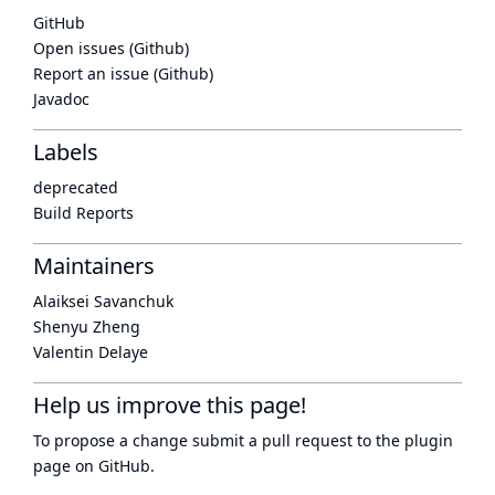
GitHub
Open issues (Github)
Report an issue (Github)
Javadoc
Labels
deprecated
Build Reports
Maintainers
Alaiksei Savanchuk
Shenyu Zheng
Valentin Delaye
Help us improve this page!
To propose a change submit a pull request to
the plugin
page
on GitHub.