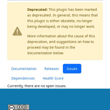
Deprecated:
This plugin has been marked
as
deprecated
. In general, this means that
this plugin is either obsolete, no longer
being developed, or may no longer work.
More information about the cause of this
deprecation, and suggestions on how to
proceed may be found
in the
documentation below.
Documentation
Releases
Issues
Dependencies
Health Score
Currently, there are no open issues.