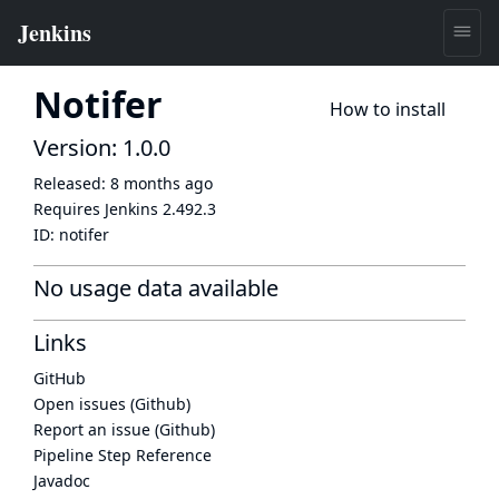
Notifer
How to install
Version: 1.0.0
Released:
8 months ago
Requires Jenkins
2.492.3
ID:
notifer
No usage data available
Links
GitHub
Open issues (Github)
Report an issue (Github)
Pipeline Step Reference
Javadoc