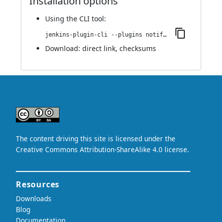
Installation options
Using
the CLI tool
:
jenkins-plugin-cli --plugins notifer:1.0.0
Download:
direct link
,
checksums