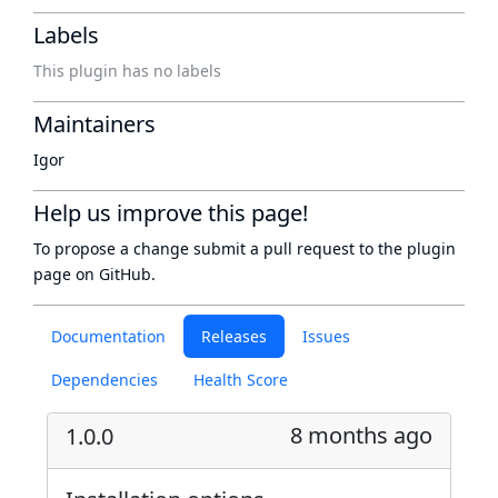
Labels
This plugin has no labels
Maintainers
Igor
Help us improve this page!
To propose a change submit a pull request to
the plugin
page
on GitHub.
Documentation
Releases
Issues
Dependencies
Health Score
8 months ago
1.0.0