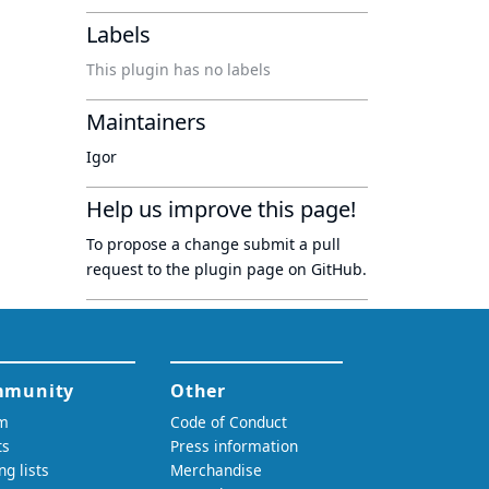
Labels
This plugin has no labels
Maintainers
Igor
Help us improve this page!
To propose a change submit a pull
request to
the plugin page
on GitHub.