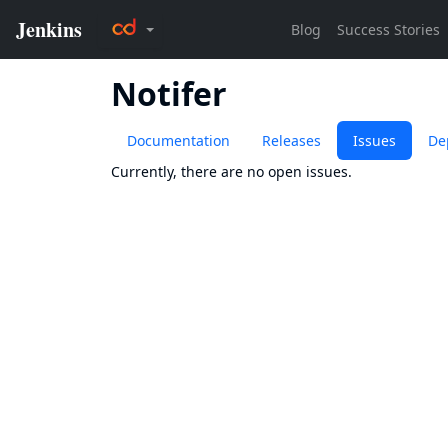
Notifer
Documentation
Releases
Issues
De
Currently, there are no open issues.