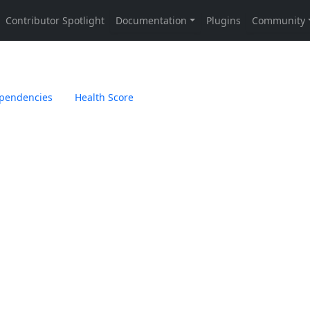
pendencies
Health Score