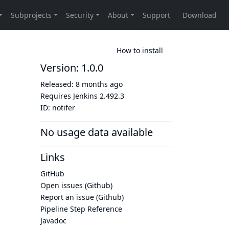
How to install
Version: 1.0.0
Released:
8 months ago
Requires Jenkins
2.492.3
ID:
notifer
No usage data available
Links
GitHub
Open issues (Github)
Report an issue (Github)
Pipeline Step Reference
Javadoc