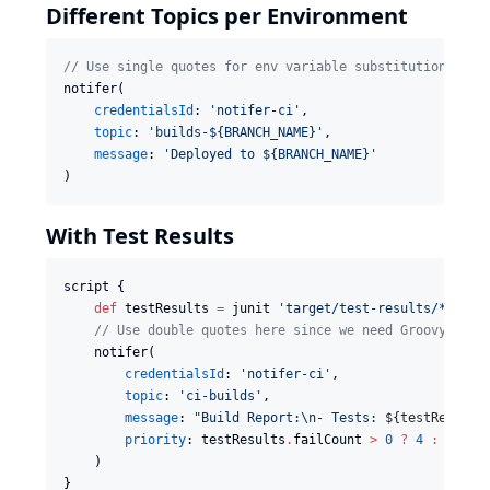
Different Topics per Environment
//
 Use single quotes for env variable substitution by t
notifer(

credentialsId
: 
'
notifer-ci
'
,

topic
: 
'
builds-${BRANCH_NAME}
'
,

message
: 
'
Deployed to ${BRANCH_NAME}
'
)
With Test Results
script {

def
 testResults 
=
 junit 
'
target/test-results/*.xml
'
//
 Use double quotes here since we need Groovy to e
    notifer(

credentialsId
: 
'
notifer-ci
'
,

topic
: 
'
ci-builds
'
,

message
: 
"
Build Report:
\n
- Tests: 
${
testResults
priority
: testResults
.
failCount 
>
0
?
4
:
2
    )

}