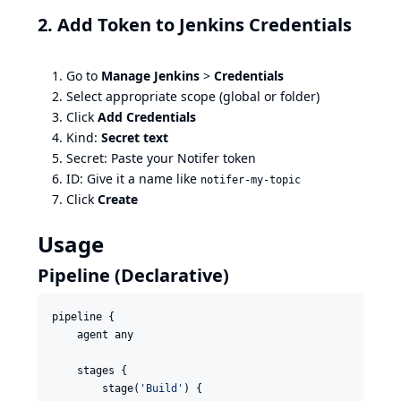
2. Add Token to Jenkins Credentials
Go to
Manage Jenkins
>
Credentials
Select appropriate scope (global or folder)
Click
Add Credentials
Kind:
Secret text
Secret: Paste your Notifer token
ID: Give it a name like
notifer-my-topic
Click
Create
Usage
Pipeline (Declarative)
pipeline {

    agent any

    stages {

        stage(
'
Build
'
) {
