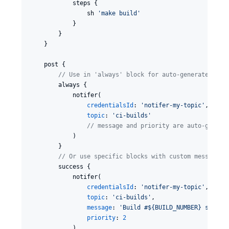
            steps {

                sh 
'
make build
'
            }

        }

    }

    post {

//
 Use in 'always' block for auto-generated mes
        always {

            notifer(

credentialsId
: 
'
notifer-my-topic
'
,

topic
: 
'
ci-builds
'
//
 message and priority are auto-genera
            )

        }

//
 Or use specific blocks with custom messages 
        success {

            notifer(

credentialsId
: 
'
notifer-my-topic
'
,

topic
: 
'
ci-builds
'
,

message
: 
'
Build #${BUILD_NUMBER} succee
priority
: 
2
            )
