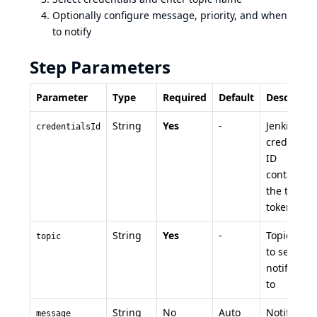
Optionally configure message, priority, and when
to notify
Step Parameters
Parameter
Type
Required
Default
Descriptio
String
Yes
-
Jenkins
credentialsId
credential
ID
containing
the topic
token
String
Yes
-
Topic nam
topic
to send
notificatio
to
String
No
Auto
Notificatio
message