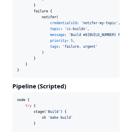
        }

        failure {

            notifer(

credentialsId
: 
'
notifer-my-topic
'
,

topic
: 
'
ci-builds
'
,

message
: 
'
Build #${BUILD_NUMBER} FAILED
priority
: 
5
,

tags
: 
'
failure, urgent
'
            )

        }

    }

}
Pipeline (Scripted)
node {

try
 {

        stage(
'
Build
'
) {

            sh 
'
make build
'
        }
