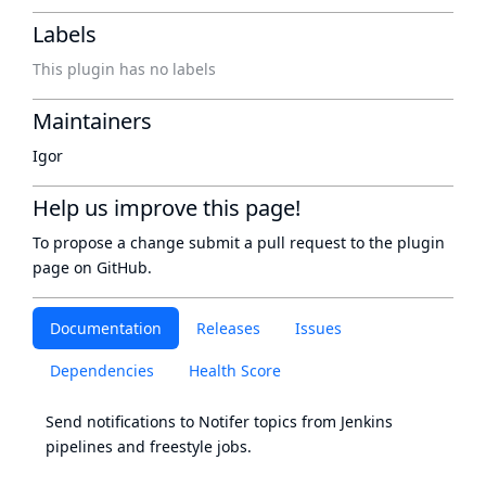
Labels
This plugin has no labels
Maintainers
Igor
Help us improve this page!
To propose a change submit a pull request to
the plugin
page
on GitHub.
Documentation
Releases
Issues
Dependencies
Health Score
Send notifications to
Notifer
topics from Jenkins
pipelines and freestyle jobs.