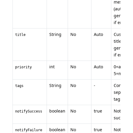
message
(auto-
generate
if empty)
String
No
Auto
Custom
title
title (auto
generate
if empty)
int
No
Auto
0=auto, 1
priority
5=manua
String
No
-
Comma-
tags
separate
tags
boolean
No
true
Notify on
notifySuccess
success
boolean
No
true
Notify on
notifyFailure