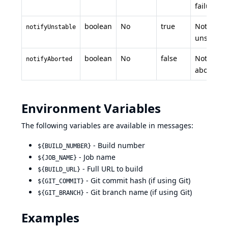
failure
boolean
No
true
Notify on
notifyUnstable
unstable
boolean
No
false
Notify on
notifyAborted
aborted
Environment Variables
The following variables are available in messages:
- Build number
${BUILD_NUMBER}
- Job name
${JOB_NAME}
- Full URL to build
${BUILD_URL}
- Git commit hash (if using Git)
${GIT_COMMIT}
- Git branch name (if using Git)
${GIT_BRANCH}
Examples