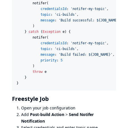
        notifer(

credentialsId
: 
'
notifer-my-topic
'
,

topic
: 
'
ci-builds
'
,

message
: 
'
Build successful: ${JOB_NAME} #${
        )

    } 
catch
 (
Exception
 e) {

        notifer(

credentialsId
: 
'
notifer-my-topic
'
,

topic
: 
'
ci-builds
'
,

message
: 
'
Build failed: ${JOB_NAME}
'
,

priority
: 
5
        )

throw
 e

    }

}
Freestyle Job
Open your job configuration
Add
Post-build Action
>
Send Notifer
Notification
Select credentials and enter topic name