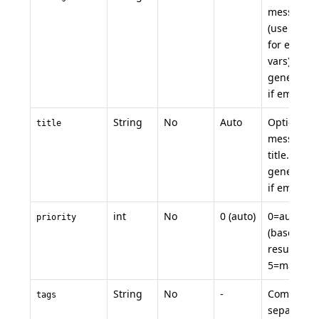
message
(use
${VAR
for env
vars). Auto
generated
if empty.
String
No
Auto
Optional
title
message
title. Auto-
generated
if empty.
int
No
0 (auto)
0=auto
priority
(based on
result), 1-
5=manual
String
No
-
Comma-
tags
separated