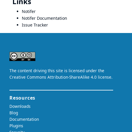
Links
Notifer
Notifer Documentation
Issue Tracker