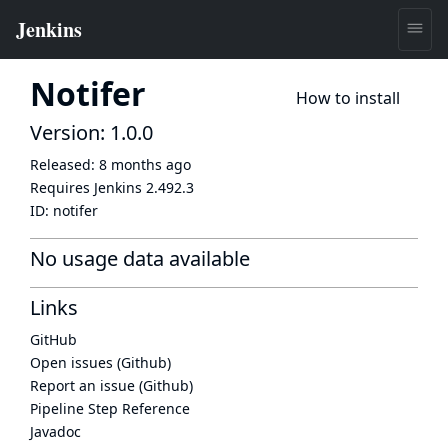
Notifer
How to install
Version: 1.0.0
Released:
8 months ago
Requires Jenkins
2.492.3
ID:
notifer
No usage data available
Links
GitHub
Open issues (Github)
Report an issue (Github)
Pipeline Step Reference
Javadoc