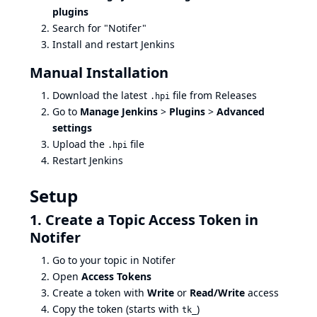
plugins
Search for "Notifer"
Install and restart Jenkins
Manual Installation
Download the latest
file from
Releases
.hpi
Go to
Manage Jenkins
>
Plugins
>
Advanced
settings
Upload the
file
.hpi
Restart Jenkins
Setup
1. Create a Topic Access Token in
Notifer
Go to your topic in
Notifer
Open
Access Tokens
Create a token with
Write
or
Read/Write
access
Copy the token (starts with
)
tk_