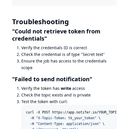
Troubleshooting
"Could not retrieve token from
credentials"
Verify the credentials ID is correct
Check the credential is of type "Secret text"
Ensure the job has access to the credentials
scope
"Failed to send notification"
Verify the token has
write
access
Check the topic exists and is private
Test the token with curl:
curl -X POST https://app.notifer.io/YOUR_TOPIC \

  -H 
"
X-Topic-Token: tk_your_token
"
 \

  -H 
"
Content-Type: application/json
"
 \
