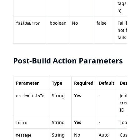
tags (max
5)
boolean
No
false
Fail build i
failOnError
notificatio
fails
Post-Build Action Parameters
Parameter
Type
Required
Default
Descripti
String
Yes
-
Jenkins
credentialsId
credentia
ID
String
Yes
-
Topic na
topic
String
No
Auto
Custom
message