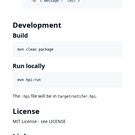
  -d 
'
{"message": "test"}
'
Development
Build
mvn clean package
Run locally
mvn hpi:run
The
file will be in
.
.hpi
target/notifer.hpi
License
MIT License - see
LICENSE