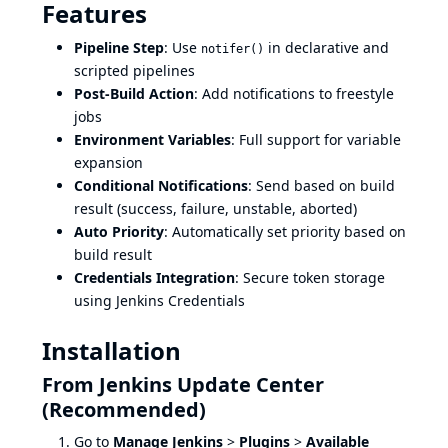
Features
Pipeline Step
: Use
in declarative and
notifer()
scripted pipelines
Post-Build Action
: Add notifications to freestyle
jobs
Environment Variables
: Full support for variable
expansion
Conditional Notifications
: Send based on build
result (success, failure, unstable, aborted)
Auto Priority
: Automatically set priority based on
build result
Credentials Integration
: Secure token storage
using Jenkins Credentials
Installation
From Jenkins Update Center
(Recommended)
Go to
Manage Jenkins
>
Plugins
>
Available