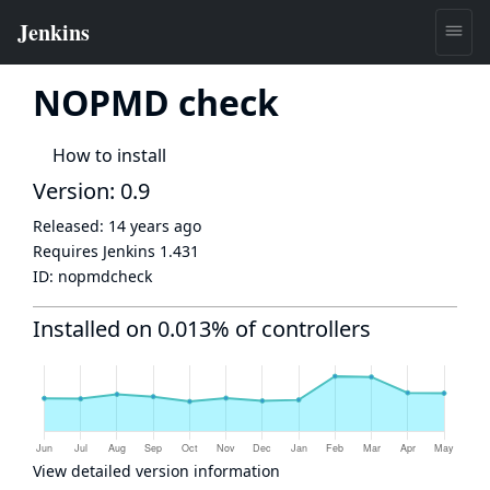
NOPMD check
How to install
Version: 0.9
Released:
14 years ago
Requires Jenkins
1.431
ID:
nopmdcheck
Installed on 0.013% of controllers
View detailed version information