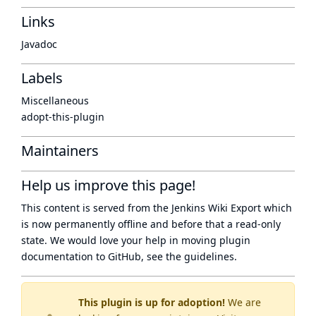
Links
Javadoc
Labels
Miscellaneous
adopt-this-plugin
Maintainers
Help us improve this page!
This content is served from the
Jenkins Wiki Export
which
is now
permanently offline
and before that a
read-only
state
. We would love your help in moving plugin
documentation to GitHub, see
the guidelines
.
This plugin is up for adoption!
We are