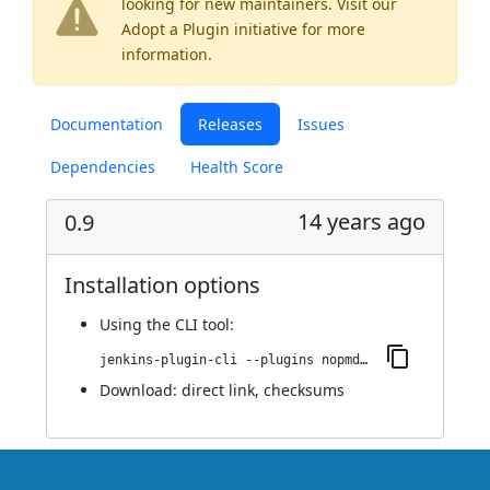
looking for new maintainers. Visit our
Adopt a Plugin
initiative for more
information.
Documentation
Releases
Issues
Dependencies
Health Score
14 years ago
0.9
Installation options
Using
the CLI tool
:
jenkins-plugin-cli --plugins nopmdcheck:0.9
Download:
direct link
,
checksums