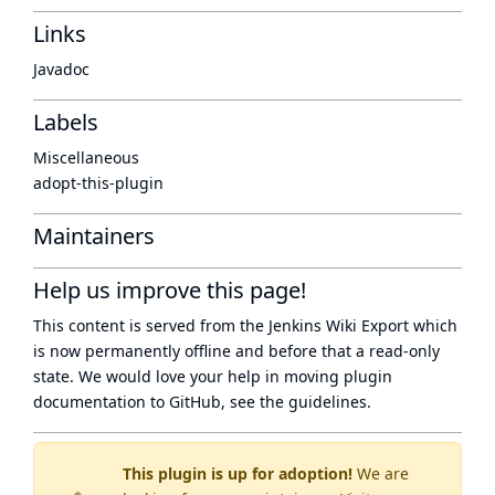
Links
Javadoc
Labels
Miscellaneous
adopt-this-plugin
Maintainers
Help us improve this page!
This content is served from the
Jenkins Wiki Export
which
is now
permanently offline
and before that a
read-only
state
. We would love your help in moving plugin
documentation to GitHub, see
the guidelines
.
This plugin is up for adoption!
We are