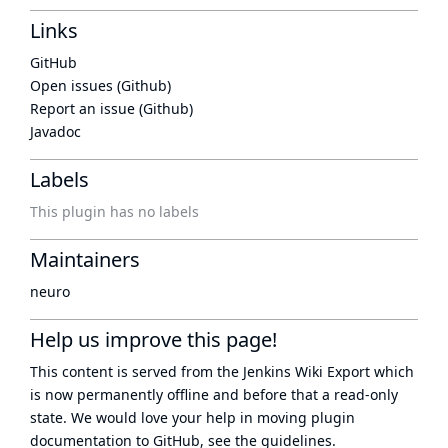
Links
GitHub
Open issues (Github)
Report an issue (Github)
Javadoc
Labels
This plugin has no labels
Maintainers
neuro
Help us improve this page!
This content is served from the
Jenkins Wiki Export
which
is now
permanently offline
and before that a
read-only
state
. We would love your help in moving plugin
documentation to GitHub, see
the guidelines
.