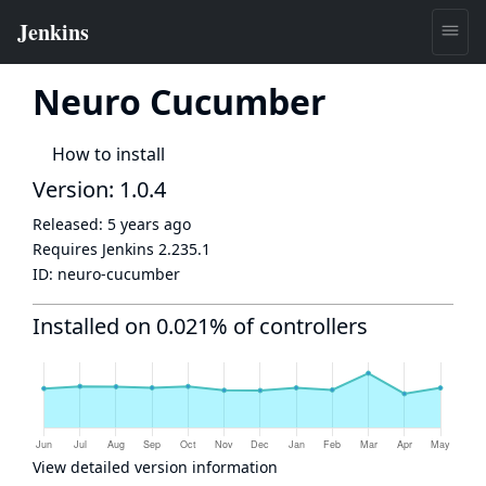
Neuro Cucumber
How to install
Version: 1.0.4
Released:
5 years ago
Requires Jenkins
2.235.1
ID:
neuro-cucumber
Installed on 0.021% of controllers
View detailed version information