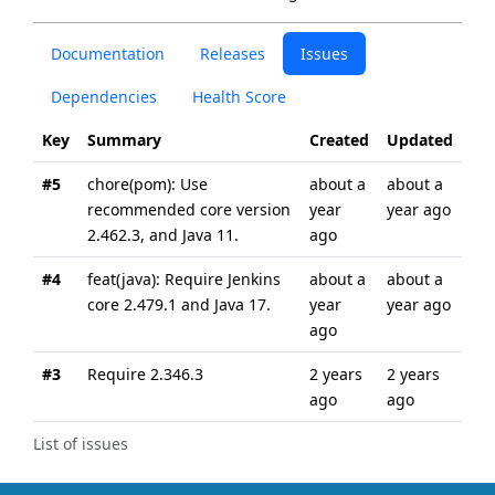
Documentation
Releases
Issues
Dependencies
Health Score
Key
Summary
Created
Updated
#5
chore(pom): Use
about a
about a
recommended core version
year
year ago
2.462.3, and Java 11.
ago
#4
feat(java): Require Jenkins
about a
about a
core 2.479.1 and Java 17.
year
year ago
ago
#3
Require 2.346.3
2 years
2 years
ago
ago
List of issues