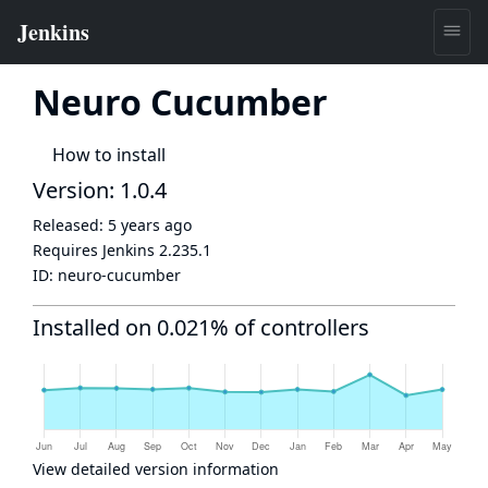
Neuro Cucumber
How to install
Version: 1.0.4
Released:
5 years ago
Requires Jenkins
2.235.1
ID:
neuro-cucumber
Installed on 0.021% of controllers
View detailed version information