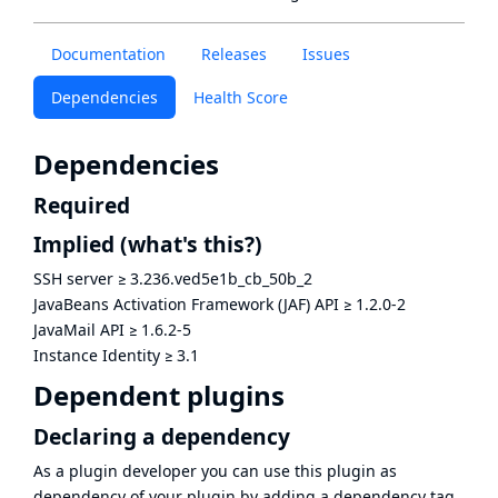
Documentation
Releases
Issues
Dependencies
Health Score
Dependencies
Required
Implied
(what's this?)
SSH server
≥
3.236.ved5e1b_cb_50b_2
JavaBeans Activation Framework (JAF) API
≥
1.2.0-2
JavaMail API
≥
1.6.2-5
Instance Identity
≥
3.1
Dependent plugins
Declaring a dependency
As a plugin developer you can use this plugin as
dependency of your plugin by adding a dependency tag