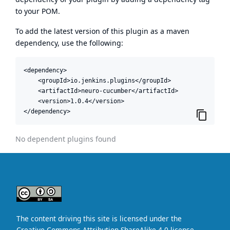
to your POM.
To add the latest version of this plugin as a maven
dependency, use the following:
<dependency>

    <groupId>io.jenkins.plugins</groupId>

    <artifactId>neuro-cucumber</artifactId>

    <version>1.0.4</version>

</dependency>
No dependent plugins found