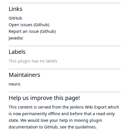
Links
GitHub
Open issues (Github)
Report an issue (Github)
Javadoc
Labels
This plugin has no labels
Maintainers
neuro
Help us improve this page!
This content is served from the
Jenkins Wiki Export
which
is now
permanently offline
and before that a
read-only
state
. We would love your help in moving plugin
documentation to GitHub, see
the guidelines
.