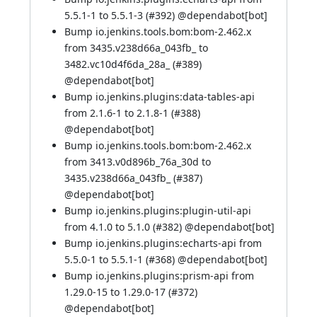
5.5.1-1 to 5.5.1-3 (
#392
) @
dependabot[bot]
Bump io.jenkins.tools.bom:bom-2.462.x
from 3435.v238d66a_043fb_ to
3482.vc10d4f6da_28a_ (
#389
)
@
dependabot[bot]
Bump io.jenkins.plugins:data-tables-api
from 2.1.6-1 to 2.1.8-1 (
#388
)
@
dependabot[bot]
Bump io.jenkins.tools.bom:bom-2.462.x
from 3413.v0d896b_76a_30d to
3435.v238d66a_043fb_ (
#387
)
@
dependabot[bot]
Bump io.jenkins.plugins:plugin-util-api
from 4.1.0 to 5.1.0 (
#382
) @
dependabot[bot]
Bump io.jenkins.plugins:echarts-api from
5.5.0-1 to 5.5.1-1 (
#368
) @
dependabot[bot]
Bump io.jenkins.plugins:prism-api from
1.29.0-15 to 1.29.0-17 (
#372
)
@
dependabot[bot]