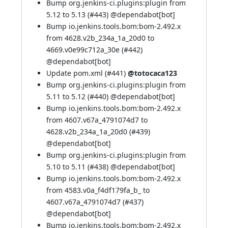
Bump org.jenkins-ci.plugins:plugin from
5.12 to 5.13 (
#443
) @
dependabot[bot]
Bump io.jenkins.tools.bom:bom-2.492.x
from 4628.v2b_234a_1a_20d0 to
4669.v0e99c712a_30e (
#442
)
@
dependabot[bot]
Update pom.xml (
#441
)
@totocaca123
Bump org.jenkins-ci.plugins:plugin from
5.11 to 5.12 (
#440
) @
dependabot[bot]
Bump io.jenkins.tools.bom:bom-2.492.x
from 4607.v67a_4791074d7 to
4628.v2b_234a_1a_20d0 (
#439
)
@
dependabot[bot]
Bump org.jenkins-ci.plugins:plugin from
5.10 to 5.11 (
#438
) @
dependabot[bot]
Bump io.jenkins.tools.bom:bom-2.492.x
from 4583.v0a_f4df179fa_b_ to
4607.v67a_4791074d7 (
#437
)
@
dependabot[bot]
Bump io.jenkins.tools.bom:bom-2.492.x