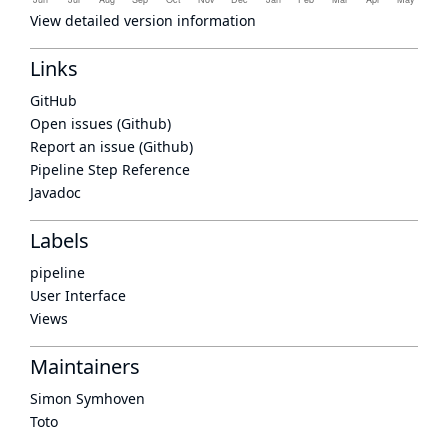
View detailed version information
Links
GitHub
Open issues (Github)
Report an issue (Github)
Pipeline Step Reference
Javadoc
Labels
pipeline
User Interface
Views
Maintainers
Simon Symhoven
Toto