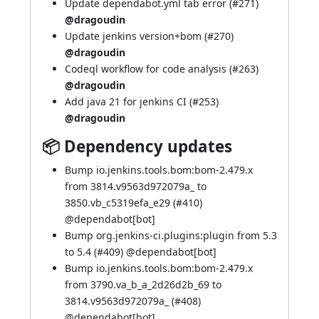
Update dependabot.yml tab error (
#271
)
@dragoudin
Update jenkins version+bom (
#270
)
@dragoudin
Codeql workflow for code analysis (
#263
)
@dragoudin
Add java 21 for jenkins CI (
#253
)
@dragoudin
📦 Dependency updates
Bump io.jenkins.tools.bom:bom-2.479.x
from 3814.v9563d972079a_ to
3850.vb_c5319efa_e29 (
#410
)
@
dependabot[bot]
Bump org.jenkins-ci.plugins:plugin from 5.3
to 5.4 (
#409
) @
dependabot[bot]
Bump io.jenkins.tools.bom:bom-2.479.x
from 3790.va_b_a_2d26d2b_69 to
3814.v9563d972079a_ (
#408
)
@
dependabot[bot]