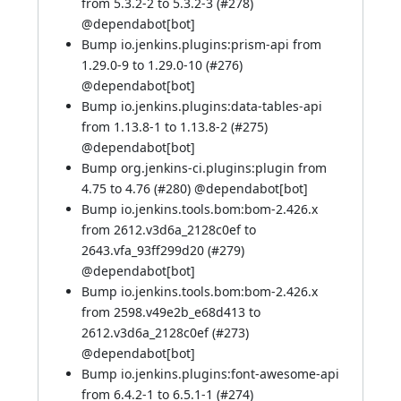
from 5.3.2-2 to 5.3.2-3 (
#278
)
@
dependabot[bot]
Bump io.jenkins.plugins:prism-api from
1.29.0-9 to 1.29.0-10 (
#276
)
@
dependabot[bot]
Bump io.jenkins.plugins:data-tables-api
from 1.13.8-1 to 1.13.8-2 (
#275
)
@
dependabot[bot]
Bump org.jenkins-ci.plugins:plugin from
4.75 to 4.76 (
#280
) @
dependabot[bot]
Bump io.jenkins.tools.bom:bom-2.426.x
from 2612.v3d6a_2128c0ef to
2643.vfa_93ff299d20 (
#279
)
@
dependabot[bot]
Bump io.jenkins.tools.bom:bom-2.426.x
from 2598.v49e2b_e68d413 to
2612.v3d6a_2128c0ef (
#273
)
@
dependabot[bot]
Bump io.jenkins.plugins:font-awesome-api
from 6.4.2-1 to 6.5.1-1 (
#274
)