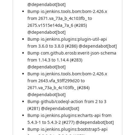
@
dependabot[bot]
Bump io.jenkins.tools.bom:bom-2.426.x
from 2671.va_73a_b_4c103fb_ to
2675.v1515e14da_7a_6 (
#285
)
@
dependabot[bot]
Bump io.jenkins.plugins:plugin-util-api
from 3.6.0 to 3.8.0 (
#286
) @
dependabot[bot]
Bump com.github.erosb:everit-json-schema
from 1.14.3 to 1.14.4 (
#283
)
@
dependabot[bot]
Bump io.jenkins.tools.bom:bom-2.426.x
from 2643.vfa_93ff299d20 to
2671.va_73a_b_4c103fb_ (
#284
)
@
dependabot[bot]
Bump github/codeql-action from 2 to 3
(
#281
) @
dependabot[bot]
Bump io.jenkins.plugins:echarts-api from
5.4.3-1 to 5.4.3-2 (
#277
) @
dependabot[bot]
Bump io.jenkins.plugins:bootstrap5-api