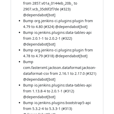
from 2857.v01a_0144eb_20b_ to
2907.vcb_35d6f2f7de (
#323
)
@
dependabot[bot]
Bump org.jenkins-ci.plugins:plugin from
4.79 to 4.80 (
#324
) @
dependabot[bot]
Bump io.jenkins.plugins:data-tables-api
from 2.0.1-1 to 2.0.2-1 (
#322
)
@
dependabot[bot]
Bump org.jenkins-ci.plugins:plugin from
4.78 to 4.79 (
#318
) @
dependabot[bot]
Bump
com.fasterxml.jackson.dataformat:jackson-
dataformat-csv from 2.16.1 to 2.17.0 (
#321
)
@
dependabot[bot]
Bump io.jenkins.plugins:data-tables-api
from 1.13.8-4 to 2.0.1-1 (
#312
)
@
dependabot[bot]
Bump io.jenkins.plugins:bootstrap5-api
from 5.3.2-4 to 5.3.3-1 (
#313
)