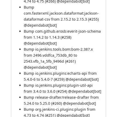
4.74 to 4.75 (
#266
) @
dependabot[bot]
Bump
com.fasterxml.jackson.dataformat:jackson-
dataformat-csv from 2.15.2 to 2.15.3 (
#255
)
@
dependabot[bot]
Bump com.github.erosb:everit-json-schema
from 1.14.2 to 1.14.3 (
#258
)
@
dependabot[bot]
Bump io.jenkins.tools.bom:bom-2.387.x
from 2496.vddfca_753db_80 to
2543.vfb_1a_5fb_9496d (
#261
)
@
dependabot[bot]
Bump io.jenkins.plugins:echarts-api from
5.4.0-6 to 5.4.0-7 (
#259
) @
dependabot[bot]
Bump io.jenkins.plugins:plugin-util-api
from 3.4.0 to 3.6.0 (
#254
) @
dependabot[bot]
Bump release-drafter/release-drafter from
5.24.0 to 5.25.0 (
#260
) @
dependabot[bot]
Bump org.jenkins-ci.plugins:plugin from
4.73 to 4.74 (
#251
) @
dependabot[bot]