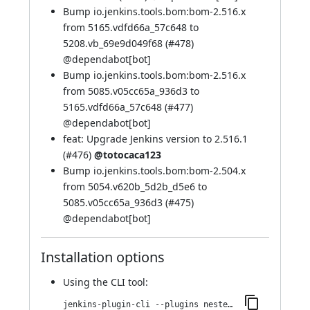
Bump io.jenkins.tools.bom:bom-2.516.x
from 5165.vdfd66a_57c648 to
5208.vb_69e9d049f68 (
#478
)
@
dependabot[bot]
Bump io.jenkins.tools.bom:bom-2.516.x
from 5085.v05cc65a_936d3 to
5165.vdfd66a_57c648 (
#477
)
@
dependabot[bot]
feat: Upgrade Jenkins version to 2.516.1
(
#476
)
@totocaca123
Bump io.jenkins.tools.bom:bom-2.504.x
from 5054.v620b_5d2b_d5e6 to
5085.v05cc65a_936d3 (
#475
)
@
dependabot[bot]
Installation options
Using
the CLI tool
:
jenkins-plugin-cli --plugins nested-data-reporting:1025.vf15643f73401