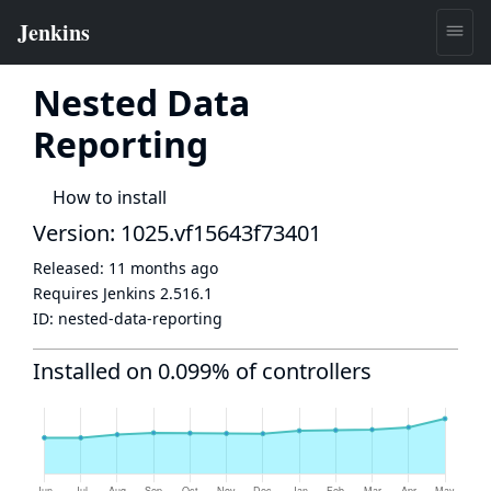
Nested Data
Reporting
How to install
Version: 1025.vf15643f73401
Released:
11 months ago
Requires Jenkins
2.516.1
ID:
nested-data-reporting
Installed on 0.099% of controllers