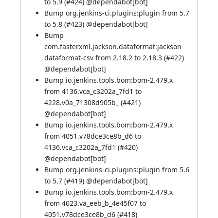
to 5.9 (
#424
) @
dependabot[bot]
Bump org.jenkins-ci.plugins:plugin from 5.7
to 5.8 (
#423
) @
dependabot[bot]
Bump
com.fasterxml.jackson.dataformat:jackson-
dataformat-csv from 2.18.2 to 2.18.3 (
#422
)
@
dependabot[bot]
Bump io.jenkins.tools.bom:bom-2.479.x
from 4136.vca_c3202a_7fd1 to
4228.v0a_71308d905b_ (
#421
)
@
dependabot[bot]
Bump io.jenkins.tools.bom:bom-2.479.x
from 4051.v78dce3ce8b_d6 to
4136.vca_c3202a_7fd1 (
#420
)
@
dependabot[bot]
Bump org.jenkins-ci.plugins:plugin from 5.6
to 5.7 (
#419
) @
dependabot[bot]
Bump io.jenkins.tools.bom:bom-2.479.x
from 4023.va_eeb_b_4e45f07 to
4051.v78dce3ce8b_d6 (
#418
)