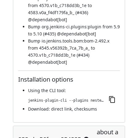
from 4570.v1b_c718dd3b_1e to
4583.v0a_f4df179fa_b_ (
#436
)
@
dependabot[bot]
Bump org.jenkins-ci.plugins:plugin from 5.9
to 5.10 (
#435
) @
dependabot[bot]
Bump io.jenkins.tools.bom:bom-2.492.x
from 4545.v56392b_7ca_7b_a_ to
4570.v1b_c718dd3b_1e (
#434
)
@
dependabot[bot]
Installation options
Using
the CLI tool
:
jenkins-plugin-cli --plugins nested-data-reporting:999.va_f6e0da_b_979f
Download:
direct link
,
checksums
about a