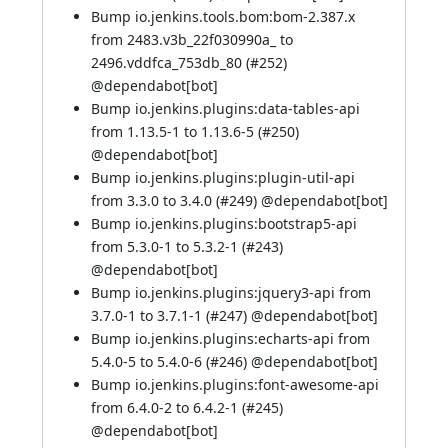
Bump io.jenkins.tools.bom:bom-2.387.x
from 2483.v3b_22f030990a_ to
2496.vddfca_753db_80 (
#252
)
@
dependabot[bot]
Bump io.jenkins.plugins:data-tables-api
from 1.13.5-1 to 1.13.6-5 (
#250
)
@
dependabot[bot]
Bump io.jenkins.plugins:plugin-util-api
from 3.3.0 to 3.4.0 (
#249
) @
dependabot[bot]
Bump io.jenkins.plugins:bootstrap5-api
from 5.3.0-1 to 5.3.2-1 (
#243
)
@
dependabot[bot]
Bump io.jenkins.plugins:jquery3-api from
3.7.0-1 to 3.7.1-1 (
#247
) @
dependabot[bot]
Bump io.jenkins.plugins:echarts-api from
5.4.0-5 to 5.4.0-6 (
#246
) @
dependabot[bot]
Bump io.jenkins.plugins:font-awesome-api
from 6.4.0-2 to 6.4.2-1 (
#245
)
@
dependabot[bot]