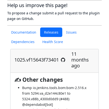
Help us improve this page!
To propose a change submit a pull request to
the plugin
page
on GitHub.
Documentation
Releases
Issues
Dependencies
Health Score
11
1025.vf15643f73401
months
ago
✍ Other changes
Bump io.jenkins.tools.bom:bom-2.516.x
from 5294.va_d2e144c80e1 to
5324.v88b_4300d0dd9 (
#488
)
@
dependabot[bot]