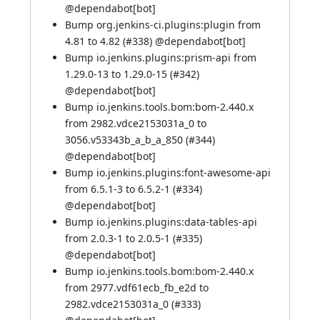
@
dependabot[bot]
Bump org.jenkins-ci.plugins:plugin from
4.81 to 4.82 (
#338
) @
dependabot[bot]
Bump io.jenkins.plugins:prism-api from
1.29.0-13 to 1.29.0-15 (
#342
)
@
dependabot[bot]
Bump io.jenkins.tools.bom:bom-2.440.x
from 2982.vdce2153031a_0 to
3056.v53343b_a_b_a_850 (
#344
)
@
dependabot[bot]
Bump io.jenkins.plugins:font-awesome-api
from 6.5.1-3 to 6.5.2-1 (
#334
)
@
dependabot[bot]
Bump io.jenkins.plugins:data-tables-api
from 2.0.3-1 to 2.0.5-1 (
#335
)
@
dependabot[bot]
Bump io.jenkins.tools.bom:bom-2.440.x
from 2977.vdf61ecb_fb_e2d to
2982.vdce2153031a_0 (
#333
)