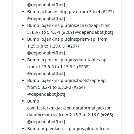
@
dependabot[bot]
Bump actions/setup-java from 3 to 4 (
#272
)
@
dependabot[bot]
Bump io.jenkins.plugins:echarts-api from
5.4.0-7 to 5.4.3-1 (
#269
) @
dependabot[bot]
Bump io.jenkins.plugins:prism-api from
1.29.0-8 to 1.29.0-9 (
#267
)
@
dependabot[bot]
Bump io.jenkins.plugins:data-tables-api
from 1.13.6-5 to 1.13.8-1 (
#268
)
@
dependabot[bot]
Bump io.jenkins.plugins:bootstrap5-api
from 5.3.2-1 to 5.3.2-2 (
#264
)
@
dependabot[bot]
Bump
com.fasterxml.jackson.dataformat:jackson-
dataformat-csv from 2.15.3 to 2.16.0 (
#265
)
@
dependabot[bot]
Bump org.jenkins-ci.plugins:plugin from