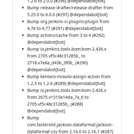
1.2.6 to 2.0.0 (
#296
) @
dependabot[bot]
Bump release-drafter/release-drafter from
5.25.0 to 6.0.0 (
#297
) @
dependabot[bot]
Bump org.jenkins-ci.plugins:plugin from
4.76 to 4.77 (
#291
) @
dependabot[bot]
Bump actions/cache from 3 to 4 (
#292
)
@
dependabot[bot]
Bump io.jenkins.tools.bom:bom-2.426.x
from 2705.vf5c48c31285b_ to
2718.v7e8a_d43b_3f0b_ (
#290
)
@
dependabot[bot]
Bump kentaro-m/auto-assign-action from
1.2.5 to 1.2.6 (
#289
) @
dependabot[bot]
Bump io.jenkins.tools.bom:bom-2.426.x
from 2675.v1515e14da_7a_6 to
2705.vf5c48c31285b_ (
#288
)
@
dependabot[bot]
Bump
com.fasterxml.jackson.dataformat:jackson-
dataformat-csv from 2.16.0 to 2.16.1 (
#287
)