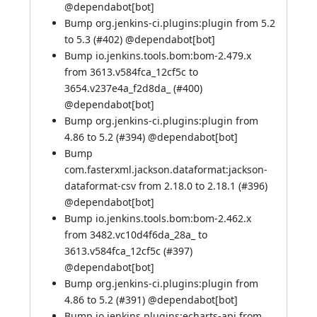
@
dependabot[bot]
Bump org.jenkins-ci.plugins:plugin from 5.2
to 5.3 (
#402
) @
dependabot[bot]
Bump io.jenkins.tools.bom:bom-2.479.x
from 3613.v584fca_12cf5c to
3654.v237e4a_f2d8da_ (
#400
)
@
dependabot[bot]
Bump org.jenkins-ci.plugins:plugin from
4.86 to 5.2 (
#394
) @
dependabot[bot]
Bump
com.fasterxml.jackson.dataformat:jackson-
dataformat-csv from 2.18.0 to 2.18.1 (
#396
)
@
dependabot[bot]
Bump io.jenkins.tools.bom:bom-2.462.x
from 3482.vc10d4f6da_28a_ to
3613.v584fca_12cf5c (
#397
)
@
dependabot[bot]
Bump org.jenkins-ci.plugins:plugin from
4.86 to 5.2 (
#391
) @
dependabot[bot]
Bump io.jenkins.plugins:echarts-api from