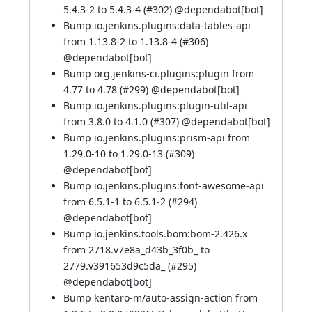
5.4.3-2 to 5.4.3-4 (
#302
) @
dependabot[bot]
Bump io.jenkins.plugins:data-tables-api
from 1.13.8-2 to 1.13.8-4 (
#306
)
@
dependabot[bot]
Bump org.jenkins-ci.plugins:plugin from
4.77 to 4.78 (
#299
) @
dependabot[bot]
Bump io.jenkins.plugins:plugin-util-api
from 3.8.0 to 4.1.0 (
#307
) @
dependabot[bot]
Bump io.jenkins.plugins:prism-api from
1.29.0-10 to 1.29.0-13 (
#309
)
@
dependabot[bot]
Bump io.jenkins.plugins:font-awesome-api
from 6.5.1-1 to 6.5.1-2 (
#294
)
@
dependabot[bot]
Bump io.jenkins.tools.bom:bom-2.426.x
from 2718.v7e8a_d43b_3f0b_ to
2779.v391653d9c5da_ (
#295
)
@
dependabot[bot]
Bump kentaro-m/auto-assign-action from