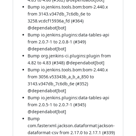
Bump io.jenkins.tools.bom:bom-2.440.x
from 3143.v347db_7c6db_6e to
3258.vcdcf15936a_fd (
#364
)
@
dependabot[bot]
Bump io.jenkins.plugins:data-tables-api
from 2.0.7-1 to 2.0.8-1 (
#349
)
@
dependabot[bot]
Bump org.jenkins-ci.plugins:plugin from
4.82 to 4.83 (
#348
) @
dependabot[bot]
Bump io.jenkins.tools.bom:bom-2.440.x
from 3056.v53343b_a_b_a_850 to
3143.v347db_7c6db_6e (
#352
)
@
dependabot[bot]
Bump io.jenkins.plugins:data-tables-api
from 2.0.5-1 to 2.0.7-1 (
#345
)
@
dependabot[bot]
Bump
com.fasterxml.jackson.dataformat:jackson-
dataformat-csv from 2.17.0 to 2.17.1 (
#339
)