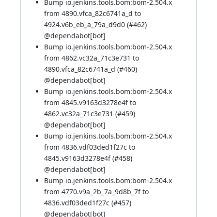
Bump io.jenkins.tools.bom:bom-2.504.x
from 4890.vfca_82c6741a_d to
4924.v6b_eb_a_79a_d9d0 (
#462
)
@
dependabot[bot]
Bump io.jenkins.tools.bom:bom-2.504.x
from 4862.vc32a_71c3e731 to
4890.vfca_82c6741a_d (
#460
)
@
dependabot[bot]
Bump io.jenkins.tools.bom:bom-2.504.x
from 4845.v9163d3278e4f to
4862.vc32a_71c3e731 (
#459
)
@
dependabot[bot]
Bump io.jenkins.tools.bom:bom-2.504.x
from 4836.vdf03ded1f27c to
4845.v9163d3278e4f (
#458
)
@
dependabot[bot]
Bump io.jenkins.tools.bom:bom-2.504.x
from 4770.v9a_2b_7a_9d8b_7f to
4836.vdf03ded1f27c (
#457
)
@
dependabot[bot]