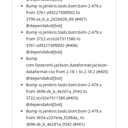
Bump io.jenkins.tools.bom:bom-2.479.x
from 3761.vd922730f0fd2 to
3790.va_b_a_2d26d2b_69 (
#407
)
@
dependabot[bot]
Bump io.jenkins.tools.bom:bom-2.479.x
from 3722.vcc62e7311580 to
3761.vd922730f0fd2 (
#406
)
@
dependabot[bot]
Bump
com.fasterxml.jackson.dataformat:jackson-
dataformat-csv from 2.18.1 to 2.18.2 (
#405
)
@
dependabot[bot]
Bump io.jenkins.tools.bom:bom-2.479.x
from 3696.vb_b_4e2d1a_0542 to
3722.vcc62e7311580 (
#403
)
@
dependabot[bot]
Bump io.jenkins.tools.bom:bom-2.479.x
from 3654.v237e4a_f2d8da_ to
3696.vb_b_4e2d1a_0542 (
#401
)