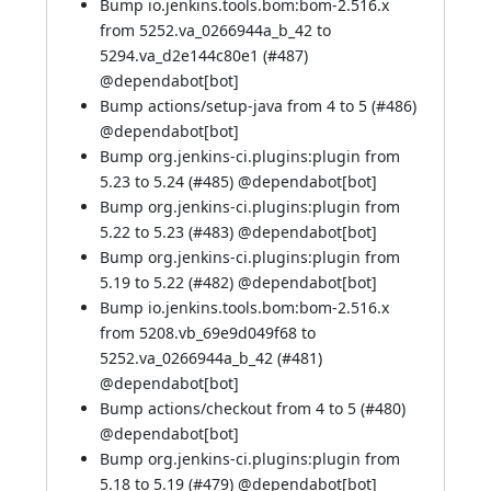
Bump io.jenkins.tools.bom:bom-2.516.x
from 5252.va_0266944a_b_42 to
5294.va_d2e144c80e1 (
#487
)
@
dependabot[bot]
Bump actions/setup-java from 4 to 5 (
#486
)
@
dependabot[bot]
Bump org.jenkins-ci.plugins:plugin from
5.23 to 5.24 (
#485
) @
dependabot[bot]
Bump org.jenkins-ci.plugins:plugin from
5.22 to 5.23 (
#483
) @
dependabot[bot]
Bump org.jenkins-ci.plugins:plugin from
5.19 to 5.22 (
#482
) @
dependabot[bot]
Bump io.jenkins.tools.bom:bom-2.516.x
from 5208.vb_69e9d049f68 to
5252.va_0266944a_b_42 (
#481
)
@
dependabot[bot]
Bump actions/checkout from 4 to 5 (
#480
)
@
dependabot[bot]
Bump org.jenkins-ci.plugins:plugin from
5.18 to 5.19 (
#479
) @
dependabot[bot]