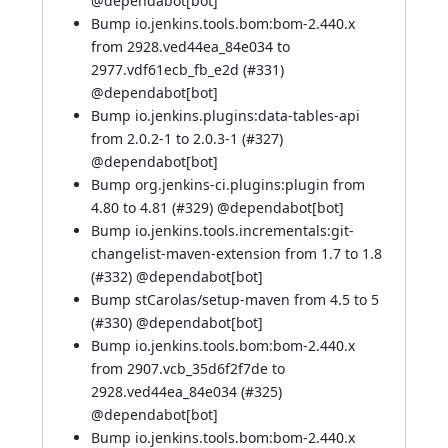
@
dependabot[bot]
Bump io.jenkins.tools.bom:bom-2.440.x
from 2928.ved44ea_84e034 to
2977.vdf61ecb_fb_e2d (
#331
)
@
dependabot[bot]
Bump io.jenkins.plugins:data-tables-api
from 2.0.2-1 to 2.0.3-1 (
#327
)
@
dependabot[bot]
Bump org.jenkins-ci.plugins:plugin from
4.80 to 4.81 (
#329
) @
dependabot[bot]
Bump io.jenkins.tools.incrementals:git-
changelist-maven-extension from 1.7 to 1.8
(
#332
) @
dependabot[bot]
Bump stCarolas/setup-maven from 4.5 to 5
(
#330
) @
dependabot[bot]
Bump io.jenkins.tools.bom:bom-2.440.x
from 2907.vcb_35d6f2f7de to
2928.ved44ea_84e034 (
#325
)
@
dependabot[bot]
Bump io.jenkins.tools.bom:bom-2.440.x