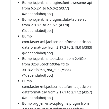
Bump io.jenkins.plugins:font-awesome-api
from 6.5.2-1 to 6.6.0-2 (
#377
)
@
dependabot[bot]
Bump io.jenkins.plugins:data-tables-api
from 2.0.8-1 to 2.1.6-1 (
#378
)
@
dependabot[bot]
Bump
com.fasterxml.jackson.dataformat:jackson-
dataformat-csv from 2.17.2 to 2.18.0 (
#383
)
@
dependabot[bot]
Bump io.jenkins.tools.bom:bom-2.462.x
from 3258.vcdcf15936a_fd to
3413.v0d896b_76a_30d (
#384
)
@
dependabot[bot]
Bump
com.fasterxml.jackson.dataformat:jackson-
dataformat-csv from 2.17.1 to 2.17.2 (
#357
)
@
dependabot[bot]
Bump org.jenkins-ci.plugins:plugin from
4.83 to 4.86 (
#362
) @
dependabot[bot]