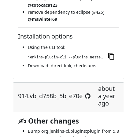
@totocaca123
remove dependency to eclipse (
#425
)
@mawinter69
Installation options
Using
the CLI tool
:
jenkins-plugin-cli --plugins nested-data-reporting:932.vb_56fa_a_954885
Download:
direct link
,
checksums
about
914.vb_d758b_5b_e70e
a year
ago
✍ Other changes
Bump org.jenkins-ci.plugins:plugin from 5.8