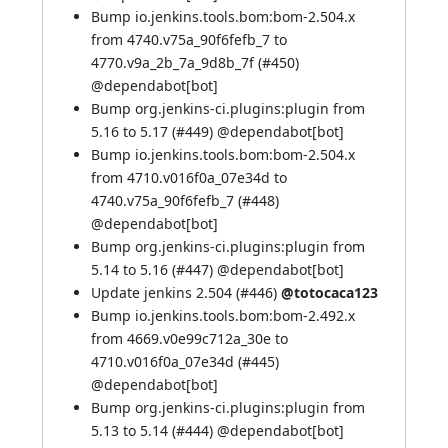
Bump io.jenkins.tools.bom:bom-2.504.x
from 4740.v75a_90f6fefb_7 to
4770.v9a_2b_7a_9d8b_7f (
#450
)
@
dependabot[bot]
Bump org.jenkins-ci.plugins:plugin from
5.16 to 5.17 (
#449
) @
dependabot[bot]
Bump io.jenkins.tools.bom:bom-2.504.x
from 4710.v016f0a_07e34d to
4740.v75a_90f6fefb_7 (
#448
)
@
dependabot[bot]
Bump org.jenkins-ci.plugins:plugin from
5.14 to 5.16 (
#447
) @
dependabot[bot]
Update jenkins 2.504 (
#446
)
@totocaca123
Bump io.jenkins.tools.bom:bom-2.492.x
from 4669.v0e99c712a_30e to
4710.v016f0a_07e34d (
#445
)
@
dependabot[bot]
Bump org.jenkins-ci.plugins:plugin from
5.13 to 5.14 (
#444
) @
dependabot[bot]