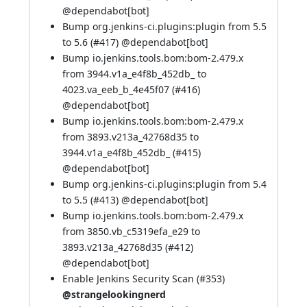
@
dependabot[bot]
Bump org.jenkins-ci.plugins:plugin from 5.5
to 5.6 (
#417
) @
dependabot[bot]
Bump io.jenkins.tools.bom:bom-2.479.x
from 3944.v1a_e4f8b_452db_ to
4023.va_eeb_b_4e45f07 (
#416
)
@
dependabot[bot]
Bump io.jenkins.tools.bom:bom-2.479.x
from 3893.v213a_42768d35 to
3944.v1a_e4f8b_452db_ (
#415
)
@
dependabot[bot]
Bump org.jenkins-ci.plugins:plugin from 5.4
to 5.5 (
#413
) @
dependabot[bot]
Bump io.jenkins.tools.bom:bom-2.479.x
from 3850.vb_c5319efa_e29 to
3893.v213a_42768d35 (
#412
)
@
dependabot[bot]
Enable Jenkins Security Scan (
#353
)
@strangelookingnerd