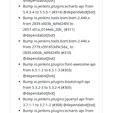
@
dependabot[bot]
Bump io.jenkins.plugins:echarts-api from
5.4.3-4 to 5.5.0-1 (
#314
) @
dependabot[bot]
Bump io.jenkins.tools.bom:bom-2.440.x
from 2839.v003b_4d9d24fd to
2857.v01a_0144eb_20b_ (
#311
)
@
dependabot[bot]
Bump io.jenkins.tools.bom:bom-2.440.x
from 2779.v391653d9c5da_ to
2839.v003b_4d9d24fd (
#310
)
@
dependabot[bot]
Bump io.jenkins.plugins:font-awesome-api
from 6.5.1-2 to 6.5.1-3 (
#303
)
@
dependabot[bot]
Bump io.jenkins.plugins:bootstrap5-api
from 5.3.2-3 to 5.3.2-4 (
#305
)
@
dependabot[bot]
Bump io.jenkins.plugins:jquery3-api from
3.7.1-1 to 3.7.1-2 (
#308
) @
dependabot[bot]
Bump io.jenkins.plugins:echarts-api from