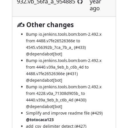
932.vb_56fa_a_954885
year
ago
✍ Other changes
Bump io.jenkins.tools.bom:bom-2.492.x
from 4488.v7fe26526366e to
4545.v56392b_7ca_7b_a_ (
#433
)
@
dependabot[bot]
Bump io.jenkins.tools.bom:bom-2.492.x
from 4440.v39a_9eb_b_c6b_4d to
4488.v7fe26526366e (
#431
)
@
dependabot[bot]
Bump io.jenkins.tools.bom:bom-2.492.x
from 4228.v0a_71308d905b_ to
4440.v39a_9eb_b_c6b_4d (
#430
)
@
dependabot[bot]
Simplify and improve readme file (
#429
)
@totocaca123
add_csv_delimiter detect (
#427
)