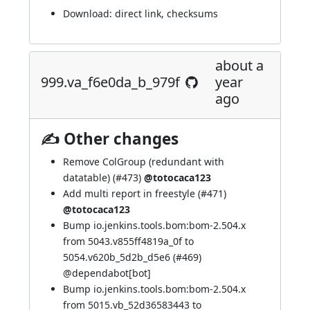
Download:
direct link
,
checksums
about a
999.va_f6e0da_b_979f
year
ago
✍ Other changes
Remove ColGroup (redundant with
datatable) (
#473
)
@totocaca123
Add multi report in freestyle (
#471
)
@totocaca123
Bump io.jenkins.tools.bom:bom-2.504.x
from 5043.v855ff4819a_0f to
5054.v620b_5d2b_d5e6 (
#469
)
@
dependabot[bot]
Bump io.jenkins.tools.bom:bom-2.504.x
from 5015.vb_52d36583443 to