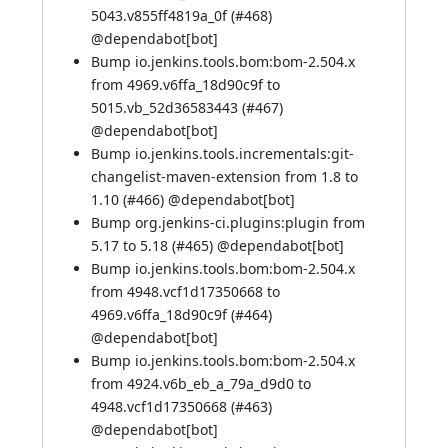
5043.v855ff4819a_0f (
#468
)
@
dependabot[bot]
Bump io.jenkins.tools.bom:bom-2.504.x
from 4969.v6ffa_18d90c9f to
5015.vb_52d36583443 (
#467
)
@
dependabot[bot]
Bump io.jenkins.tools.incrementals:git-
changelist-maven-extension from 1.8 to
1.10 (
#466
) @
dependabot[bot]
Bump org.jenkins-ci.plugins:plugin from
5.17 to 5.18 (
#465
) @
dependabot[bot]
Bump io.jenkins.tools.bom:bom-2.504.x
from 4948.vcf1d17350668 to
4969.v6ffa_18d90c9f (
#464
)
@
dependabot[bot]
Bump io.jenkins.tools.bom:bom-2.504.x
from 4924.v6b_eb_a_79a_d9d0 to
4948.vcf1d17350668 (
#463
)
@
dependabot[bot]