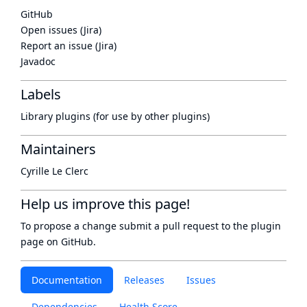
GitHub
Open issues (Jira)
Report an issue (Jira)
Javadoc
Labels
Library plugins (for use by other plugins)
Maintainers
Cyrille Le Clerc
Help us improve this page!
To propose a change submit a pull request to
the plugin
page
on GitHub.
Documentation
Releases
Issues
Dependencies
Health Score