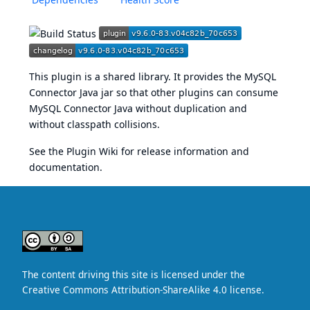
This plugin is a shared library. It provides the MySQL
Connector Java jar so that other plugins can consume
MySQL Connector Java without duplication and
without classpath collisions.
See the
Plugin Wiki
for release information and
documentation.