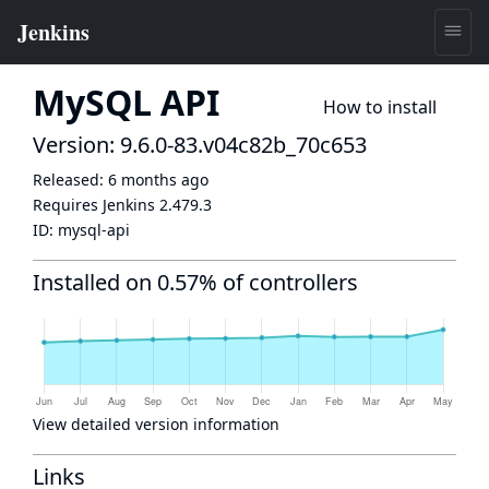
MySQL API
How to install
Version: 9.6.0-83.v04c82b_70c653
Released:
6 months ago
Requires Jenkins
2.479.3
ID:
mysql-api
Installed on 0.57% of controllers
View detailed version information
Links