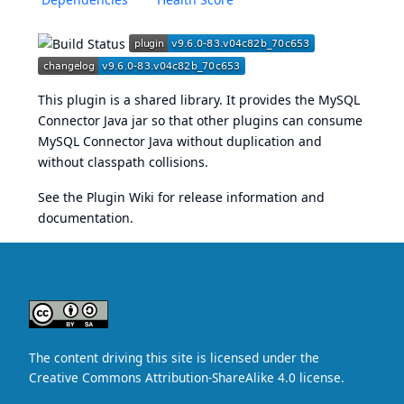
This plugin is a shared library. It provides the MySQL
Connector Java jar so that other plugins can consume
MySQL Connector Java without duplication and
without classpath collisions.
See the
Plugin Wiki
for release information and
documentation.