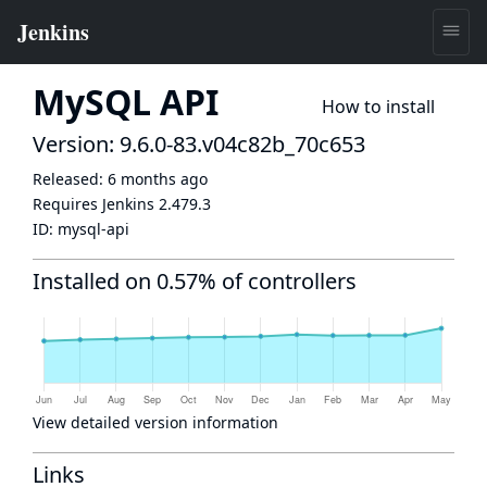
MySQL API
How to install
Version: 9.6.0-83.v04c82b_70c653
Released:
6 months ago
Requires Jenkins
2.479.3
ID:
mysql-api
Installed on 0.57% of controllers
View detailed version information
Links