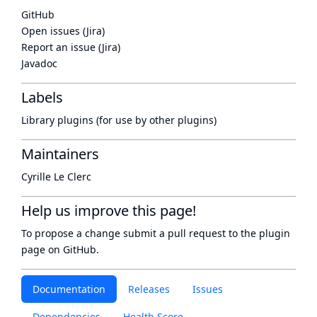
GitHub
Open issues (Jira)
Report an issue (Jira)
Javadoc
Labels
Library plugins (for use by other plugins)
Maintainers
Cyrille Le Clerc
Help us improve this page!
To propose a change submit a pull request to
the plugin
page
on GitHub.
Documentation
Releases
Issues
Dependencies
Health Score