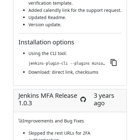
verification template.
Added calendly link for the support request.
Updated Readme.
Version update.
Installation options
Using
the CLI tool
:
jenkins-plugin-cli --plugins miniorange-two-factor:1.0.4
Download:
direct link
,
checksums
Jenkins MFA Release
3 years
1.0.3
ago
🚀Improvements and Bug Fixes
Skipped the rest URLs for 2FA