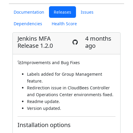
Documentation
Releases
Issues
Dependencies
Health Score
Jenkins MFA
4 months
Release 1.2.0
ago
🚀Improvements and Bug Fixes
Labels added for Group Management
feature.
Redirection issue in CloudBees Controller
and Operations Center environments fixed.
Readme update.
Version updated.
Installation options