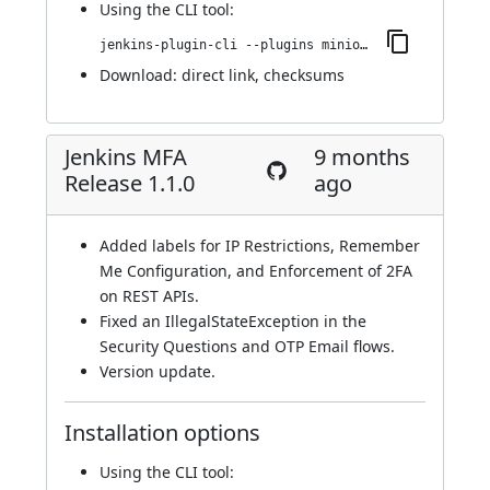
Using
the CLI tool
:
jenkins-plugin-cli --plugins miniorange-two-factor:1.2.0
Download:
direct link
,
checksums
Jenkins MFA
9 months
Release 1.1.0
ago
Added labels for IP Restrictions, Remember
Me Configuration, and Enforcement of 2FA
on REST APIs.
Fixed an IllegalStateException in the
Security Questions and OTP Email flows.
Version update.
Installation options
Using
the CLI tool
: