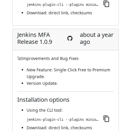
jenkins-plugin-cli --plugins miniorange-two-factor:1.1.0
Download:
direct link
,
checksums
Jenkins MFA
about a year
Release 1.0.9
ago
🚀Improvements and Bug Fixes
New Feature: Single-Click Free to Premium
Upgrade.
Version Update.
Installation options
Using
the CLI tool
:
jenkins-plugin-cli --plugins miniorange-two-factor:1.0.9
Download:
direct link
,
checksums