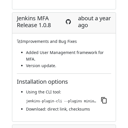
Jenkins MFA
about a year
Release 1.0.8
ago
🚀Improvements and Bug Fixes
Added User Management framework for
MFA.
Version update.
Installation options
Using
the CLI tool
:
jenkins-plugin-cli --plugins miniorange-two-factor:1.0.8
Download:
direct link
,
checksums