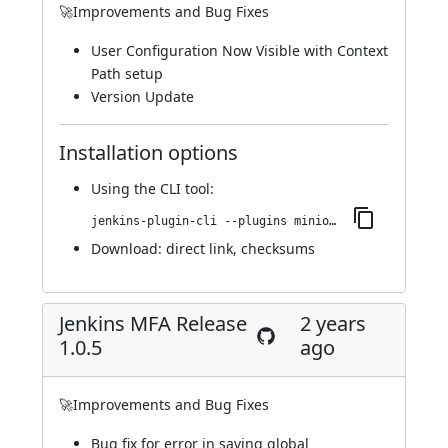
🚀Improvements and Bug Fixes
User Configuration Now Visible with Context
Path setup
Version Update
Installation options
Using
the CLI tool
:
jenkins-plugin-cli --plugins miniorange-two-factor:1.0.6
Download:
direct link
,
checksums
Jenkins MFA Release
2 years
1.0.5
ago
🚀Improvements and Bug Fixes
Bug fix for error in saving global