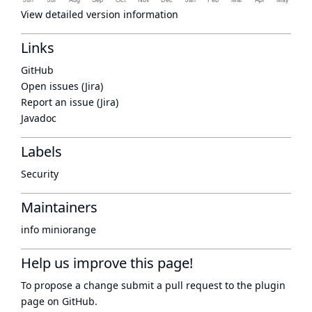
View detailed version information
Links
GitHub
Open issues (Jira)
Report an issue (Jira)
Javadoc
Labels
Security
Maintainers
info miniorange
Help us improve this page!
To propose a change submit a pull request to
the plugin
page
on GitHub.