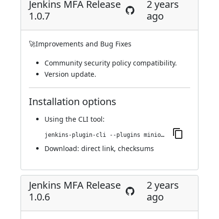
Jenkins MFA Release
2 years
1.0.7
ago
🚀Improvements and Bug Fixes
Community security policy compatibility.
Version update.
Installation options
Using
the CLI tool
:
jenkins-plugin-cli --plugins miniorange-two-factor:1.0.7
Download:
direct link
,
checksums
Jenkins MFA Release
2 years
1.0.6
ago