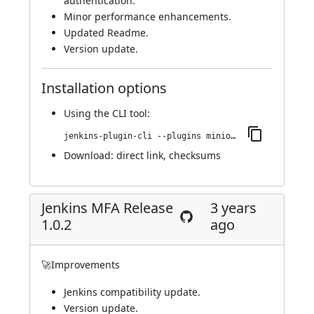
authentication.
Minor performance enhancements.
Updated Readme.
Version update.
Installation options
Using
the CLI tool
:
jenkins-plugin-cli --plugins miniorange-two-factor:1.0.3
Download:
direct link
,
checksums
Jenkins MFA Release
3 years
1.0.2
ago
🚀Improvements
Jenkins compatibility update.
Version update.