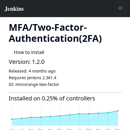
MFA/Two-Factor-
Authentication(2FA)
How to install
Version: 1.2.0
Released:
4 months ago
Requires Jenkins
2.361.4
ID:
miniorange-two-factor
Installed on 0.25% of controllers