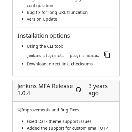
configuration
Bug fix for long URL truncation
Version Update
Installation options
Using
the CLI tool
:
jenkins-plugin-cli --plugins miniorange-two-factor:1.0.5
Download:
direct link
,
checksums
Jenkins MFA Release
3 years
1.0.4
ago
🚀Improvements and Bug Fixes
Fixed Dark theme support issues
Added the support for custom email OTP