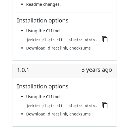
Readme changes.
Installation options
Using
the CLI tool
:
jenkins-plugin-cli --plugins miniorange-two-factor:1.0.2
Download:
direct link
,
checksums
3 years ago
1.0.1
Installation options
Using
the CLI tool
:
jenkins-plugin-cli --plugins miniorange-two-factor:1.0.1
Download:
direct link
,
checksums