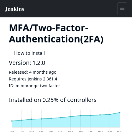
MFA/Two-Factor-
Authentication(2FA)
How to install
Version: 1.2.0
Released:
4 months ago
Requires Jenkins
2.361.4
ID:
miniorange-two-factor
Installed on 0.25% of controllers