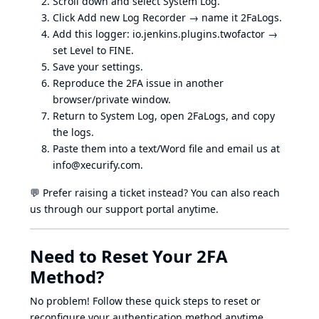
Scroll down and select System Log.
Click Add new Log Recorder → name it 2FaLogs.
Add this logger: io.jenkins.plugins.twofactor →
set Level to FINE.
Save your settings.
Reproduce the 2FA issue in another
browser/private window.
Return to System Log, open 2FaLogs, and copy
the logs.
Paste them into a text/Word file and email us at
info@xecurify.com
.
💬 Prefer raising a ticket instead? You can also reach
us through our support portal anytime.
Need to Reset Your 2FA
Method?
No problem! Follow these quick steps to reset or
reconfigure your authentication method anytime.