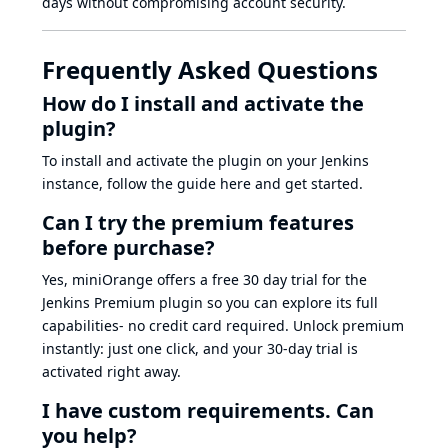
days without compromising account security.
Frequently Asked Questions
How do I install and activate the
plugin?
To install and activate the plugin on your Jenkins
instance, follow the guide here and get started.
Can I try the premium features
before purchase?
Yes, miniOrange offers a free 30 day trial for the
Jenkins Premium plugin so you can explore its full
capabilities- no credit card required. Unlock premium
instantly: just one click, and your 30-day trial is
activated right away.
I have custom requirements. Can
you help?