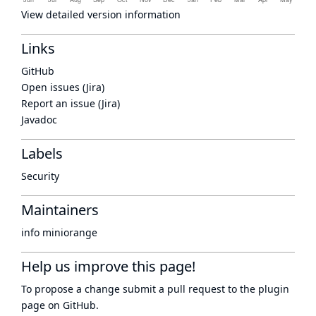
View detailed version information
Links
GitHub
Open issues (Jira)
Report an issue (Jira)
Javadoc
Labels
Security
Maintainers
info miniorange
Help us improve this page!
To propose a change submit a pull request to
the plugin
page
on GitHub.