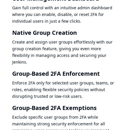
Gain full control with an intuitive admin dashboard
where you can enable, disable, or reset 2FA for
individual users in just a few clicks.
Native Group Creation
Create and assign user groups effortlessly with our
group creation feature, giving you even more
flexibility in managing access and securing your
Jenkins.
Group-Based 2FA Enforcement
Enforce 2FA only for selected user groups, teams, or
roles, enabling flexible security policies without
disrupting trusted or low-risk users.
Group-Based 2FA Exemptions
Exclude specific user groups from 2FA while
maintaining strong security enforcement for all