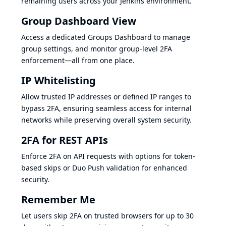
remaining users across your Jenkins environment.
Group Dashboard View
Access a dedicated Groups Dashboard to manage
group settings, and monitor group-level 2FA
enforcement—all from one place.
IP Whitelisting
Allow trusted IP addresses or defined IP ranges to
bypass 2FA, ensuring seamless access for internal
networks while preserving overall system security.
2FA for REST APIs
Enforce 2FA on API requests with options for token-
based skips or Duo Push validation for enhanced
security.
Remember Me
Let users skip 2FA on trusted browsers for up to 30