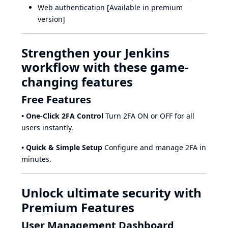
Web authentication [Available in premium
version]
Strengthen your Jenkins
workflow with these game-
changing features
Free Features
• One-Click 2FA Control
Turn 2FA ON or OFF for all
users instantly.
• Quick & Simple Setup
Configure and manage 2FA in
minutes.
Unlock ultimate security with
Premium Features
User Management Dashboard