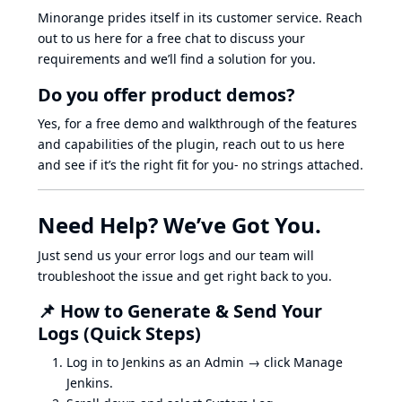
Minorange prides itself in its customer service. Reach
out to us here for a free chat to discuss your
requirements and we’ll find a solution for you.
Do you offer product demos?
Yes, for a free demo and walkthrough of the features
and capabilities of the plugin, reach out to us here
and see if it’s the right fit for you- no strings attached.
Need Help? We’ve Got You.
Just send us your error logs and our team will
troubleshoot the issue and get right back to you.
📌 How to Generate & Send Your
Logs (Quick Steps)
Log in to Jenkins as an Admin → click Manage
Jenkins.