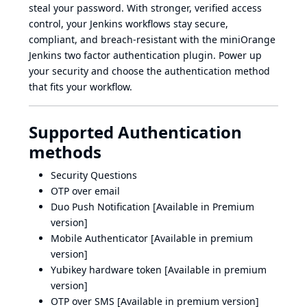
steal your password. With stronger, verified access
control, your Jenkins workflows stay secure,
compliant, and breach-resistant with the miniOrange
Jenkins two factor authentication plugin. Power up
your security and choose the authentication method
that fits your workflow.
Supported Authentication
methods
Security Questions
OTP over email
Duo Push Notification [Available in Premium
version]
Mobile Authenticator [Available in premium
version]
Yubikey hardware token [Available in premium
version]
OTP over SMS [Available in premium version]