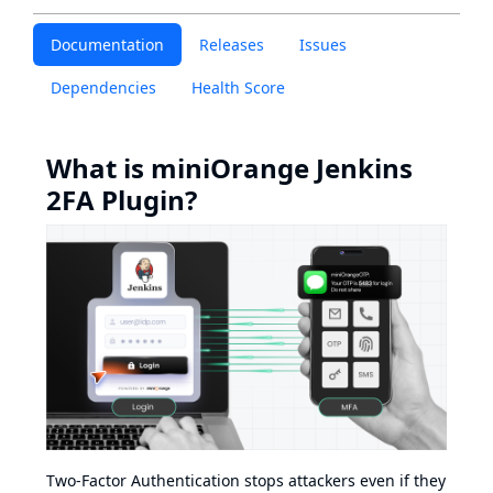
Documentation
Releases
Issues
Dependencies
Health Score
What is miniOrange Jenkins
2FA Plugin?
Two-Factor Authentication stops attackers even if they