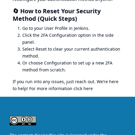
🔄 How to Reset Your Security
Method (Quick Steps)
Go to your User Profile in Jenkins.
Click the 2FA Configuration option in the side
panel.
Select Reset to clear your current authentication
method.
Or choose Configuration to set up a new 2FA
method from scratch.
If you run into any issues, just reach out. We’re here
to help! For more information click here