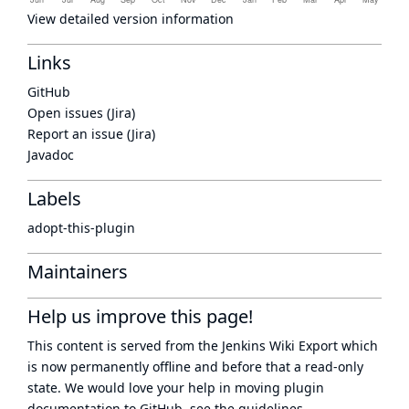
View detailed version information
Links
GitHub
Open issues (Jira)
Report an issue (Jira)
Javadoc
Labels
adopt-this-plugin
Maintainers
Help us improve this page!
This content is served from the
Jenkins Wiki Export
which
is now
permanently offline
and before that a
read-only
state
. We would love your help in moving plugin
documentation to GitHub, see
the guidelines
.