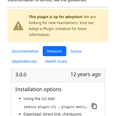
This plugin is up for adoption!
We are
looking for new maintainers. Visit our
Adopt a Plugin
initiative for more
information.
Documentation
Releases
Issues
Dependencies
Health Score
12 years ago
3.0.0
Installation options
Using
the CLI tool
:
jenkins-plugin-cli --plugins metrics-graphite:3.0.0
Download:
direct link
,
checksums