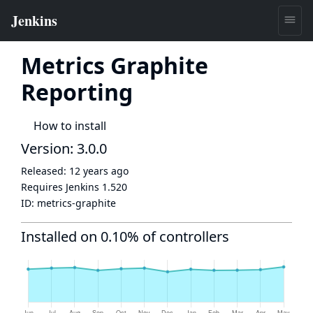
Metrics Graphite
Reporting
How to install
Version: 3.0.0
Released:
12 years ago
Requires Jenkins
1.520
ID:
metrics-graphite
Installed on 0.10% of controllers