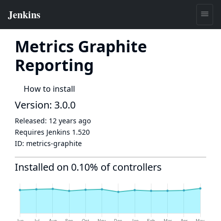
Metrics Graphite
Reporting
How to install
Version: 3.0.0
Released:
12 years ago
Requires Jenkins
1.520
ID:
metrics-graphite
Installed on 0.10% of controllers