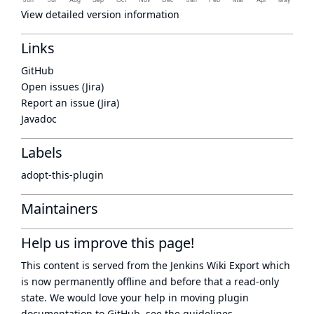
View detailed version information
Links
GitHub
Open issues (Jira)
Report an issue (Jira)
Javadoc
Labels
adopt-this-plugin
Maintainers
Help us improve this page!
This content is served from the
Jenkins Wiki Export
which
is now
permanently offline
and before that a
read-only
state
. We would love your help in moving plugin
documentation to GitHub, see
the guidelines
.