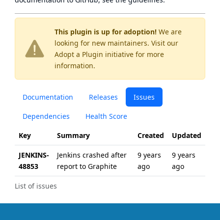
This plugin is up for adoption!
We are
looking for new maintainers. Visit our
Adopt a Plugin
initiative for more
information.
Documentation
Releases
Issues
Dependencies
Health Score
Key
Summary
Created
Updated
JENKINS-
Jenkins crashed after
9 years
9 years
48853
report to Graphite
ago
ago
List of issues