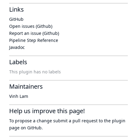
Links
GitHub
Open issues (Github)
Report an issue (Github)
Pipeline Step Reference
Javadoc
Labels
This plugin has no labels
Maintainers
Vinh Lam
Help us improve this page!
To propose a change submit a pull request to
the plugin
page
on GitHub.