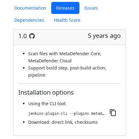
Documentation
Releases
Issues
Dependencies
Health Score
5 years ago
1.0
Scan files with MetaDefender Core,
MetaDefender Cloud
Support build step, post-build action,
pipeline
Installation options
Using
the CLI tool
:
jenkins-plugin-cli --plugins metadefender:1.0
Download:
direct link
,
checksums