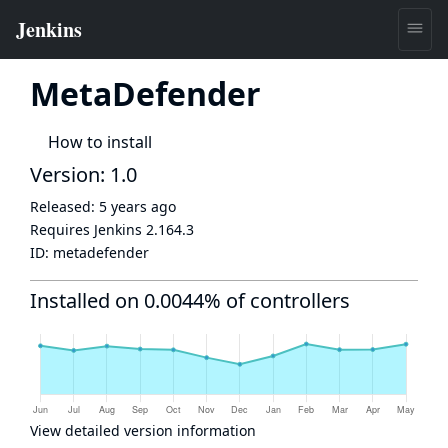
MetaDefender
How to install
Version: 1.0
Released:
5 years ago
Requires Jenkins
2.164.3
ID:
metadefender
Installed on 0.0044% of controllers
View detailed version information