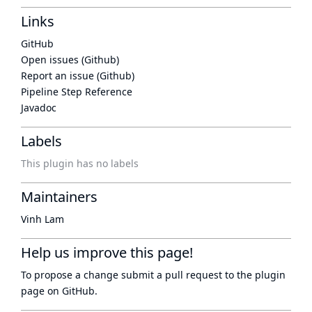
Links
GitHub
Open issues (Github)
Report an issue (Github)
Pipeline Step Reference
Javadoc
Labels
This plugin has no labels
Maintainers
Vinh Lam
Help us improve this page!
To propose a change submit a pull request to
the plugin
page
on GitHub.