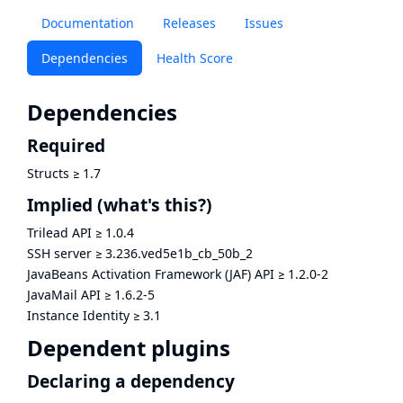
Documentation
Releases
Issues
Dependencies
Health Score
Dependencies
Required
Structs
≥
1.7
Implied
(what's this?)
Trilead API
≥
1.0.4
SSH server
≥
3.236.ved5e1b_cb_50b_2
JavaBeans Activation Framework (JAF) API
≥
1.2.0-2
JavaMail API
≥
1.6.2-5
Instance Identity
≥
3.1
Dependent plugins
Declaring a dependency