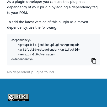
As a plugin developer you can use this plugin as
dependency of your plugin by adding a dependency tag
to your POM.
To add the latest version of this plugin as a maven
dependency, use the following:
<dependency>

    <groupId>io.jenkins.plugins</groupId>

    <artifactId>metadefender</artifactId>

    <version>1.0</version>

</dependency>
No dependent plugins found