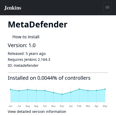
MetaDefender
How to install
Version: 1.0
Released:
5 years ago
Requires Jenkins
2.164.3
ID:
metadefender
Installed on 0.0044% of controllers
View detailed version information