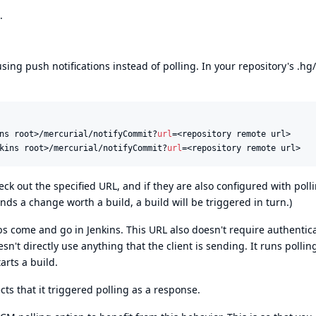
.
 using push notifications instead of polling. In your repository's .hg
ns root>/mercurial/notifyCommit?
url
kins root>/mercurial/notifyCommit?
url
=<repository remote url>
heck out the specified URL, and if they are also configured with poll
finds a change worth a build, a build will be triggered in turn.)
bs come and go in Jenkins. This URL also doesn't require authentic
n't directly use anything that the client is sending. It runs pollin
tarts a build.
ects that it triggered polling as a response.