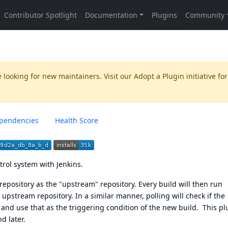
 looking for new maintainers. Visit our
Adopt a Plugin
initiative for
pendencies
Health Score
trol system
with Jenkins.
repository as the "upstream" repository. Every build will then run
s upstream repository. In a similar manner, polling will check if the
nd use that as the triggering condition of the new build. This pl
d later.