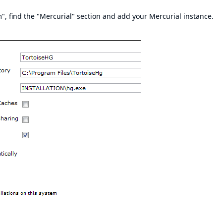
, find the "Mercurial" section and add your Mercurial instance.