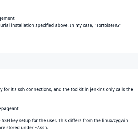
agement
ial installation specified above. In my case, "TortoiseHG"
for it's ssh connections, and the toolkit in jenkins only calls the
k/pageant
 SSH key setup for the user. This differs from the linux/cygwin
re stored under ~/.ssh.