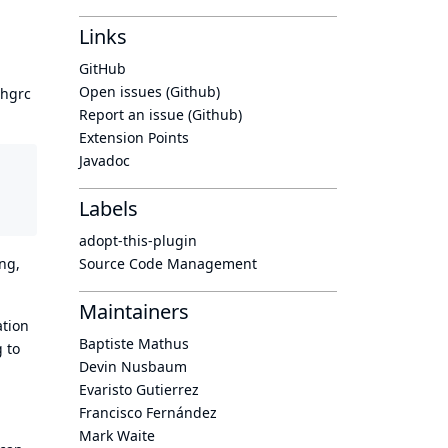
Links
GitHub
Open issues (Github)
/hgrc
Report an issue (Github)
Extension Points
Javadoc
Labels
adopt-this-plugin
Source Code Management
ing,
Maintainers
ation
Baptiste Mathus
g to
Devin Nusbaum
Evaristo Gutierrez
Francisco Fernández
Mark Waite