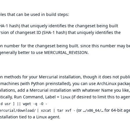
es that can be used in build steps:
-1 hash) that uniquely identifies the changeset being built
on of changeset ID (SHA-1 hash) that uniquely identifies the
number for the changeset being built. since this number may b
is generally better to use MERCURIAL_REVISION.
on methods for your Mercurial installation, though it does not publ
x machines (with Python preinstalled), you can use ArchLinux packa
llations, add a Mercurial installation with whatever Name you like,
matically, Run Command, Label =
(if desired to limit this to age
linux
-d usr ] || wget -q -O -
(or
for 64-bit age
ercurial/download/
| xzcat | tar xvf -
…/x86_64/…
stallation tied to a Linux agent.