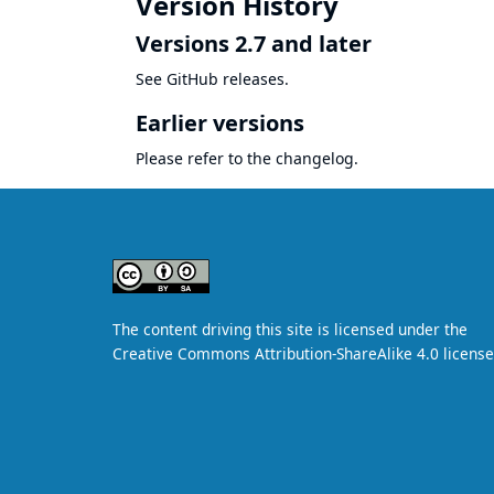
Version History
Versions 2.7 and later
See
GitHub releases
.
Earlier versions
Please refer to the
changelog
.