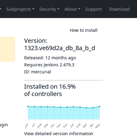
How to install
Version:
1323.ve69d2a_db_8a_b_d
Released:
12 months ago
Requires Jenkins
2.479.3
ID:
mercurial
Installed on 16.9%
of controllers
ugin
View detailed version information