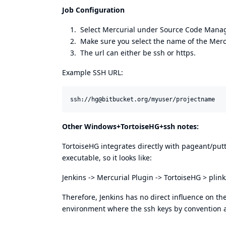
Job Configuration
Select Mercurial under Source Code Man
Make sure you select the name of the Mercur
The url can either be ssh or https.
Example SSH URL:
Other Windows+TortoiseHG+ssh notes:
TortoiseHG integrates directly with pageant/putty 
executable, so it looks like:
Jenkins -> Mercurial Plugin -> TortoiseHG > plin
Therefore, Jenkins has no direct influence on the
environment where the ssh keys by convention a