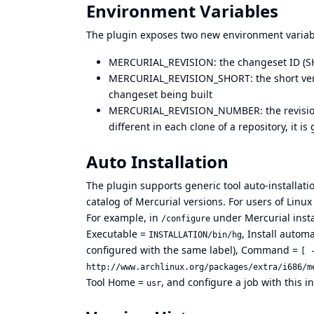
Environment Variables
The plugin exposes two new environment variabl
MERCURIAL_REVISION: the changeset ID (SHA
MERCURIAL_REVISION_SHORT: the short versi
changeset being built
MERCURIAL_REVISION_NUMBER: the revision 
different in each clone of a repository, it 
Auto Installation
The plugin supports generic tool auto-installati
catalog of Mercurial versions. For users of Linu
For example, in
under Mercurial insta
/configure
Executable =
, Install auto
INSTALLATION/bin/hg
configured with the same label), Command =
[ 
http://www.archlinux.org/packages/extra/i686/m
Tool Home =
, and configure a job with this in
usr