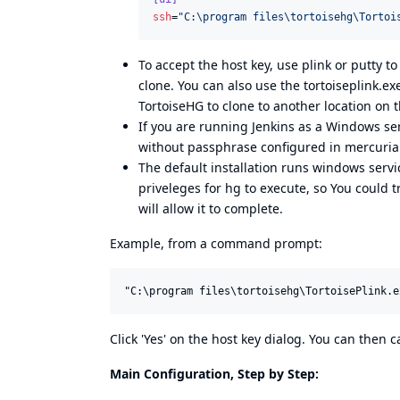
ssh
=
"
C:\program files\tortoisehg\Tortoi
To accept the host key, use plink or putty to
clone. You can also use the tortoiseplink.exe
TortoiseHG to clone to another location on 
If you are running Jenkins as a Windows serv
without passphrase configured in mercurial
The default installation runs windows serv
priveleges for hg to execute, so You could 
will allow it to complete.
Example, from a command prompt:
Click 'Yes' on the host key dialog. You can then
Main Configuration, Step by Step: