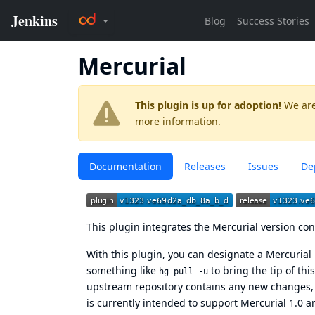
Mercurial
This plugin is up for adoption!
We are
more information.
Documentation
Releases
Issues
De
This plugin integrates the
Mercurial version con
With this plugin, you can designate a Mercurial 
something like
to bring the tip of thi
hg pull -u
upstream repository contains any new changes, a
is currently intended to support Mercurial 1.0 an