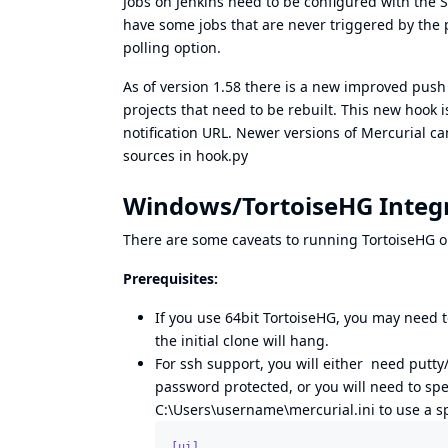
Jobs on Jenkins need to be configured with the S
have some jobs that are never triggered by the 
polling option.
As of version 1.58 there is a new improved push n
projects that need to be rebuilt. This new hook
notification URL. Newer versions of Mercurial ca
sources in
hook.py
Windows/TortoiseHG Integ
There are some caveats to running TortoiseHG on
Prerequisites:
If you use 64bit TortoiseHG, you may need to
the initial clone will hang.
For ssh support, you will either need putty/
password protected, or you will need to spe
C:\Users\username\mercurial.ini to use a sp
[ui]