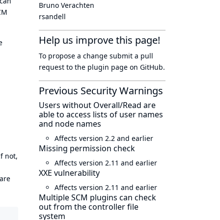
 can
Bruno Verachten
SCM
rsandell
Help us improve this page!
e
To propose a change submit a pull
request to
the plugin page
on GitHub.
Previous Security Warnings
Users without Overall/Read are
able to access lists of user names
and node names
Affects version 2.2 and earlier
Missing permission check
f not,
Affects version 2.11 and earlier
XXE vulnerability
 are
Affects version 2.11 and earlier
Multiple SCM plugins can check
out from the controller file
system