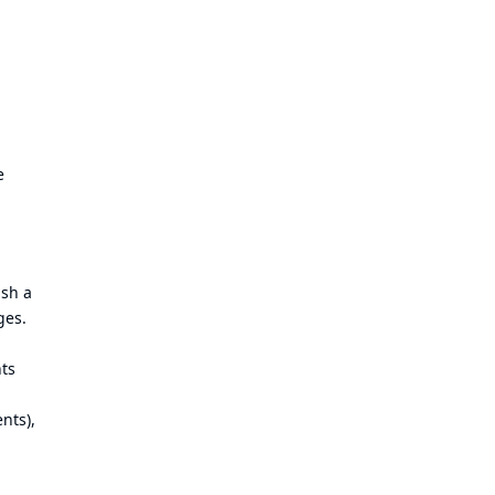
e
ish a
ges.
nts
nts),