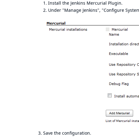
Install the Jenkins Mercurial Plugin.
Under "Manage Jenkins", "Configure System"
3. Save the configuration.