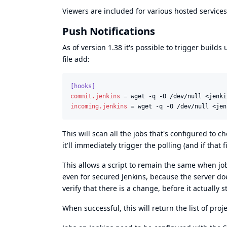
Viewers are included for various hosted services
Push Notifications
As of version 1.38 it's possible to trigger builds
file add:
[hooks]
commit.jenkins
 = wget -q -O /dev/null <jenki
incoming.jenkins
 = wget -q -O /dev/null <jen
This will scan all the jobs that's configured to c
it'll immediately trigger the polling (and if that 
This allows a script to remain the same when jo
even for secured Jenkins, because the server does
verify that there is a change, before it actually s
When successful, this will return the list of proj