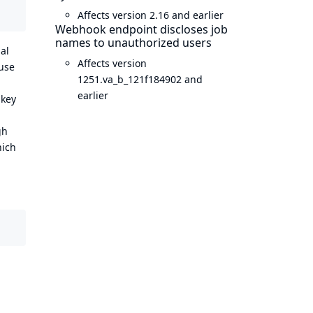
Affects version 2.16 and earlier
Webhook endpoint discloses job
names to unauthorized users
al
Affects version
 use
1251.va_b_121f184902 and
earlier
 key
gh
hich