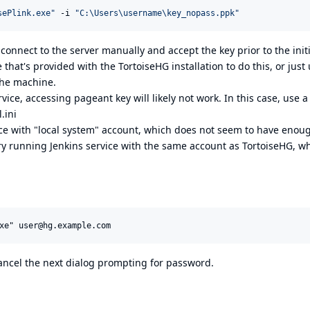
sePlink.exe
"
 -i 
"
C:\Users\username\key_nopass.ppk
"
 connect to the server manually and accept the key prior to the initi
 that's provided with the TortoiseHG installation to do this, or just
the machine.
ice, accessing pageant key will likely not work. In this case, use a
.ini
ice with "local system" account, which does not seem to have enou
try running Jenkins service with the same account as TortoiseHG, w
 cancel the next dialog prompting for password.