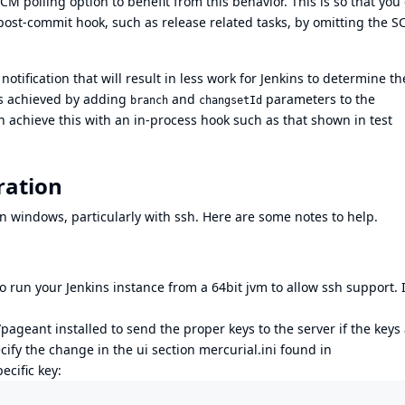
CM polling option to benefit from this behavior. This is so that you
post-commit hook, such as release related tasks, by omitting the 
otification that will result in less work for Jenkins to determine th
 is achieved by adding
and
parameters to the
branch
changsetId
n achieve this with an in-process hook such as that shown in test
ration
 windows, particularly with ssh. Here are some notes to help.
 run your Jenkins instance from a 64bit jvm to allow ssh support. I
pageant installed to send the proper keys to the server if the keys
cify the change in the ui section mercurial.ini found in
ecific key: