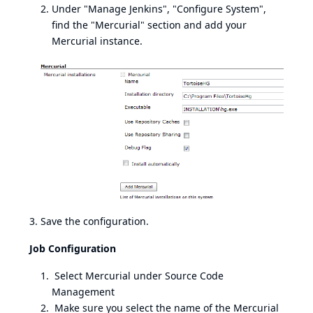
Under "Manage Jenkins", "Configure System",
find the "Mercurial" section and add your
Mercurial instance.
3. Save the configuration.
Job Configuration
Select Mercurial under Source Code
Management
Make sure you select the name of the Mercurial