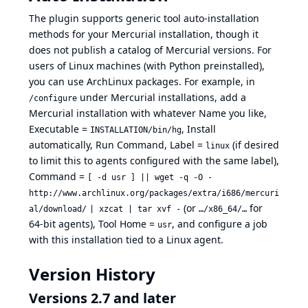
The plugin supports generic tool auto-installation
methods for your Mercurial installation, though it
does not publish a catalog of Mercurial versions. For
users of Linux machines (with Python preinstalled),
you can use ArchLinux packages. For example, in
under Mercurial installations, add a
/configure
Mercurial installation with whatever Name you like,
Executable =
, Install
INSTALLATION/bin/hg
automatically, Run Command, Label =
(if desired
linux
to limit this to agents configured with the same label),
Command =
[ -d usr ] || wget -q -O -
http://www.archlinux.org/packages/extra/i686/mercuri
(or
for
al/download/
| xzcat | tar xvf -
…/x86_64/…
64-bit agents), Tool Home =
, and configure a job
usr
with this installation tied to a Linux agent.
Version History
Versions 2.7 and later