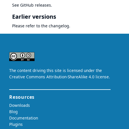
See
GitHub releases
.
Earlier versions
Please refer to the
changelog
.