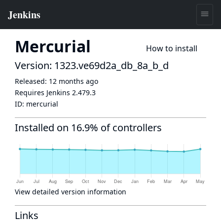
Mercurial
How to install
Version: 1323.ve69d2a_db_8a_b_d
Released:
12 months ago
Requires Jenkins
2.479.3
ID:
mercurial
Installed on 16.9% of controllers
View detailed version information
Links