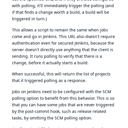
with polling, it'll immediately trigger the polling (and
if that finds a change worth a build, a build will be
triggered in turn.)
This allows a script to remain the same when jobs
come and go in Jenkins. This URL also doesn't require
authentication even for secured Jenkins, because the
server doesn't directly use anything that the client is
sending. It runs polling to verify that there is a
change, before it actually starts a build.
When successful, this will return the list of projects
that it triggered polling as a response.
Jobs on Jenkins need to be configured with the SCM
polling option to benefit from this behavior. This is so
that you can have some jobs that are never triggered
by the post-commit hook, such as release related
tasks, by omitting the SCM polling option.