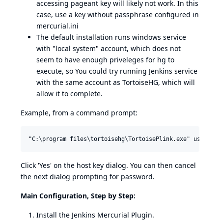
accessing pageant key will likely not work. In this
case, use a key without passphrase configured in
mercurial.ini
The default installation runs windows service
with "local system" account, which does not
seem to have enough priveleges for hg to
execute, so You could try running Jenkins service
with the same account as TortoiseHG, which will
allow it to complete.
Example, from a command prompt:
Click 'Yes' on the host key dialog. You can then cancel
the next dialog prompting for password.
Main Configuration, Step by Step:
Install the Jenkins Mercurial Plugin.