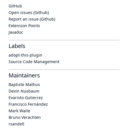
GitHub
Open issues (Github)
Report an issue (Github)
Extension Points
Javadoc
Labels
adopt-this-plugin
Source Code Management
Maintainers
Baptiste Mathus
Devin Nusbaum
Evaristo Gutierrez
Francisco Fernández
Mark Waite
Bruno Verachten
rsandell