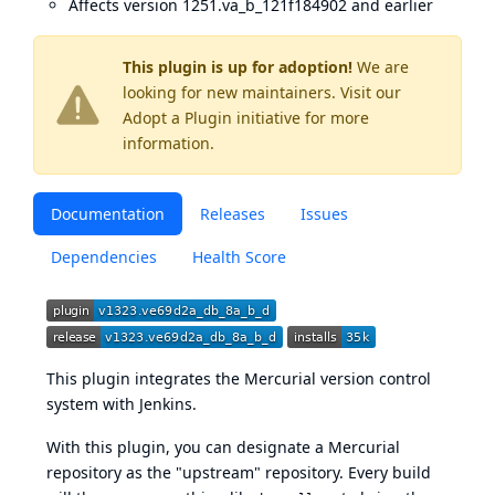
Affects version 1251.va_b_121f184902 and earlier
This plugin is up for adoption!
We are
looking for new maintainers. Visit our
Adopt a Plugin
initiative for more
information.
Documentation
Releases
Issues
Dependencies
Health Score
This plugin integrates the
Mercurial version control
system
with Jenkins.
With this plugin, you can designate a Mercurial
repository as the "upstream" repository. Every build