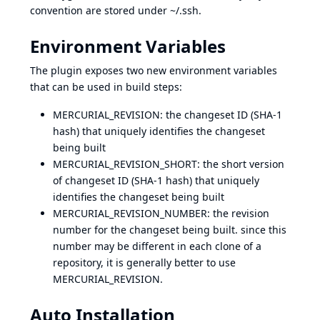
convention are stored under ~/.ssh.
Environment Variables
The plugin exposes two new environment variables
that can be used in build steps:
MERCURIAL_REVISION: the changeset ID (SHA-1
hash) that uniquely identifies the changeset
being built
MERCURIAL_REVISION_SHORT: the short version
of changeset ID (SHA-1 hash) that uniquely
identifies the changeset being built
MERCURIAL_REVISION_NUMBER: the revision
number for the changeset being built. since this
number may be different in each clone of a
repository, it is generally better to use
MERCURIAL_REVISION.
Auto Installation