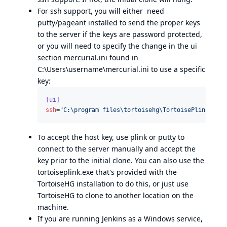
For ssh support, you will either need
putty/pageant installed to send the proper keys
to the server if the keys are password protected,
or you will need to specify the change in the ui
section mercurial.ini found in
C:\Users\username\mercurial.ini to use a specific
key:
[ui]
ssh
=
"
C:\program files\tortoisehg\TortoisePlink.exe
"
To accept the host key, use plink or putty to
connect to the server manually and accept the
key prior to the initial clone. You can also use the
tortoiseplink.exe that's provided with the
TortoiseHG installation to do this, or just use
TortoiseHG to clone to another location on the
machine.
If you are running Jenkins as a Windows service,