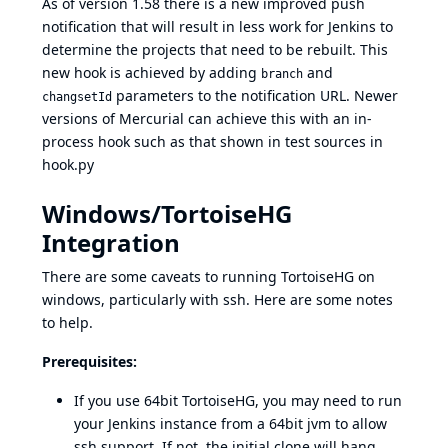
As of version 1.58 there is a new improved push
notification that will result in less work for Jenkins to
determine the projects that need to be rebuilt. This
new hook is achieved by adding
and
branch
parameters to the notification URL. Newer
changsetId
versions of Mercurial can achieve this with an in-
process hook such as that shown in test sources in
hook.py
Windows/TortoiseHG
Integration
There are some caveats to running TortoiseHG on
windows, particularly with ssh. Here are some notes
to help.
Prerequisites:
If you use 64bit TortoiseHG, you may need to run
your Jenkins instance from a 64bit jvm to allow
ssh support. If not, the initial clone will hang.