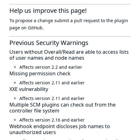
Help us improve this page!
To propose a change submit a pull request to
the plugin
page
on GitHub.
Previous Security Warnings
Users without Overall/Read are able to access lists
of user names and node names
Affects version 2.2 and earlier
Missing permission check
Affects version 2.11 and earlier
XXE vulnerability
Affects version 2.11 and earlier
Multiple SCM plugins can check out from the
controller file system
Affects version 2.16 and earlier
Webhook endpoint discloses job names to
unauthorized users