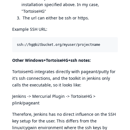
installation specified above. In my case,
"TortoiseHG"
The url can either be ssh or https.
Example SSH URL:
Other Windows+TortoiseHG+ssh notes:
TortoiseHG integrates directly with pageant/putty for
it's ssh connections, and the toolkit in jenkins only
calls the executable, so it looks like:
Jenkins -> Mercurial Plugin -> TortoiseHG >
plink/pageant
Therefore, Jenkins has no direct influence on the SSH
key setup for the user. This differs from the
linux/cygwin environment where the ssh keys by