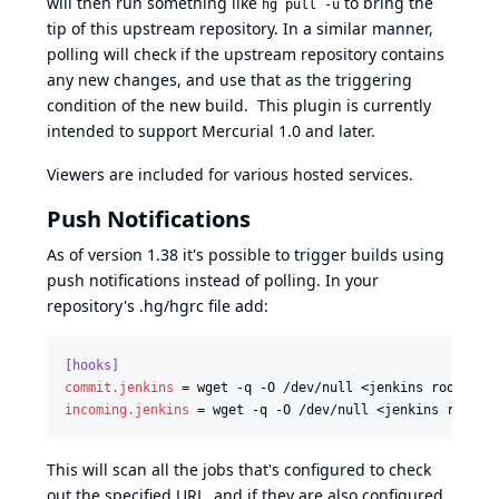
will then run something like
to bring the
hg pull -u
tip of this upstream repository. In a similar manner,
polling will check if the upstream repository contains
any new changes, and use that as the triggering
condition of the new build. This plugin is currently
intended to support Mercurial 1.0 and later.
Viewers are included for various hosted services.
Push Notifications
As of version 1.38 it's possible to trigger builds using
push notifications instead of polling. In your
repository's .hg/hgrc file add:
[hooks]
commit.jenkins
 = wget -q -O /dev/null <jenkins root>/me
incoming.jenkins
 = wget -q -O /dev/null <jenkins root>/
This will scan all the jobs that's configured to check
out the specified URL, and if they are also configured