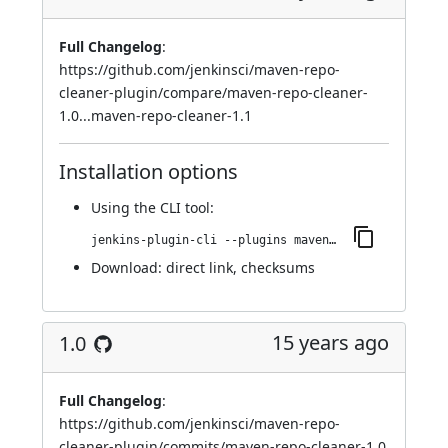
Full Changelog
:
https://github.com/jenkinsci/maven-repo-
cleaner-plugin/compare/maven-repo-cleaner-
1.0...maven-repo-cleaner-1.1
Installation options
Using
the CLI tool
:
jenkins-plugin-cli --plugins maven-repo-cleaner:1.1
Download:
direct link
,
checksums
15 years ago
1.0
Full Changelog
:
https://github.com/jenkinsci/maven-repo-
cleaner-plugin/commits/maven-repo-cleaner-1.0