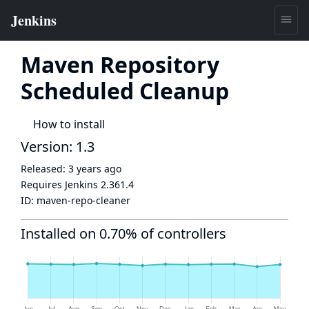
Maven Repository
Scheduled Cleanup
How to install
Version: 1.3
Released:
3 years ago
Requires Jenkins
2.361.4
ID:
maven-repo-cleaner
Installed on 0.70% of controllers