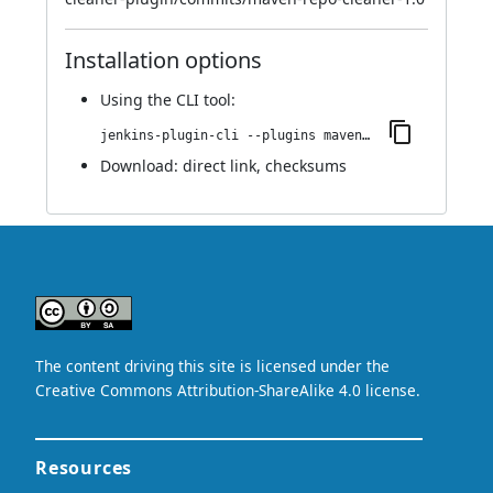
Installation options
Using
the CLI tool
:
jenkins-plugin-cli --plugins maven-repo-cleaner:1.0
Download:
direct link
,
checksums