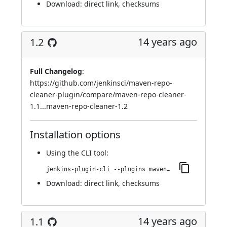
Download:
direct link
,
checksums
14 years ago
1.2
Full Changelog
:
https://github.com/jenkinsci/maven-repo-
cleaner-plugin/compare/maven-repo-cleaner-
1.1...maven-repo-cleaner-1.2
Installation options
Using
the CLI tool
:
jenkins-plugin-cli --plugins maven-repo-cleaner:1.2
Download:
direct link
,
checksums
14 years ago
1.1