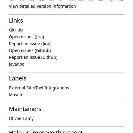
View detailed version information
Links
GitHub
Open issues (Jira)
Report an issue (Jira)
Open issues (Github)
Report an issue (Github)
Javadoc
Labels
External Site/Tool Integrations
Maven
Maintainers
Olivier Lamy
Help us improve this page!