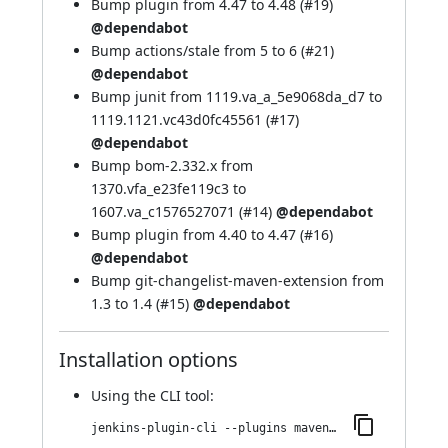
Bump plugin from 4.47 to 4.48 (
#19
)
@dependabot
Bump actions/stale from 5 to 6 (
#21
)
@dependabot
Bump junit from 1119.va_a_5e9068da_d7 to
1119.1121.vc43d0fc45561 (
#17
)
@dependabot
Bump bom-2.332.x from
1370.vfa_e23fe119c3 to
1607.va_c1576527071 (
#14
)
@dependabot
Bump plugin from 4.40 to 4.47 (
#16
)
@dependabot
Bump git-changelist-maven-extension from
1.3 to 1.4 (
#15
)
@dependabot
Installation options
Using
the CLI tool
:
jenkins-plugin-cli --plugins maven-repo-cleaner:1.3