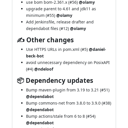
use bom bom-2.361.x (
#56
)
@olamy
upgrade parent to 4.61 and jdk11 as
minimum (
#55
)
@olamy
Add Jenkinsfile, release drafter and
dependabot files (
#12
)
@olamy
✍ Other changes
Use HTTPS URLs in pom.xml (
#5
)
@daniel-
beck-bot
avoid unnecessary dependency on PosixAPI
(
#4
)
@ndeloof
📦 Dependency updates
Bump maven-plugin from 3.19 to 3.21 (
#51
)
@dependabot
Bump commons-net from 3.8.0 to 3.9.0 (
#38
)
@dependabot
Bump actions/stale from 6 to 8 (
#54
)
@dependabot