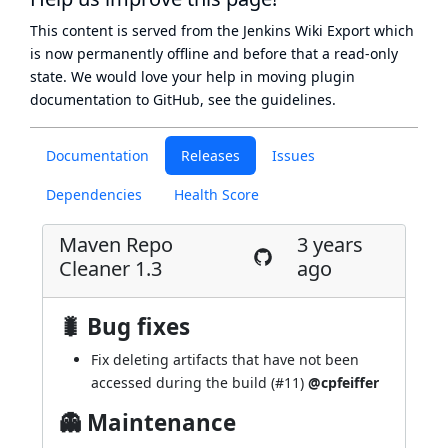
This content is served from the
Jenkins Wiki Export
which
is now
permanently offline
and before that a
read-only
state
. We would love your help in moving plugin
documentation to GitHub, see
the guidelines
.
Documentation
Releases
Issues
Dependencies
Health Score
Maven Repo
3 years
Cleaner 1.3
ago
🐛 Bug fixes
Fix deleting artifacts that have not been
accessed during the build (
#11
)
@cpfeiffer
👻 Maintenance