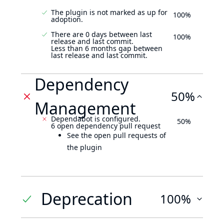
The plugin is not marked as up for
100%
adoption.
There are 0 days between last
100%
release and last commit.
Less than 6 months gap between
last release and last commit.
Dependency
50%
Management
Dependabot is configured.
50%
6 open dependency pull request
See the open pull requests of
the plugin
Deprecation
100%