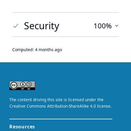
Security
100%
Computed:
4 months ago