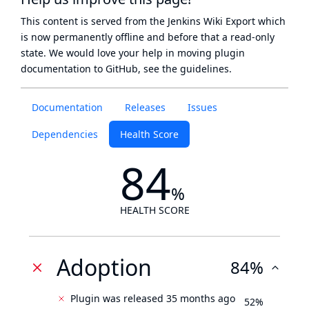
This content is served from the
Jenkins Wiki Export
which
is now
permanently offline
and before that a
read-only
state
. We would love your help in moving plugin
documentation to GitHub, see
the guidelines
.
Documentation
Releases
Issues
Dependencies
Health Score
84
%
HEALTH SCORE
Adoption
84%
Plugin was released 35 months ago
52%