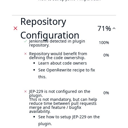
Repository
71%
Configuration
Jenkinsfile detected in plugin
100%
repository.
Repository would benefit from
0%
defining the code ownership.
Learn about code owners
See OpenRewrite recipe to fix
this.
JEP-229 is not configured on the
0%
plugin.
This is not mandatory, but can help
reduce time between pull requests
merge and feature / bugfix
availability.
See how to setup JEP-229 on the
plugin.