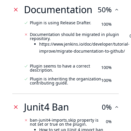
Documentation
50%
Plugin is using Release Drafter.
100%
Documentation should be migrated in plugin
repository.
https://www.jenkins.io/doc/developer/tutorial-
improve/migrate-documentation-to-github/
Plugin seems to have a correct
100%
description.
Plugin is inheriting the organization
100%
contributing guide.
Junit4 Ban
0%
ban-junit4-imports.skip property is
0%
not set or true on the plugin.
How to set up JUnit 4 import ban