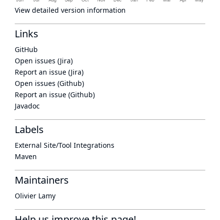
View detailed version information
Links
GitHub
Open issues (Jira)
Report an issue (Jira)
Open issues (Github)
Report an issue (Github)
Javadoc
Labels
External Site/Tool Integrations
Maven
Maintainers
Olivier Lamy
Help us improve this page!