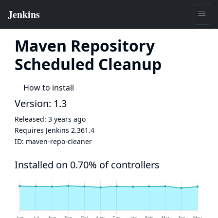
Maven Repository
Scheduled Cleanup
How to install
Version: 1.3
Released:
3 years ago
Requires Jenkins
2.361.4
ID:
maven-repo-cleaner
Installed on 0.70% of controllers