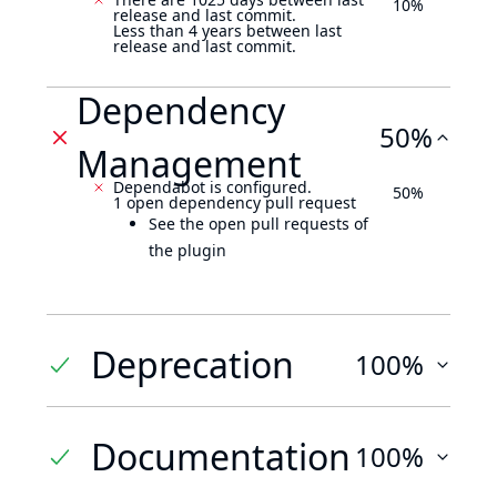
10%
release and last commit.
Less than 4 years between last
release and last commit.
Dependency
50%
Management
Dependabot is configured.
50%
1 open dependency pull request
See the open pull requests of
the plugin
Deprecation
100%
Documentation
100%