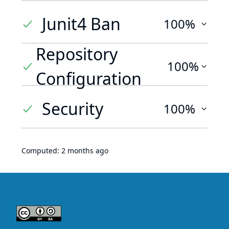
Junit4 Ban
100%
Repository
100%
Configuration
Security
100%
Computed:
2 months ago