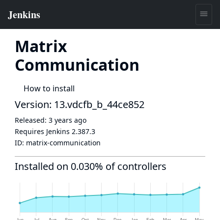
Matrix
Communication
How to install
Version: 13.vdcfb_b_44ce852
Released:
3 years ago
Requires Jenkins
2.387.3
ID:
matrix-communication
Installed on 0.030% of controllers