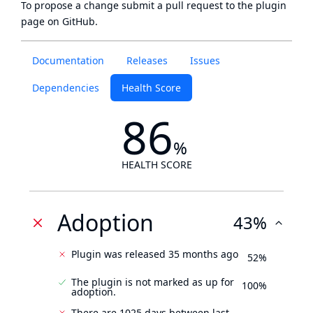
To propose a change submit a pull request to
the plugin
page
on GitHub.
Documentation
Releases
Issues
Dependencies
Health Score
86
%
HEALTH SCORE
Adoption
43%
Plugin was released 35 months ago
52%
The plugin is not marked as up for
100%
adoption.
There are 1025 days between last