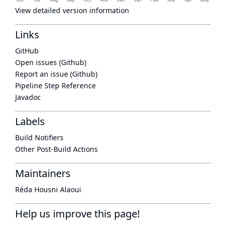
View detailed version information
Links
GitHub
Open issues (Github)
Report an issue (Github)
Pipeline Step Reference
Javadoc
Labels
Build Notifiers
Other Post-Build Actions
Maintainers
Réda Housni Alaoui
Help us improve this page!