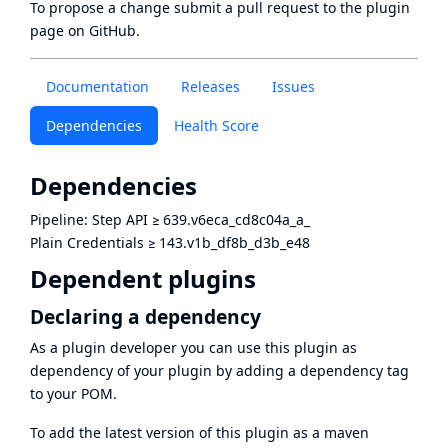
To propose a change submit a pull request to
the plugin
page
on GitHub.
Documentation
Releases
Issues
Dependencies
Health Score
Dependencies
Pipeline: Step API
≥
639.v6eca_cd8c04a_a_
Plain Credentials
≥
143.v1b_df8b_d3b_e48
Dependent plugins
Declaring a dependency
As a plugin developer you can use this plugin as
dependency of your plugin by adding a dependency tag
to your POM.
To add the latest version of this plugin as a maven