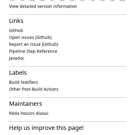
View detailed version information
Links
GitHub
Open issues (Github)
Report an issue (Github)
Pipeline Step Reference
Javadoc
Labels
Build Notifiers
Other Post-Build Actions
Maintainers
Réda Housni Alaoui
Help us improve this page!