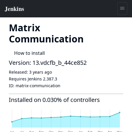
Matrix
Communication
How to install
Version: 13.vdcfb_b_44ce852
Released:
3 years ago
Requires Jenkins
2.387.3
ID:
matrix-communication
Installed on 0.030% of controllers