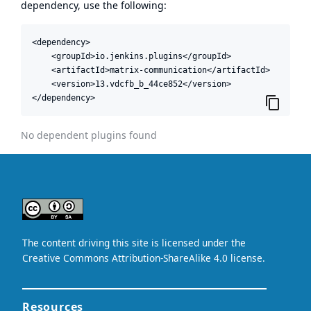
dependency, use the following:
<dependency>

    <groupId>io.jenkins.plugins</groupId>

    <artifactId>matrix-communication</artifactId>

    <version>13.vdcfb_b_44ce852</version>

</dependency>
No dependent plugins found