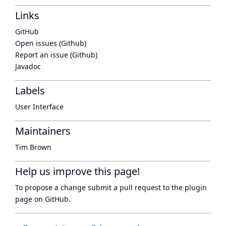
Links
GitHub
Open issues (Github)
Report an issue (Github)
Javadoc
Labels
User Interface
Maintainers
Tim Brown
Help us improve this page!
To propose a change submit a pull request to
the plugin
page
on GitHub.