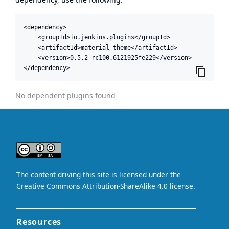
<dependency>

    <groupId>io.jenkins.plugins</groupId>

    <artifactId>material-theme</artifactId>

    <version>0.5.2-rc100.6121925fe229</version>

</dependency>
No dependent plugins found