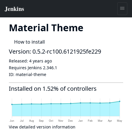
Material Theme
How to install
Version: 0.5.2-rc100.6121925fe229
Released:
4 years ago
Requires Jenkins
2.346.1
ID:
material-theme
Installed on 1.52% of controllers
View detailed version information