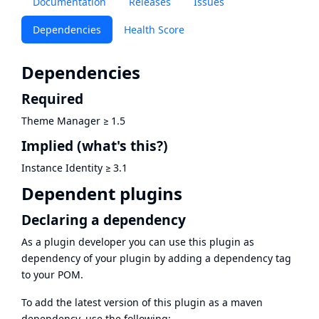
Documentation
Releases
Issues
Dependencies
Health Score
Dependencies
Required
Theme Manager
≥
1.5
Implied
(what's this?)
Instance Identity
≥
3.1
Dependent plugins
Declaring a dependency
As a plugin developer you can use this plugin as
dependency of your plugin by adding a dependency tag
to your POM.
To add the latest version of this plugin as a maven
dependency, use the following: