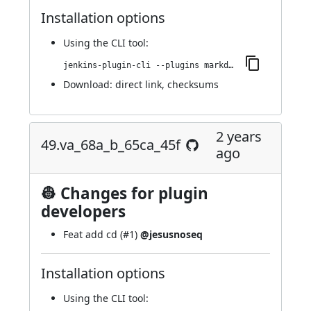
Installation options
Using
the CLI tool
:
jenkins-plugin-cli --plugins markdown-params:55.v0ce700544c87
Download:
direct link
,
checksums
2 years
49.va_68a_b_65ca_45f
ago
👷 Changes for plugin
developers
Feat add cd (
#1
)
@jesusnoseq
Installation options
Using
the CLI tool
: