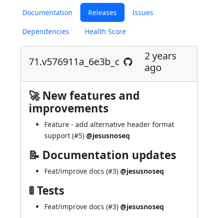
Documentation
Releases
Issues
Dependencies
Health Score
2 years
71.v576911a_6e3b_c
ago
🚀 New features and
improvements
Feature - add alternative header format
support (
#5
)
@jesusnoseq
📝 Documentation updates
Feat/improve docs (
#3
)
@jesusnoseq
🚦 Tests
Feat/improve docs (
#3
)
@jesusnoseq