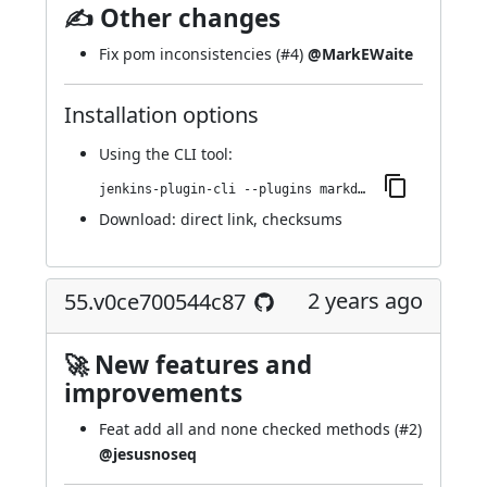
✍ Other changes
Fix pom inconsistencies (
#4
)
@MarkEWaite
Installation options
Using
the CLI tool
:
jenkins-plugin-cli --plugins markdown-params:71.v576911a_6e3b_c
Download:
direct link
,
checksums
2 years ago
55.v0ce700544c87
🚀 New features and
improvements
Feat add all and none checked methods (
#2
)
@jesusnoseq