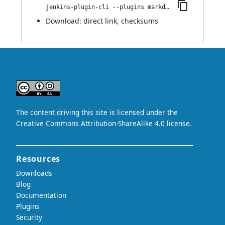
jenkins-plugin-cli --plugins markdown-params:49.va_68a_b_65ca_45f
Download:
direct link
,
checksums