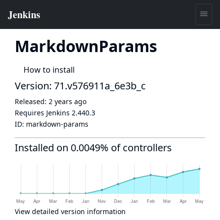
MarkdownParams
How to install
Version: 71.v576911a_6e3b_c
Released:
2 years ago
Requires Jenkins
2.440.3
ID:
markdown-params
Installed on 0.0049% of controllers
View detailed version information