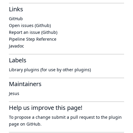
Links
GitHub
Open issues (Github)
Report an issue (Github)
Pipeline Step Reference
Javadoc
Labels
Library plugins (for use by other plugins)
Maintainers
Jesus
Help us improve this page!
To propose a change submit a pull request to
the plugin
page
on GitHub.