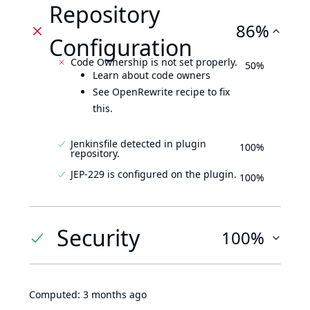
Repository
86%
Configuration
Code Ownership is not set properly.
50%
Learn about code owners
See OpenRewrite recipe to fix
this.
Jenkinsfile detected in plugin
100%
repository.
JEP-229 is configured on the plugin.
100%
Security
100%
Computed:
3 months ago