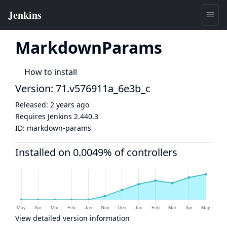
MarkdownParams
How to install
Version: 71.v576911a_6e3b_c
Released:
2 years ago
Requires Jenkins
2.440.3
ID:
markdown-params
Installed on 0.0049% of controllers
View detailed version information