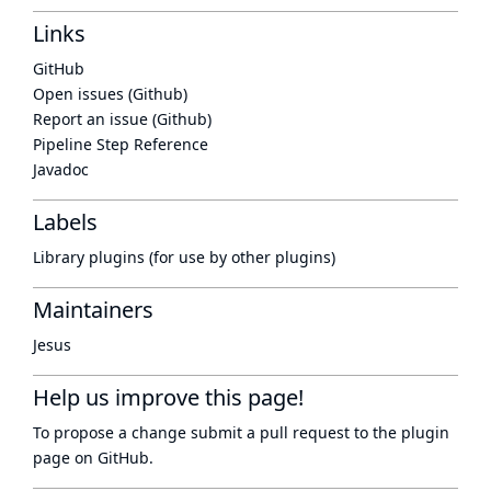
Links
GitHub
Open issues (Github)
Report an issue (Github)
Pipeline Step Reference
Javadoc
Labels
Library plugins (for use by other plugins)
Maintainers
Jesus
Help us improve this page!
To propose a change submit a pull request to
the plugin
page
on GitHub.