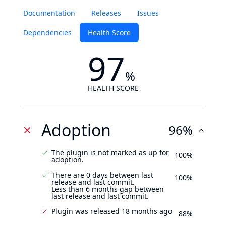
Documentation
Releases
Issues
Dependencies
Health Score
97
%
HEALTH SCORE
Adoption
96%
The plugin is not marked as up for
100%
adoption.
There are 0 days between last
100%
release and last commit.
Less than 6 months gap between
last release and last commit.
Plugin was released 18 months ago
88%