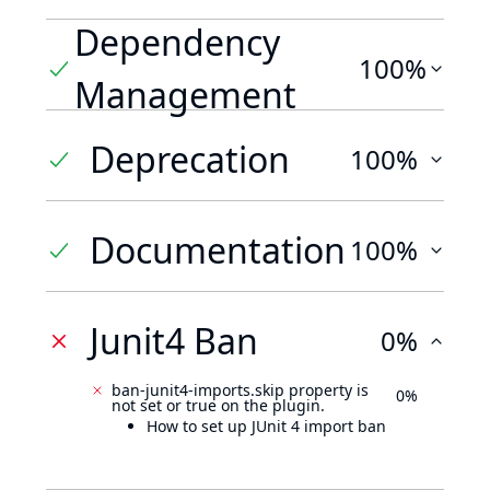
Dependency
100%
Management
Deprecation
100%
Documentation
100%
Junit4 Ban
0%
ban-junit4-imports.skip property is
0%
not set or true on the plugin.
How to set up JUnit 4 import ban