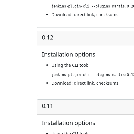
jenkins-plugin-cli --plugins mantis:0.2
Download:
direct link
,
checksums
0.12
Installation options
Using
the CLI tool
:
jenkins-plugin-cli --plugins mantis:0.1
Download:
direct link
,
checksums
0.11
Installation options
Using
the CLI tool
: