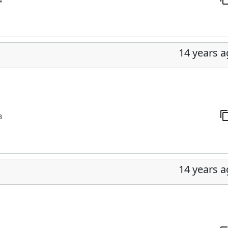
4
14 years 
3
14 years 