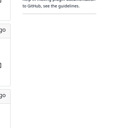
to GitHub, see
the guidelines
.
ago
ago