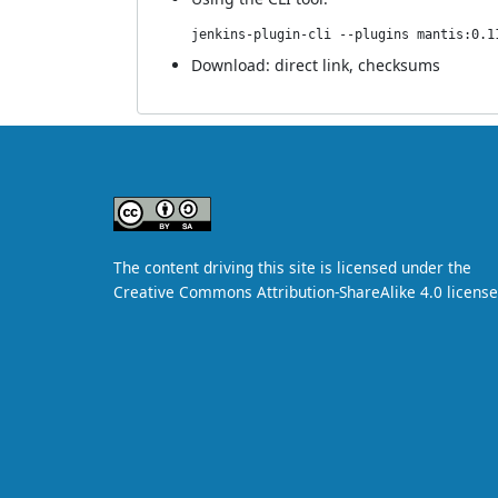
jenkins-plugin-cli --plugins mantis:0.1
Download:
direct link
,
checksums