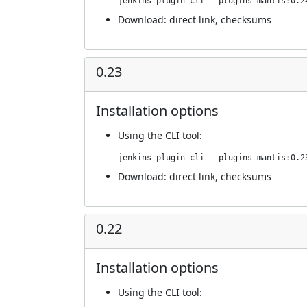
jenkins-plugin-cli --plugins mantis:0.2
Download:
direct link
,
checksums
0.23
Installation options
Using
the CLI tool
:
jenkins-plugin-cli --plugins mantis:0.2
Download:
direct link
,
checksums
0.22
Installation options
Using
the CLI tool
: