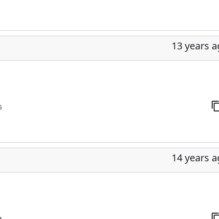
13 years 
5
14 years 