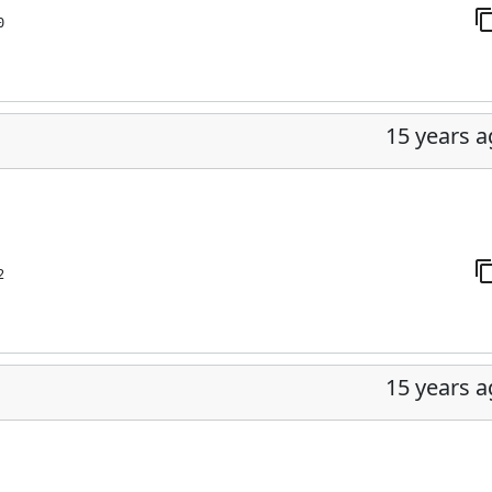
0
15 years 
2
15 years 