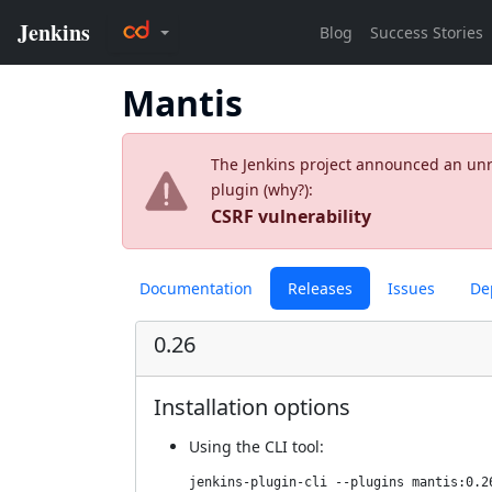
Mantis
The Jenkins project announced an unres
plugin (
why?
):
CSRF vulnerability
Documentation
Releases
Issues
De
0.26
Installation options
Using
the CLI tool
:
jenkins-plugin-cli --plugins mantis:0.2