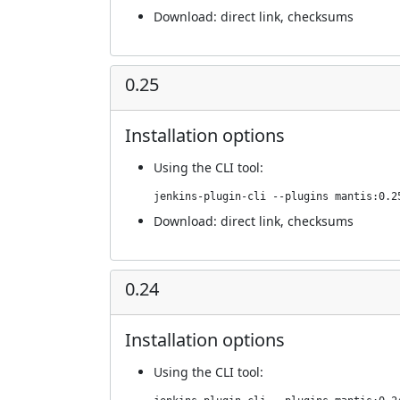
Download:
direct link
,
checksums
0.25
Installation options
Using
the CLI tool
:
jenkins-plugin-cli --plugins mantis:0.2
Download:
direct link
,
checksums
0.24
Installation options
Using
the CLI tool
: