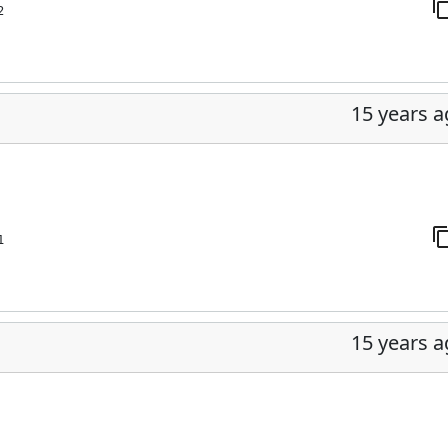
2
15 years 
1
15 years 