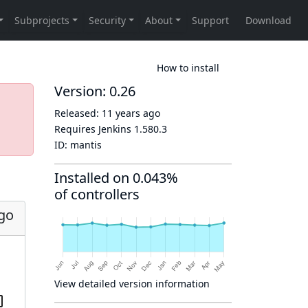
How to install
Version: 0.26
Released:
11 years ago
Requires Jenkins
1.580.3
ID:
mantis
Installed on 0.043%
of controllers
ago
View detailed version information