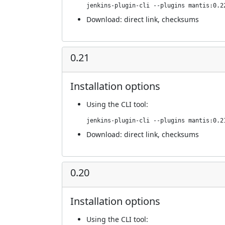
jenkins-plugin-cli --plugins mantis:0.2
Download:
direct link
,
checksums
0.21
Installation options
Using
the CLI tool
:
jenkins-plugin-cli --plugins mantis:0.2
Download:
direct link
,
checksums
0.20
Installation options
Using
the CLI tool
: