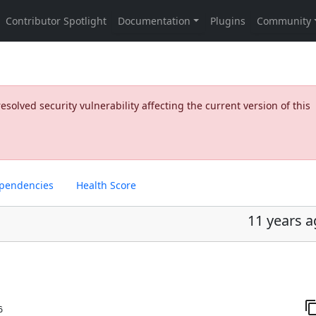
olved security vulnerability affecting the current version of this
pendencies
Health Score
11 years 
6