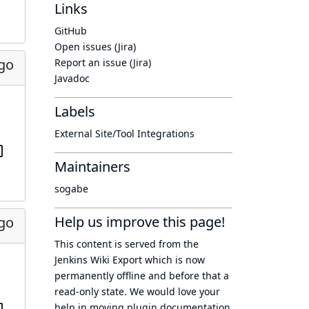
Links
GitHub
Open issues (Jira)
ago
Report an issue (Jira)
Javadoc
Labels
External Site/Tool Integrations
Maintainers
sogabe
Help us improve this page!
ago
This content is served from the
Jenkins Wiki Export
which is now
permanently offline
and before that a
read-only state
. We would love your
help in moving plugin documentation