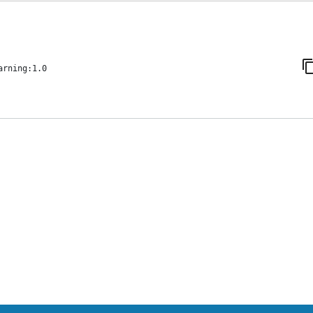
arning:1.0