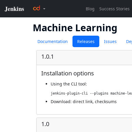
Machine Learning
Documentation
Releases
Issues
De
1.0.1
Installation options
Using
the CLI tool
:
jenkins-plugin-cli --plugins machine-le
Download:
direct link
,
checksums
1.0