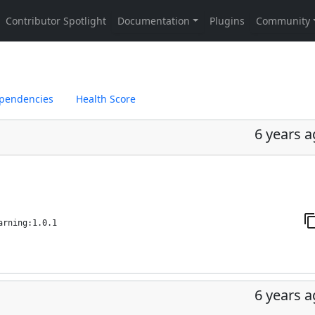
pendencies
Health Score
6 years 
arning:1.0.1
6 years 