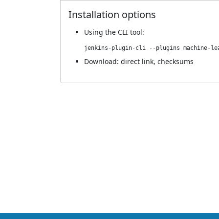
Installation options
Using
the CLI tool
:
jenkins-plugin-cli --plugins machine-le
Download:
direct link
,
checksums