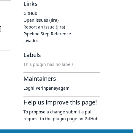
Links
GitHub
Open issues (Jira)
Report an issue (Jira)
Pipeline Step Reference
Javadoc
Labels
This plugin has no labels
Maintainers
Loghi Perinpanayagam
Help us improve this page!
To propose a change submit a pull
request to
the plugin page
on GitHub.