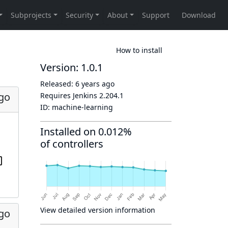
How to install
Version: 1.0.1
Released:
6 years ago
ago
Requires Jenkins
2.204.1
ID:
machine-learning
Installed on 0.012%
of controllers
View detailed version information
ago