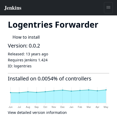
Logentries Forwarder
How to install
Version: 0.0.2
Released:
13 years ago
Requires Jenkins
1.424
ID:
logentries
Installed on 0.0054% of controllers
View detailed version information