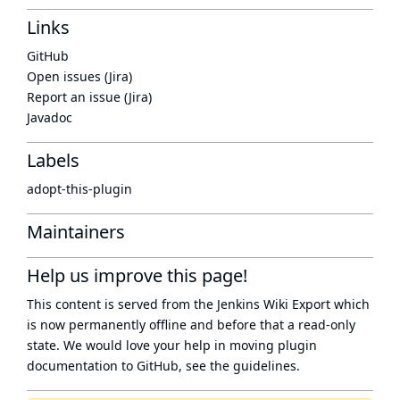
Links
GitHub
Open issues (Jira)
Report an issue (Jira)
Javadoc
Labels
adopt-this-plugin
Maintainers
Help us improve this page!
This content is served from the
Jenkins Wiki Export
which
is now
permanently offline
and before that a
read-only
state
. We would love your help in moving plugin
documentation to GitHub, see
the guidelines
.