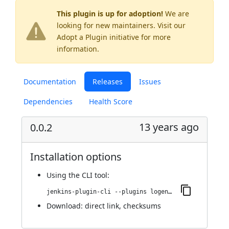
This plugin is up for adoption!
We are
looking for new maintainers. Visit our
Adopt a Plugin
initiative for more
information.
Documentation
Releases
Issues
Dependencies
Health Score
13 years ago
0.0.2
Installation options
Using
the CLI tool
:
jenkins-plugin-cli --plugins logentries:0.0.2
Download:
direct link
,
checksums