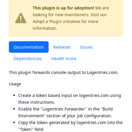
This plugin is up for adoption!
We are
looking for new maintainers. Visit our
Adopt a Plugin
initiative for more
information.
Documentation
Releases
Issues
Dependencies
Health Score
This plugin forwards console output to Logentries.com.
Usage
Create a token based input on logentries.com using
these instructions
.
Enable the "Logentries Forwarder" in the "Build
Environment" section of your job configuration.
Copy the token generated by
logentries.com
into the
"Token" field: