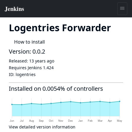
Logentries Forwarder
How to install
Version: 0.0.2
Released:
13 years ago
Requires Jenkins
1.424
ID:
logentries
Installed on 0.0054% of controllers
View detailed version information