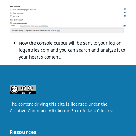
Now the console output will be sent to your log on
logentries.com
and you can search and analyze it to
your heart's content.