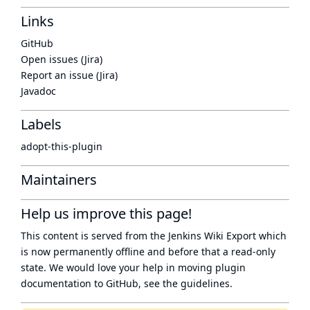
Links
GitHub
Open issues (Jira)
Report an issue (Jira)
Javadoc
Labels
adopt-this-plugin
Maintainers
Help us improve this page!
This content is served from the
Jenkins Wiki Export
which
is now
permanently offline
and before that a
read-only
state
. We would love your help in moving plugin
documentation to GitHub, see
the guidelines
.