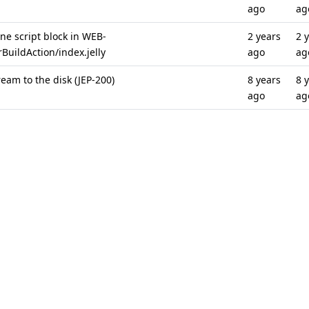
ago
ag
ine script block in WEB-
2 years
2 
BuildAction/index.jelly
ago
ag
eam to the disk (JEP-200)
8 years
8 
ago
ag