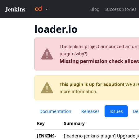
loader.io
The Jenkins project announced an unres
plugin (
why?
):
Missing permission check allow
This plugin is up for adoption!
We are
more information.
Documentation
Releases
Issues
De
Key
Summary
JENKINS-
[loaderio-jenkins-plugin] Upgrade j