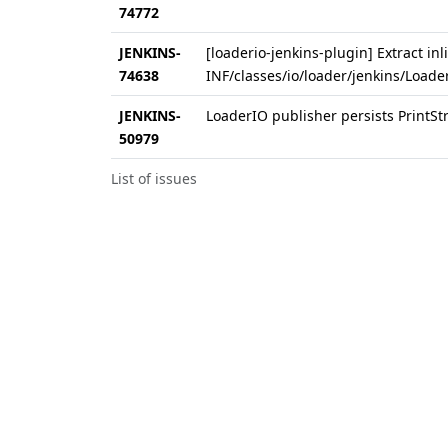
74772
JENKINS-
[loaderio-jenkins-plugin] Extract inl
74638
INF/classes/io/loader/jenkins/Loader
JENKINS-
LoaderIO publisher persists PrintStr
50979
List of issues