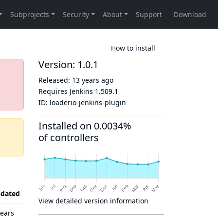
How to install
Version: 1.0.1
Released:
13 years ago
Requires Jenkins
1.509.1
ID:
loaderio-jenkins-plugin
Installed on 0.0034%
of controllers
dated
View detailed version information
years