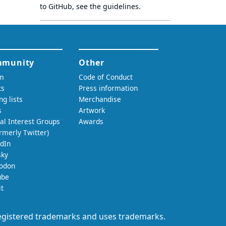
to GitHub, see
the guidelines
.