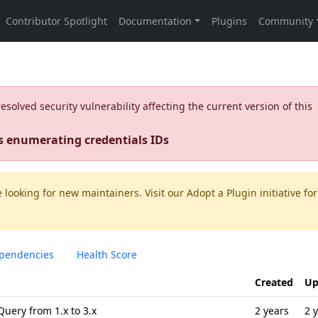
olved security vulnerability affecting the current version of this
s enumerating credentials IDs
 looking for new maintainers. Visit our
Adopt a Plugin
initiative for
pendencies
Health Score
Created
Up
Query from 1.x to 3.x
2 years
2 