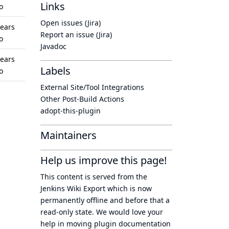
Links
o
Open issues (Jira)
years
Report an issue (Jira)
o
Javadoc
years
Labels
o
External Site/Tool Integrations
Other Post-Build Actions
adopt-this-plugin
Maintainers
Help us improve this page!
This content is served from the
Jenkins Wiki Export
which is now
permanently offline
and before that a
read-only state
. We would love your
help in moving plugin documentation