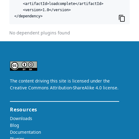
    <artifactId>loadcomplete</artifactId>

    <version>1.0</version>

</dependency>
No dependent plugins found