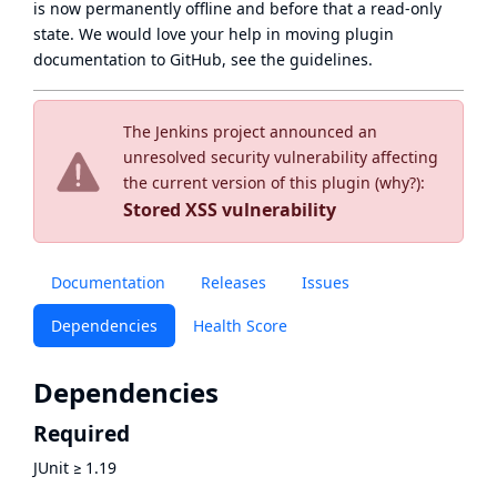
is now
permanently offline
and before that a
read-only
state
. We would love your help in moving plugin
documentation to GitHub, see
the guidelines
.
The Jenkins project announced an
unresolved security vulnerability affecting
the current version of this plugin (
why?
):
Stored XSS vulnerability
Documentation
Releases
Issues
Dependencies
Health Score
Dependencies
Required
JUnit
≥
1.19