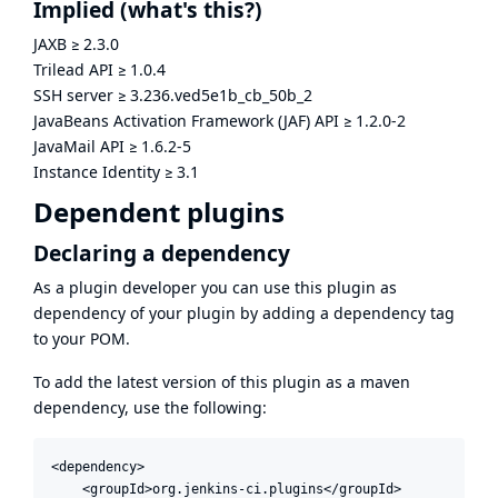
Implied
(what's this?)
JAXB
≥
2.3.0
Trilead API
≥
1.0.4
SSH server
≥
3.236.ved5e1b_cb_50b_2
JavaBeans Activation Framework (JAF) API
≥
1.2.0-2
JavaMail API
≥
1.6.2-5
Instance Identity
≥
3.1
Dependent plugins
Declaring a dependency
As a plugin developer you can use this plugin as
dependency of your plugin by adding a dependency tag
to your POM.
To add the latest version of this plugin as a maven
dependency, use the following:
<dependency>

    <groupId>org.jenkins-ci.plugins</groupId>
