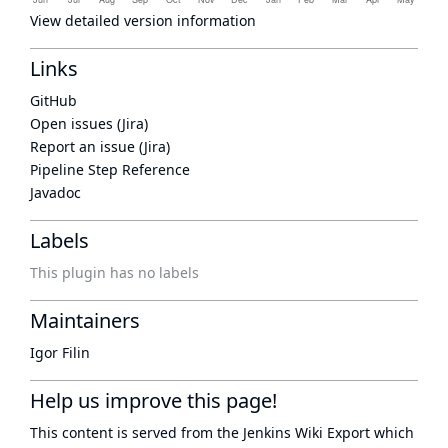
View detailed version information
Links
GitHub
Open issues (Jira)
Report an issue (Jira)
Pipeline Step Reference
Javadoc
Labels
This plugin has no labels
Maintainers
Igor Filin
Help us improve this page!
This content is served from the
Jenkins Wiki Export
which