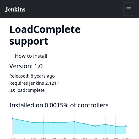
LoadComplete
support
How to install
Version: 1.0
Released:
8 years ago
Requires Jenkins
2.121.1
ID:
loadcomplete
Installed on 0.0015% of controllers